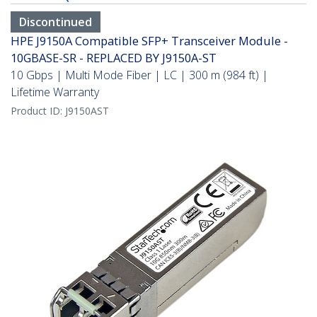
Discontinued
HPE J9150A Compatible SFP+ Transceiver Module -
10GBASE-SR - REPLACED BY J9150A-ST
10 Gbps | Multi Mode Fiber | LC | 300 m (984 ft) |
Lifetime Warranty
Product ID:
J9150AST