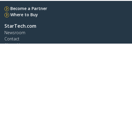
Become a Partner
Where to Buy
StarTech.com
Newsroom
Contact
About Us
Careers
Quality & Compliance
Blog
Customer Support
Knowledge Base
Drivers and Downloads
Support FAQs
Support
Warranty Policy
Shipping
Connect