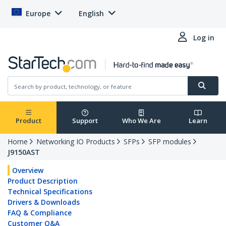
Europe
English
Log in
Product
Support
Who We Are
Learn
Home
Networking IO Products
SFPs
SFP modules
J9150AST
Overview
Product Description
Technical Specifications
Drivers & Downloads
FAQ & Compliance
Customer Q&A