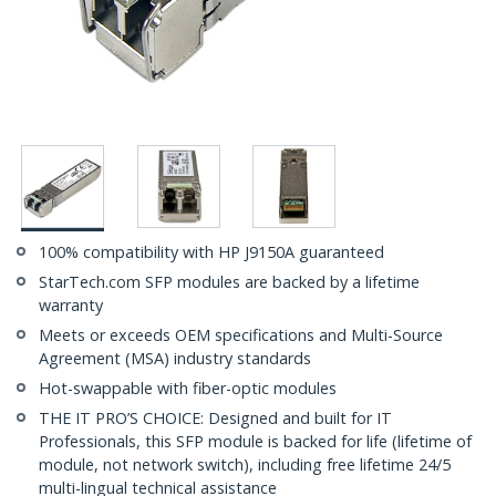
100% compatibility with HP J9150A guaranteed
StarTech.com SFP modules are backed by a lifetime
warranty
Meets or exceeds OEM specifications and Multi-Source
Agreement (MSA) industry standards
Hot-swappable with fiber-optic modules
THE IT PRO’S CHOICE: Designed and built for IT
Professionals, this SFP module is backed for life (lifetime of
module, not network switch), including free lifetime 24/5
multi-lingual technical assistance