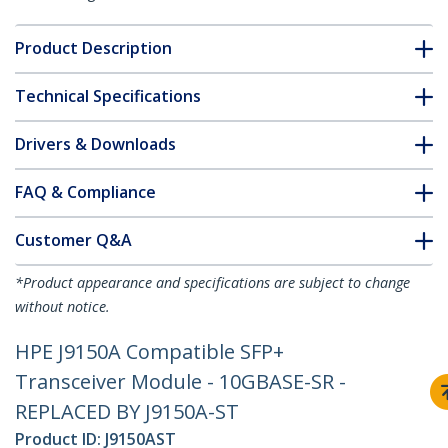
Product Description
Technical Specifications
Drivers & Downloads
FAQ & Compliance
Customer Q&A
*Product appearance and specifications are subject to change
without notice.
HPE J9150A Compatible SFP+
Transceiver Module - 10GBASE-SR -
REPLACED BY J9150A-ST
Product ID:
J9150AST