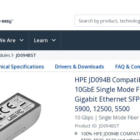
We Are
Learn
dules
JD094BST
ical Specifications
Drivers & Downloads
FAQ & Com
HPE JD094B Compatib
10GbE Single Mode Fi
Gigabit Ethernet SF
5900, 12500, 5500
10 Gbps | Single Mode Fiber |
Product ID:
JD094BST
100% HPE JD094B COMPATIBL