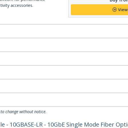
ivity accessories.
View
 to change without notice.
 - 10GBASE-LR - 10GbE Single Mode Fiber Optic