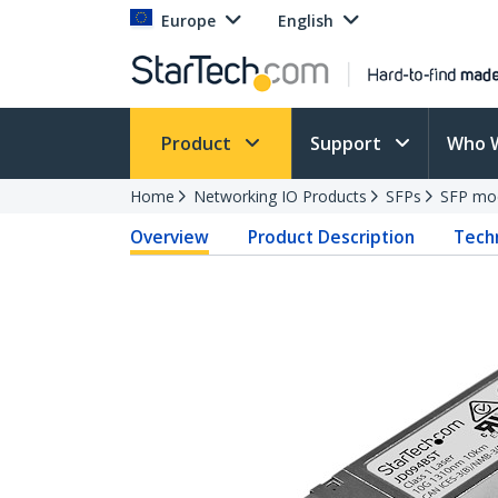
Europe
English
Product
Support
Who 
Home
Networking IO Products
SFPs
SFP mo
Overview
Product Description
Techn