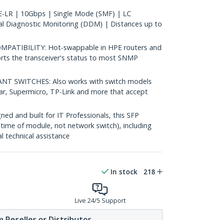
LR | 10Gbps | Single Mode (SMF) | LC
al Diagnostic Monitoring (DDM) | Distances up to
ATIBILITY: Hot-swappable in HPE routers and
rts the transceiver's status to most SNMP
 SWITCHES: Also works with switch models
ear, Supermicro, TP-Link and more that accept
d and built for IT Professionals, this SFP
fetime of module, not network switch), including
al technical assistance
In stock
218
Live 24/5 Support
 Reseller or Distributor