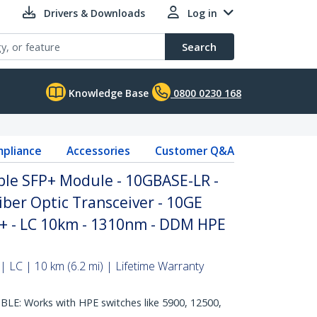
Drivers & Downloads
Log in
Search
Knowledge Base
0800 0230 168
pliance
Accessories
Customer Q&A
le SFP+ Module - 10GBASE-LR -
ber Optic Transceiver - 10GE
P+ - LC 10km - 1310nm - DDM HPE
 LC | 10 km (6.2 mi) | Lifetime Warranty
E: Works with HPE switches like 5900, 12500,