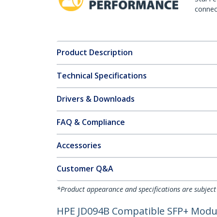
connect
Product Description
Technical Specifications
Drivers & Downloads
FAQ & Compliance
Accessories
Customer Q&A
*Product appearance and specifications are subject
HPE JD094B Compatible SFP+ Module