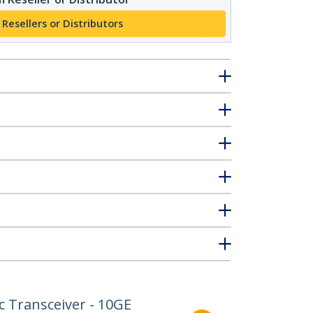
 Resellers or Distributors
 Transceiver - 10GE