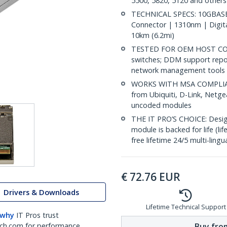
5500, 5820, 5120 and others
TECHNICAL SPECS: 10GBASE-
Connector | 1310nm | Digit
10km (6.2mi)
TESTED FOR OEM HOST COMP
switches; DDM support repo
network management tools
WORKS WITH MSA COMPLIANT
from Ubiquiti, D-Link, Netg
uncoded modules
THE IT PRO’S CHOICE: Designe
module is backed for life (li
free lifetime 24/5 multi-lingu
€
72.76
EUR
Drivers & Downloads
Lifetime Technical Support
 why
IT Pros trust
Buy from
ch.com for performance