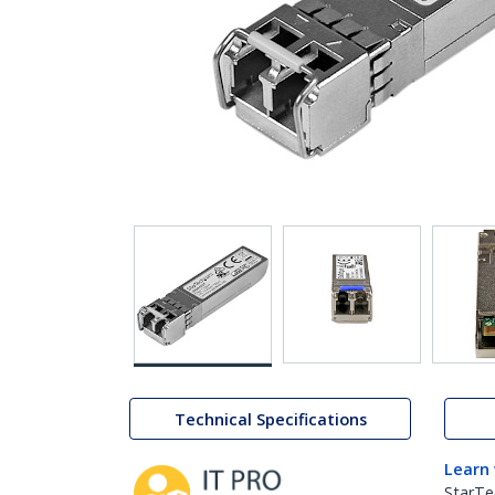
Technical Specifications
Learn
StarTe