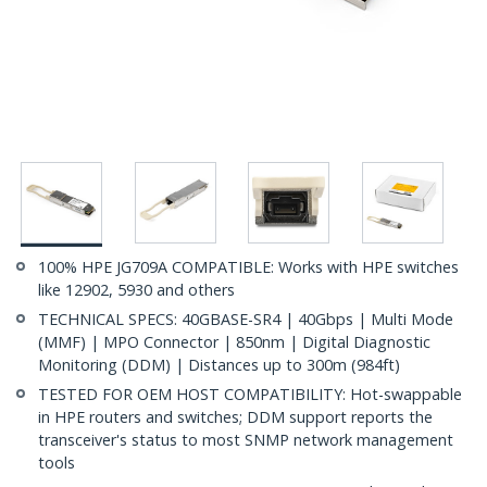
100% HPE JG709A COMPATIBLE: Works with HPE switches
like 12902, 5930 and others
TECHNICAL SPECS: 40GBASE-SR4 | 40Gbps | Multi Mode
(MMF) | MPO Connector | 850nm | Digital Diagnostic
Monitoring (DDM) | Distances up to 300m (984ft)
TESTED FOR OEM HOST COMPATIBILITY: Hot-swappable
in HPE routers and switches; DDM support reports the
transceiver's status to most SNMP network management
tools