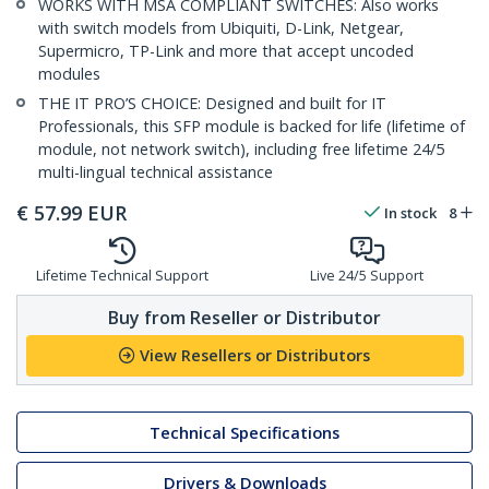
WORKS WITH MSA COMPLIANT SWITCHES: Also works
with switch models from Ubiquiti, D-Link, Netgear,
Supermicro, TP-Link and more that accept uncoded
modules
THE IT PRO’S CHOICE: Designed and built for IT
Professionals, this SFP module is backed for life (lifetime of
module, not network switch), including free lifetime 24/5
multi-lingual technical assistance
€
57.99
EUR
In stock
8
Lifetime Technical Support
Live 24/5 Support
Buy from Reseller or Distributor
View Resellers or Distributors
Technical Specifications
Drivers & Downloads