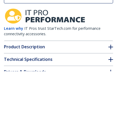
Learn why
IT Pros trust StarTech.com for performance
connectivity accessories.
Product Description
Technical Specifications
Drivers & Downloads
FAQ & Compliance
Customer Q&A
*Product appearance and specifications are subject to change
without notice.