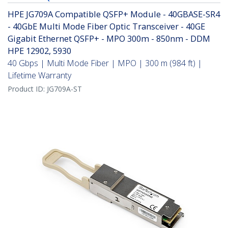
HPE JG709A Compatible QSFP+ Module - 40GBASE-SR4
- 40GbE Multi Mode Fiber Optic Transceiver - 40GE
Gigabit Ethernet QSFP+ - MPO 300m - 850nm - DDM
HPE 12902, 5930
40 Gbps | Multi Mode Fiber | MPO | 300 m (984 ft) |
Lifetime Warranty
Product ID:
JG709A-ST