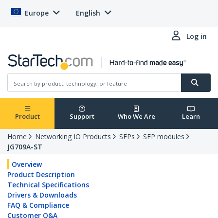
Europe
English
Log in
Product
Support
Who We Are
Learn
Home
Networking IO Products
SFPs
SFP modules
JG709A-ST
Overview
Product Description
Technical Specifications
Drivers & Downloads
FAQ & Compliance
Customer Q&A