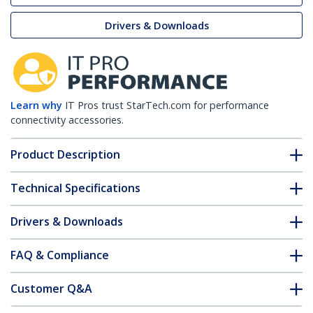
Drivers & Downloads
Learn why
IT Pros trust StarTech.com for performance
connectivity accessories.
Product Description
Technical Specifications
Drivers & Downloads
FAQ & Compliance
Customer Q&A