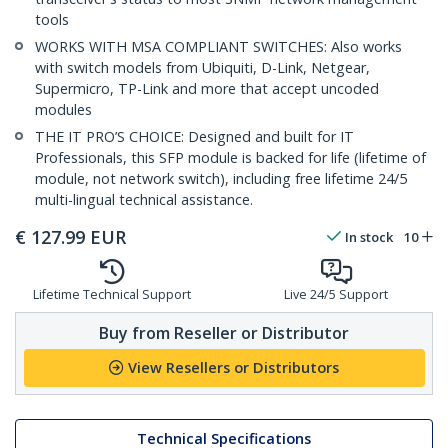
tools
WORKS WITH MSA COMPLIANT SWITCHES: Also works
with switch models from Ubiquiti, D-Link, Netgear,
Supermicro, TP-Link and more that accept uncoded
modules
THE IT PRO’S CHOICE: Designed and built for IT
Professionals, this SFP module is backed for life (lifetime of
module, not network switch), including free lifetime 24/5
multi-lingual technical assistance.
€
127.99
EUR
In stock
10
Lifetime Technical Support
Live 24/5 Support
Buy from Reseller or Distributor
View Resellers or Distributors
Technical Specifications