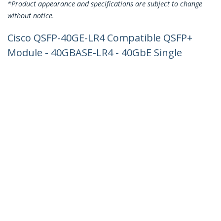
*Product appearance and specifications are subject to change
without notice.
Cisco QSFP-40GE-LR4 Compatible QSFP+
Module - 40GBASE-LR4 - 40GbE Single
Mode Fiber SMF Optic Transceiver -
40GE Gigabit Ethernet QSFP+ - LC 10km
- 1270nm to 1330nm - DDM Cisco C4500,
N7000, N7700
Product ID:
QSFP-40GE-LR4-ST
Become a Partner
Where to Buy
StarTech.com
Newsroom
Contact
About Us
Careers