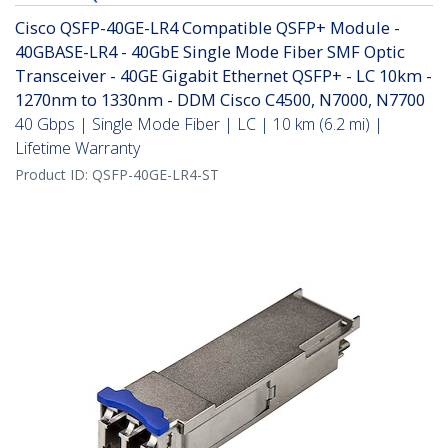
Cisco QSFP-40GE-LR4 Compatible QSFP+ Module -
40GBASE-LR4 - 40GbE Single Mode Fiber SMF Optic
Transceiver - 40GE Gigabit Ethernet QSFP+ - LC 10km -
1270nm to 1330nm - DDM Cisco C4500, N7000, N7700
40 Gbps | Single Mode Fiber | LC | 10 km (6.2 mi) |
Lifetime Warranty
Product ID:
QSFP-40GE-LR4-ST