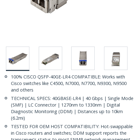
100% CISCO QSFP-40GE-LR4 COMPATIBLE: Works with
Cisco switches like C4500, N7000, N7700, N9300, N9500
and others
TECHNICAL SPECS: 40GBASE-LR4 | 40 Gbps | Single Mode
(SMF) | LC Connector | 1270nm to 1330nm | Digital
Diagnostic Monitoring (DDM) | Distances up to 10km
(6.2mi)
TESTED FOR OEM HOST COMPATIBILITY: Hot-swappable
in Cisco routers and switches; DDM support reports the
transceiver's status to most SNMP network management