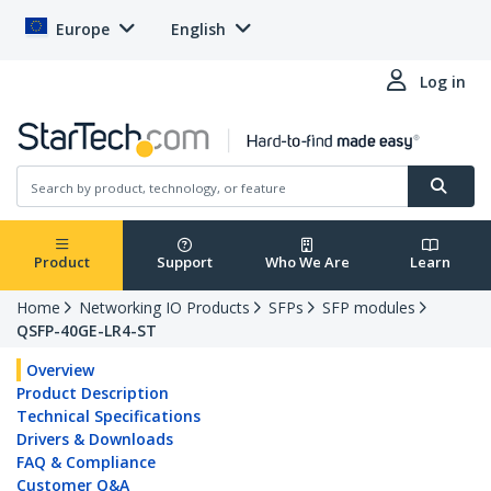
Europe
English
Log in
Product
Support
Who We Are
Learn
Home
Networking IO Products
SFPs
SFP modules
QSFP-40GE-LR4-ST
Overview
Product Description
Technical Specifications
Drivers & Downloads
FAQ & Compliance
Customer Q&A