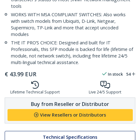
tools
WORKS WITH MSA COMPLIANT SWITCHES: Also works
with switch models from Ubiquiti, D-Link, Netgear,
Supermicro, TP-Link and more that accept uncoded
modules
THE IT PRO’S CHOICE: Designed and built for IT
Professionals, this SFP module is backed for life (lifetime of
module, not network switch), including free lifetime 24/5
multi-lingual technical assistance.
€
43.99
EUR
In stock
54
Lifetime Technical Support
Live 24/5 Support
Buy from Reseller or Distributor
View Resellers or Distributors
Technical Specifications