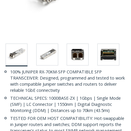
100% JUNIPER RX-70KM-SFP COMPATIBLE SFP
TRANSCEIVER: Designed, programmed and tested to work
with compatible Juniper switches and routers to deliver
reliable 1GbE connectivity
TECHNICAL SPECS: 1000BASE-ZX | 1Gbps | Single Mode
(SMF) | LC Connector | 1550nm | Digital Diagnostic
Monitoring (DDM) | Distances up to 70km (43.5mi)
TESTED FOR OEM HOST COMPATIBILITY: Hot-swappable
in Juniper routers and switches; DDM support reports the
transceiver's status to most SNMP network management