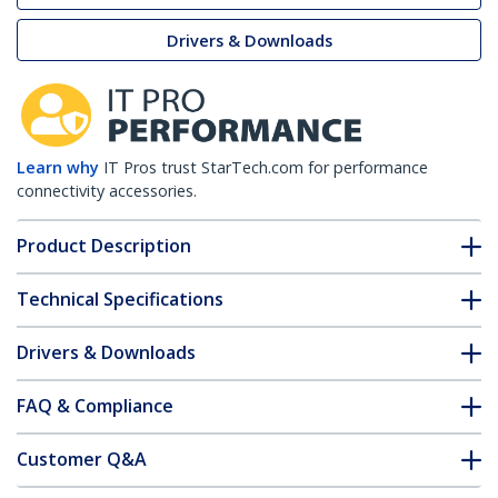
Drivers & Downloads
Learn why
IT Pros trust StarTech.com for performance
connectivity accessories.
Product Description
Technical Specifications
Drivers & Downloads
FAQ & Compliance
Customer Q&A