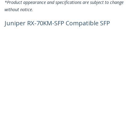
*Product appearance and specifications are subject to change
without notice.
Juniper RX-70KM-SFP Compatible SFP
Module - 1000BASE-ZX - 1GbE Single
Mode Fiber SMF Optic Transceiver - 1GE
Gigabit Ethernet SFP - LC 70km -
1550nm - DDM
Product ID:
RX70KMSFPST
Become a Partner
Where to Buy
StarTech.com
Newsroom
Contact
About Us
Careers
Quality & Compliance