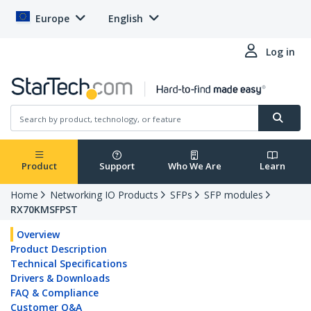
Europe
English
Log in
Product
Support
Who We Are
Learn
Home
Networking IO Products
SFPs
SFP modules
RX70KMSFPST
Overview
Product Description
Technical Specifications
Drivers & Downloads
FAQ & Compliance
Customer Q&A