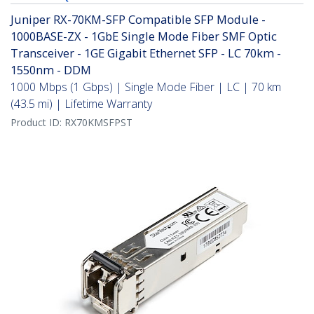
Juniper RX-70KM-SFP Compatible SFP Module -
1000BASE-ZX - 1GbE Single Mode Fiber SMF Optic
Transceiver - 1GE Gigabit Ethernet SFP - LC 70km -
1550nm - DDM
1000 Mbps (1 Gbps) | Single Mode Fiber | LC | 70 km
(43.5 mi) | Lifetime Warranty
Product ID:
RX70KMSFPST