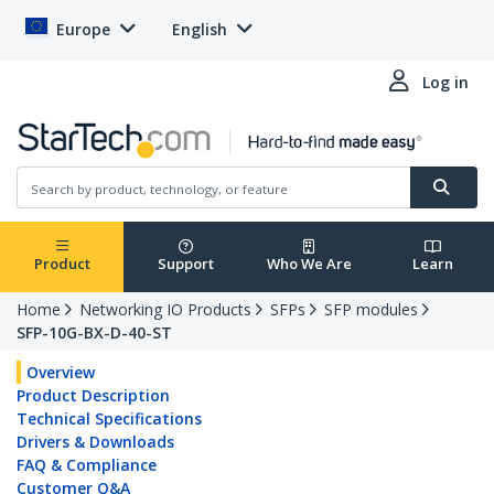
Europe
English
Log in
Product
Support
Who We Are
Learn
Home
Networking IO Products
SFPs
SFP modules
SFP-10G-BX-D-40-ST
Overview
Product Description
Technical Specifications
Drivers & Downloads
FAQ & Compliance
Customer Q&A