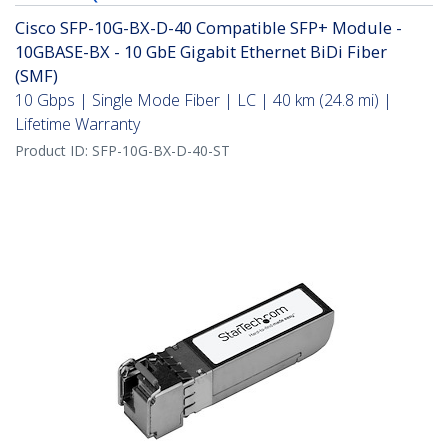
Cisco SFP-10G-BX-D-40 Compatible SFP+ Module -
10GBASE-BX - 10 GbE Gigabit Ethernet BiDi Fiber
(SMF)
10 Gbps | Single Mode Fiber | LC | 40 km (24.8 mi) |
Lifetime Warranty
Product ID:
SFP-10G-BX-D-40-ST