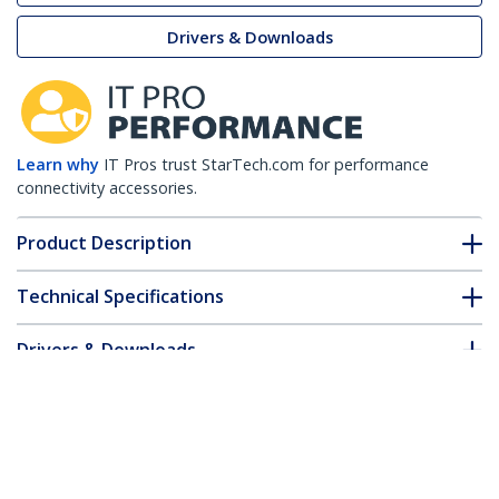
Drivers & Downloads
Learn why
IT Pros trust StarTech.com for performance
connectivity accessories.
Product Description
Technical Specifications
Drivers & Downloads
FAQ & Compliance
Customer Q&A