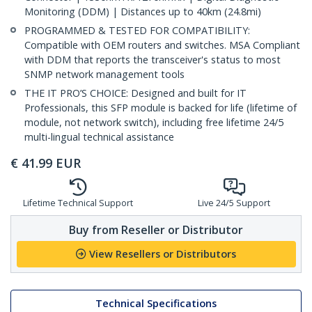
Monitoring (DDM) | Distances up to 40km (24.8mi)
PROGRAMMED & TESTED FOR COMPATIBILITY:
Compatible with OEM routers and switches. MSA Compliant
with DDM that reports the transceiver's status to most
SNMP network management tools
THE IT PRO’S CHOICE: Designed and built for IT
Professionals, this SFP module is backed for life (lifetime of
module, not network switch), including free lifetime 24/5
multi-lingual technical assistance
€
41.99
EUR
Lifetime Technical Support
Live 24/5 Support
Buy from Reseller or Distributor
View Resellers or Distributors
Technical Specifications