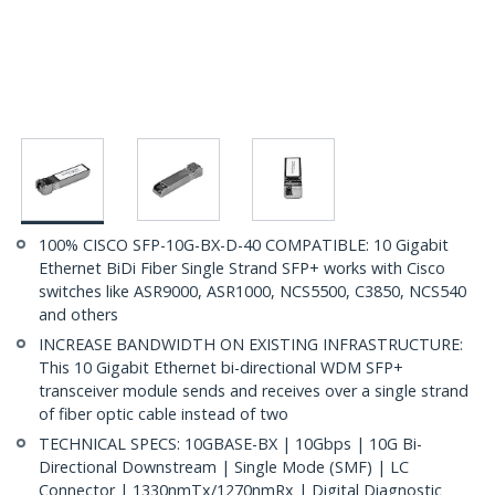
100% CISCO SFP-10G-BX-D-40 COMPATIBLE: 10 Gigabit
Ethernet BiDi Fiber Single Strand SFP+ works with Cisco
switches like ASR9000, ASR1000, NCS5500, C3850, NCS540
and others
INCREASE BANDWIDTH ON EXISTING INFRASTRUCTURE:
This 10 Gigabit Ethernet bi-directional WDM SFP+
transceiver module sends and receives over a single strand
of fiber optic cable instead of two
TECHNICAL SPECS: 10GBASE-BX | 10Gbps | 10G Bi-
Directional Downstream | Single Mode (SMF) | LC
Connector | 1330nmTx/1270nmRx | Digital Diagnostic