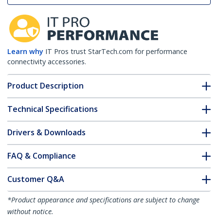
Learn why
IT Pros trust StarTech.com for performance
connectivity accessories.
Product Description
Technical Specifications
Drivers & Downloads
FAQ & Compliance
Customer Q&A
*Product appearance and specifications are subject to change
without notice.