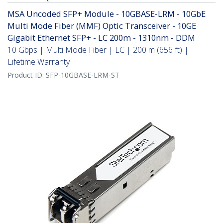
MSA Uncoded SFP+ Module - 10GBASE-LRM - 10GbE
Multi Mode Fiber (MMF) Optic Transceiver - 10GE
Gigabit Ethernet SFP+ - LC 200m - 1310nm - DDM
10 Gbps | Multi Mode Fiber | LC | 200 m (656 ft) |
Lifetime Warranty
Product ID:
SFP-10GBASE-LRM-ST