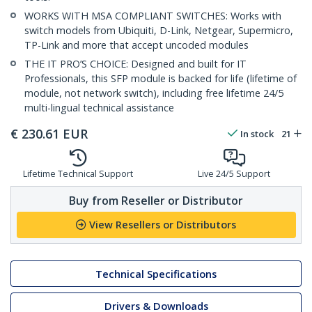
WORKS WITH MSA COMPLIANT SWITCHES: Works with
switch models from Ubiquiti, D-Link, Netgear, Supermicro,
TP-Link and more that accept uncoded modules
THE IT PRO’S CHOICE: Designed and built for IT
Professionals, this SFP module is backed for life (lifetime of
module, not network switch), including free lifetime 24/5
multi-lingual technical assistance
€
230.61
EUR
In stock
21
Lifetime Technical Support
Live 24/5 Support
Buy from Reseller or Distributor
View Resellers or Distributors
Technical Specifications
Drivers & Downloads