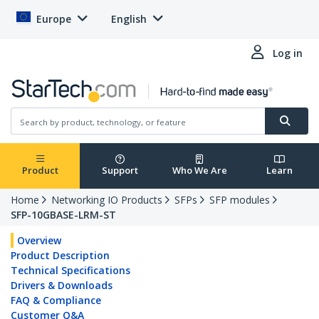
Europe
English
Log in
Product
Support
Who We Are
Learn
Home
Networking IO Products
SFPs
SFP modules
SFP-10GBASE-LRM-ST
Overview
Product Description
Technical Specifications
Drivers & Downloads
FAQ & Compliance
Customer Q&A