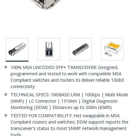
100% MSA UNCODED SFP+ TRANSCEIVER: Designed,
programmed and tested to work with compatible MSA
Compliant switches and routers to deliver reliable 10GbE
connectivity
TECHNICAL SPECS: 10GBASE-LRM | 10Gbps | Multi Mode
(MMF) | LC Connector | 1310nm | Digital Diagnostic
Monitoring (DDM) | Distances up to 200m (656ft)
TESTED FOR COMPATIBILITY: Hot-swappable in MSA
Compliant routers and switches; DDM support reports the
transceiver's status to most SNMP network management
tools.