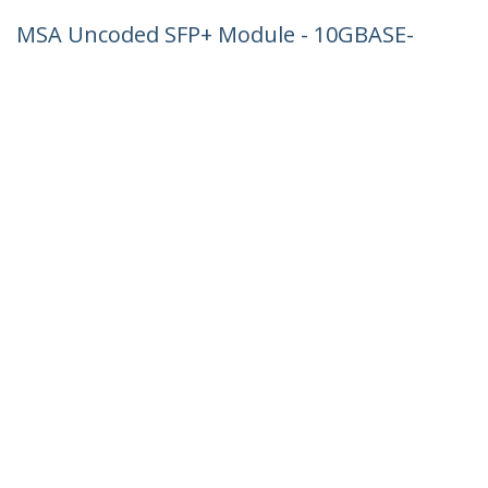
MSA Uncoded SFP+ Module - 10GBASE-
LRM - 10GbE Multi Mode Fiber (MMF)
Optic Transceiver - 10GE Gigabit
Ethernet SFP+ - LC 200m - 1310nm -
DDM
Product ID:
SFP-10GBASE-LRM-ST
Become a Partner
Where to Buy
StarTech.com
Newsroom
Contact
About Us
Careers
Quality & Compliance
Blog
Customer Support