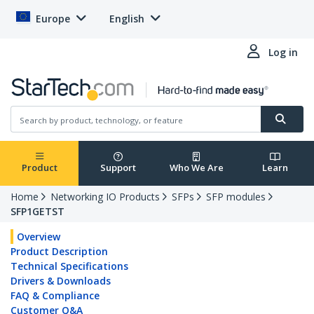
Europe
English
Log in
Product
Support
Who We Are
Learn
Home
Networking IO Products
SFPs
SFP modules
SFP1GETST
Overview
Product Description
Technical Specifications
Drivers & Downloads
FAQ & Compliance
Customer Q&A