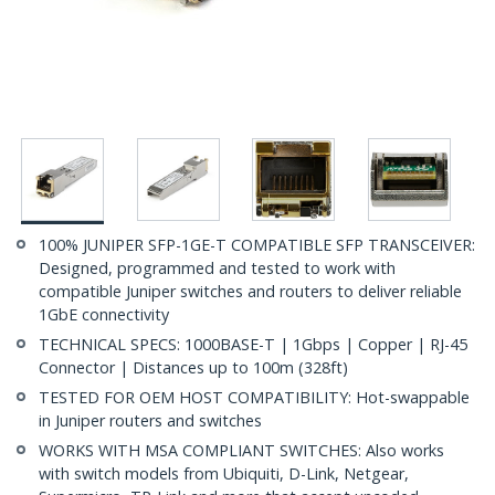
100% JUNIPER SFP-1GE-T COMPATIBLE SFP TRANSCEIVER:
Designed, programmed and tested to work with
compatible Juniper switches and routers to deliver reliable
1GbE connectivity
TECHNICAL SPECS: 1000BASE-T | 1Gbps | Copper | RJ-45
Connector | Distances up to 100m (328ft)
TESTED FOR OEM HOST COMPATIBILITY: Hot-swappable
in Juniper routers and switches
WORKS WITH MSA COMPLIANT SWITCHES: Also works
with switch models from Ubiquiti, D-Link, Netgear,