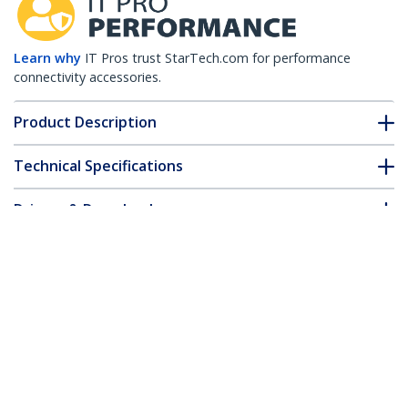
Learn why
IT Pros trust StarTech.com for performance
connectivity accessories.
Product Description
Technical Specifications
Drivers & Downloads
FAQ & Compliance
Customer Q&A
*Product appearance and specifications are subject to change
without notice.
Juniper SFP-1GE-T Compatible SFP