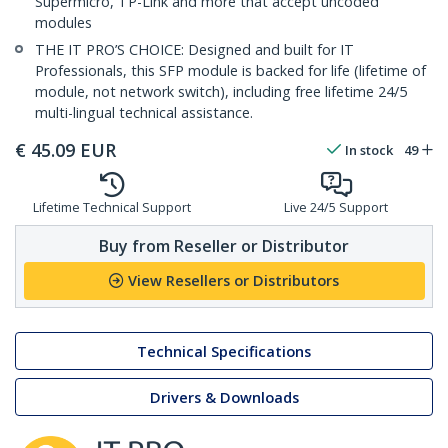
Supermicro, TP-Link and more that accept uncoded
modules
THE IT PRO’S CHOICE: Designed and built for IT
Professionals, this SFP module is backed for life (lifetime of
module, not network switch), including free lifetime 24/5
multi-lingual technical assistance.
€
45.09
EUR
In stock
49
Lifetime Technical Support
Live 24/5 Support
Buy from Reseller or Distributor
View Resellers or Distributors
Technical Specifications
Drivers & Downloads