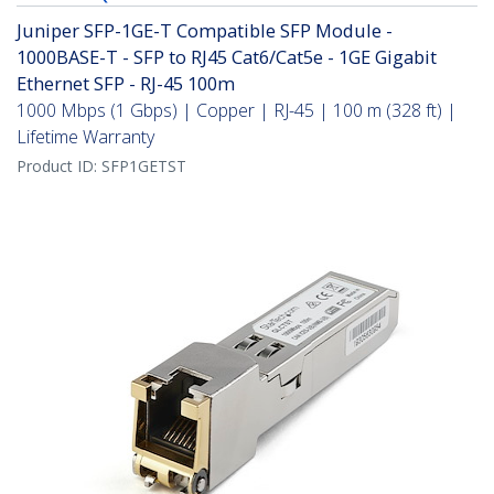
Juniper SFP-1GE-T Compatible SFP Module -
1000BASE-T - SFP to RJ45 Cat6/Cat5e - 1GE Gigabit
Ethernet SFP - RJ-45 100m
1000 Mbps (1 Gbps) | Copper | RJ-45 | 100 m (328 ft) |
Lifetime Warranty
Product ID:
SFP1GETST