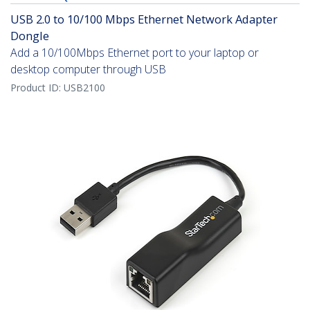
USB 2.0 to 10/100 Mbps Ethernet Network Adapter
Dongle
Add a 10/100Mbps Ethernet port to your laptop or
desktop computer through USB
Product ID:
USB2100