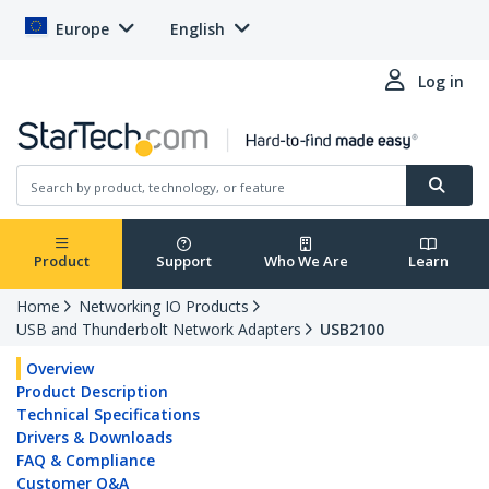
Europe
English
Log in
Product
Support
Who We Are
Learn
Home
Networking IO Products
USB and Thunderbolt Network Adapters
USB2100
Overview
Product Description
Technical Specifications
Drivers & Downloads
FAQ & Compliance
Customer Q&A