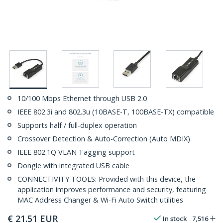
10/100 Mbps Ethernet through USB 2.0
IEEE 802.3i and 802.3u (10BASE-T, 100BASE-TX) compatible
Supports half / full-duplex operation
Crossover Detection & Auto-Correction (Auto MDIX)
IEEE 802.1Q VLAN Tagging support
Dongle with integrated USB cable
CONNECTIVITY TOOLS: Provided with this device, the
application improves performance and security, featuring
MAC Address Changer & Wi-Fi Auto Switch utilities
€
21.51
EUR
In stock
7,516