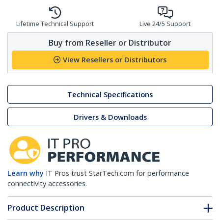
Lifetime Technical Support
Live 24/5 Support
Buy from Reseller or Distributor
View Resellers or Distributors
Technical Specifications
Drivers & Downloads
Learn why
IT Pros trust StarTech.com for performance
connectivity accessories.
Product Description