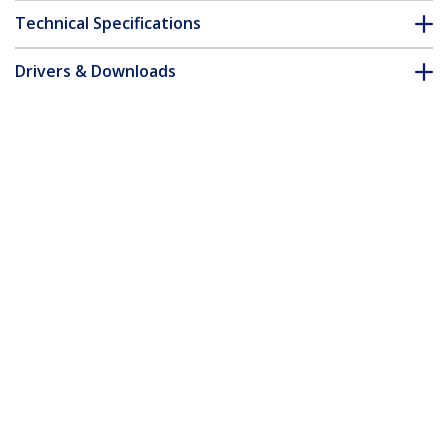
Technical Specifications
Drivers & Downloads
FAQ & Compliance
Customer Q&A
*Product appearance and specifications are subject to change
without notice.
You might also like