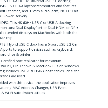
 & USB-A DOCK: Universal USB 3.0 docking
 USB-C & USB-A laptops/computers and features
bit Ethernet, and 3.5mm audio jacks; NOTE: This
C Power Delivery
DEO: This 4K 60Hz USB-C or USB-A docking
 monitors: Dual DisplayPort or Dual HDMI or DP +
al extended displays on MacBooks with both the
/M2 chip
 Hybrid USB C dock has a 6-port USB 3.2 Gen
A ports to support devices such as keyboard,
hard drive & printer
Certified port replicator for maximum
y w/Dell, HP, Lenovo & MacBook PCs on Windows,
; Includes USB-C & USB-A host cables; Ideal for
brands are used
ed with this device, the application improves
featuring MAC Address Changer, USB Event
 Wi-Fi Auto Switch utilities