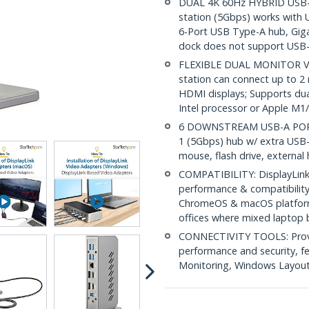
DUAL 4K 60Hz HYBRID USB-C
station (5Gbps) works with
6-Port USB Type-A hub, Giga
dock does not support USB-
FLEXIBLE DUAL MONITOR VI
station can connect up to 2
HDMI displays; Supports du
Intel processor or Apple M1
6 DOWNSTREAM USB-A PORTS:
1 (5Gbps) hub w/ extra USB-
mouse, flash drive, external 
COMPATIBILITY: DisplayLink 
performance & compatibilit
ChromeOS & macOS platforms
offices where mixed laptop 
CONNECTIVITY TOOLS: Provid
performance and security, 
Monitoring, Windows Layout &