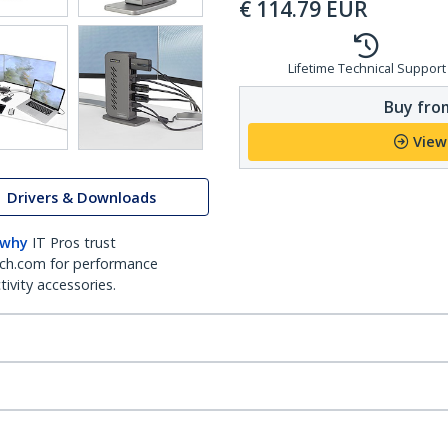
€
114.79
EUR
Lifetime Technical Support
Buy from
View
Drivers & Downloads
 why
IT Pros trust
ch.com for performance
ivity accessories.