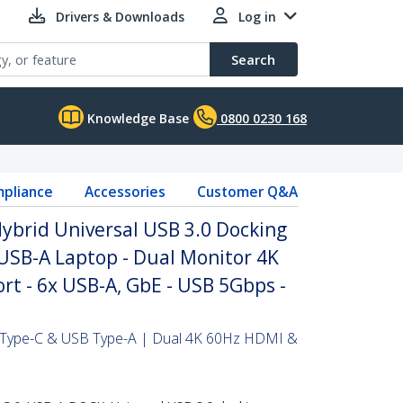
Drivers & Downloads
Log in
Search
Knowledge Base
0800 0230 168
pliance
Accessories
Customer Q&A
ybrid Universal USB 3.0 Docking
 USB-A Laptop - Dual Monitor 4K
t - 6x USB-A, GbE - USB 5Gbps -
B Type-C & USB Type-A | Dual 4K 60Hz HDMI &