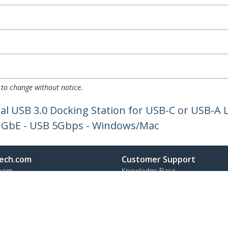
 to change without notice.
al USB 3.0 Docking Station for USB-C or USB-A 
, GbE - USB 5Gbps - Windows/Mac
ech.com
Customer Support
oom
Knowledge Base
t
Drivers and Downloads
Us
Support FAQs
s
Support
y & Compliance
Warranty Policy
Shipping