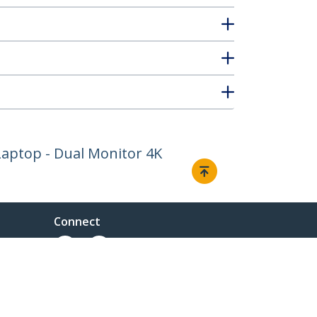
Laptop - Dual Monitor 4K
Connect