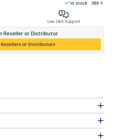
In stock
380
Live 24/5 Support
 Reseller or Distributor
 Resellers or Distributors