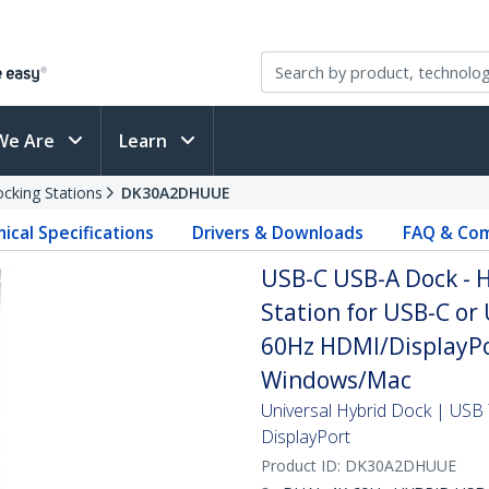
We Are
Learn
cking Stations
DK30A2DHUUE
ical Specifications
Drivers & Downloads
FAQ & Com
USB-C USB-A Dock - H
Station for USB-C or
60Hz HDMI/DisplayPor
Windows/Mac
Universal Hybrid Dock | US
DisplayPort
Product ID:
DK30A2DHUUE