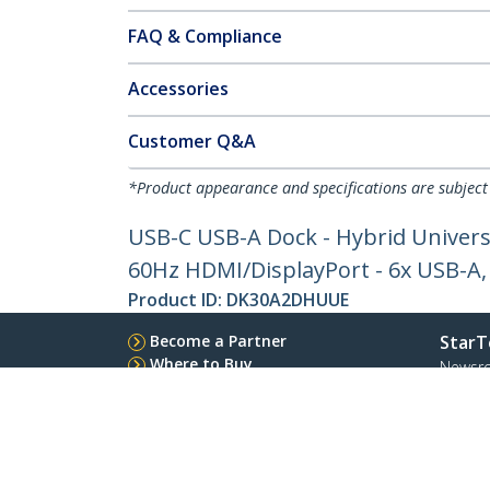
FAQ & Compliance
Accessories
Customer Q&A
*Product appearance and specifications are subject
USB-C USB-A Dock - Hybrid Univers
60Hz HDMI/DisplayPort - 6x USB-A
Product ID:
DK30A2DHUUE
Become a Partner
StarT
Where to Buy
Newsr
Contac
About 
Career
Qualit
Blog