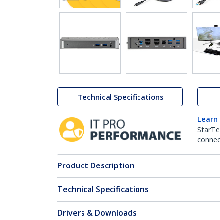
Technical Specifications
Learn
StarTe
connect
Product Description
Technical Specifications
Drivers & Downloads