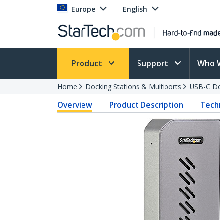
Europe
English
Product
Support
Who 
Home
Docking Stations & Multiports
USB-C Do
Overview
Product Description
Techn