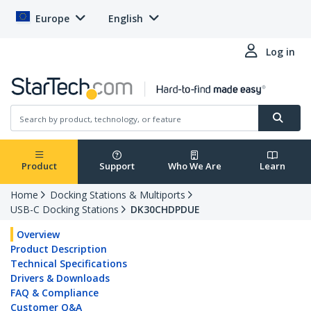
Europe
English
Log in
Product
Support
Who We Are
Learn
Home
Docking Stations & Multiports
USB-C Docking Stations
DK30CHDPDUE
Overview
Product Description
Technical Specifications
Drivers & Downloads
FAQ & Compliance
Customer Q&A