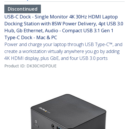
Discontinued
USB-C Dock - Single Monitor 4K 30Hz HDMI Laptop
Docking Station with 85W Power Delivery, 4pt USB 3.0
Hub, Gb Ethernet, Audio - Compact USB 3.1 Gen 1
Type-C Dock - Mac & PC
Power and charge your laptop through USB Type-C™, and
create a workstation virtually anywhere you go by adding
4K HDMI display, plus GbE, and four USB 3.0 ports
Product ID:
DK30CHDPDUE