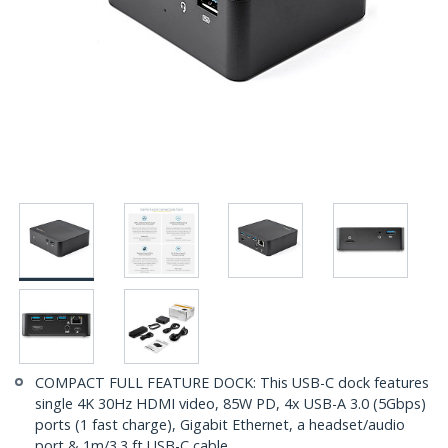
COMPACT FULL FEATURE DOCK: This USB-C dock features
single 4K 30Hz HDMI video, 85W PD, 4x USB-A 3.0 (5Gbps)
ports (1 fast charge), Gigabit Ethernet, a headset/audio
port & 1m/3.3 ft USB-C cable