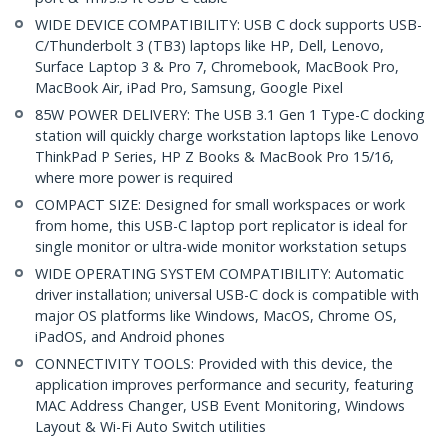
WIDE DEVICE COMPATIBILITY: USB C dock supports USB-
C/Thunderbolt 3 (TB3) laptops like HP, Dell, Lenovo,
Surface Laptop 3 & Pro 7, Chromebook, MacBook Pro,
MacBook Air, iPad Pro, Samsung, Google Pixel
85W POWER DELIVERY: The USB 3.1 Gen 1 Type-C docking
station will quickly charge workstation laptops like Lenovo
ThinkPad P Series, HP Z Books & MacBook Pro 15/16,
where more power is required
COMPACT SIZE: Designed for small workspaces or work
from home, this USB-C laptop port replicator is ideal for
single monitor or ultra-wide monitor workstation setups
WIDE OPERATING SYSTEM COMPATIBILITY: Automatic
driver installation; universal USB-C dock is compatible with
major OS platforms like Windows, MacOS, Chrome OS,
iPadOS, and Android phones
CONNECTIVITY TOOLS: Provided with this device, the
application improves performance and security, featuring
MAC Address Changer, USB Event Monitoring, Windows
Layout & Wi-Fi Auto Switch utilities