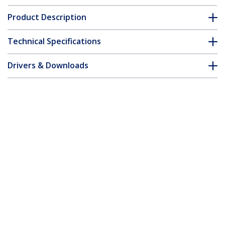
Product Description
Technical Specifications
Drivers & Downloads
FAQ & Compliance
Customer Q&A
*Product appearance and specifications are subject to change
without notice.
USB-C Dock - Single Monitor 4K 30Hz
HDMI Laptop Docking Station with 85W
Power Delivery, 4pt USB 3.0 Hub, Gb
Ethernet, Audio - Compact USB 3.1 Gen