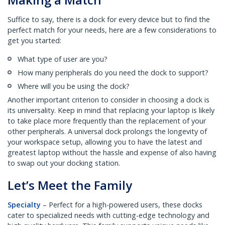
Suffice to say, there is a dock for every device but to find the
perfect match for your needs, here are a few considerations to
get you started:
What type of user are you?
How many peripherals do you need the dock to support?
Where will you be using the dock?
Another important criterion to consider in choosing a dock is
its universality. Keep in mind that replacing your laptop is likely
to take place more frequently than the replacement of your
other peripherals. A universal dock prolongs the longevity of
your workspace setup, allowing you to have the latest and
greatest laptop without the hassle and expense of also having
to swap out your docking station.
Let’s Meet the Family
Specialty
– Perfect for a high-powered users, these docks
cater to specialized needs with cutting-edge technology and