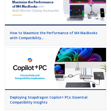
How to Maximize the Performance of M4 MacBooks
with Compatibility...
Deploying Snapdragon Copilot+ PCs: Essential
Compatibility Insights