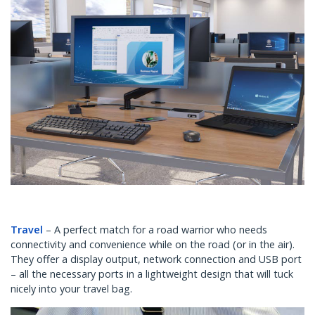
Travel
– A perfect match for a road warrior who needs
connectivity and convenience while on the road (or in the air).
They offer a display output, network connection and USB port
– all the necessary ports in a lightweight design that will tuck
nicely into your travel bag.