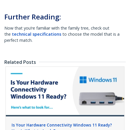
Further Reading:
Now that you’re familiar with the family tree, check out
the
technical specifications
to choose the model that is a
perfect match.
Related Posts
Is Your Hardware Connectivity Windows 11 Ready?