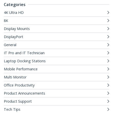
Categories
4K Ultra HD
8K
Display Mounts
DisplayPort
General
IT Pro and IT Technician
Laptop Docking Stations
Mobile Performance
Multi Monitor
Office Productivity
Product Announcements
Product Support
Tech Tips