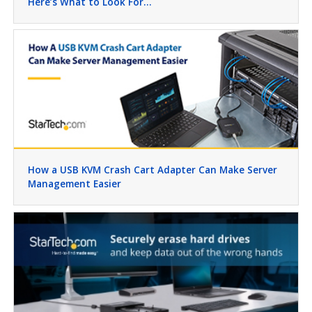
Here’s What to Look For…
How a USB KVM Crash Cart Adapter Can Make Server
Management Easier