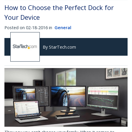
How to Choose the Perfect Dock for
Your Device
Posted on 02-18-2016 in
General
By StarTech.com