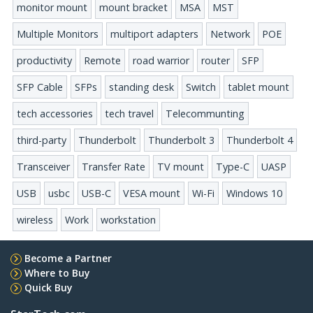
monitor mount
mount bracket
MSA
MST
Multiple Monitors
multiport adapters
Network
POE
productivity
Remote
road warrior
router
SFP
SFP Cable
SFPs
standing desk
Switch
tablet mount
tech accessories
tech travel
Telecommunting
third-party
Thunderbolt
Thunderbolt 3
Thunderbolt 4
Transceiver
Transfer Rate
TV mount
Type-C
UASP
USB
usbc
USB-C
VESA mount
Wi-Fi
Windows 10
wireless
Work
workstation
Become a Partner
Where to Buy
Quick Buy