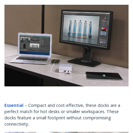
Essential
– Compact and cost-effective, these docks are a
perfect match for hot desks or smaller workspaces. These
docks feature a small footprint without compromising
connectivity.