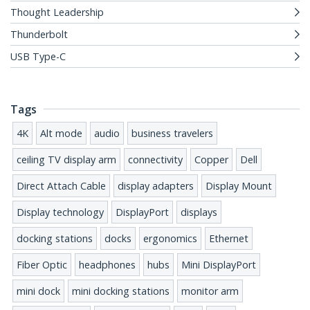
Thought Leadership
Thunderbolt
USB Type-C
Tags
4K
Alt mode
audio
business travelers
ceiling TV display arm
connectivity
Copper
Dell
Direct Attach Cable
display adapters
Display Mount
Display technology
DisplayPort
displays
docking stations
docks
ergonomics
Ethernet
Fiber Optic
headphones
hubs
Mini DisplayPort
mini dock
mini docking stations
monitor arm