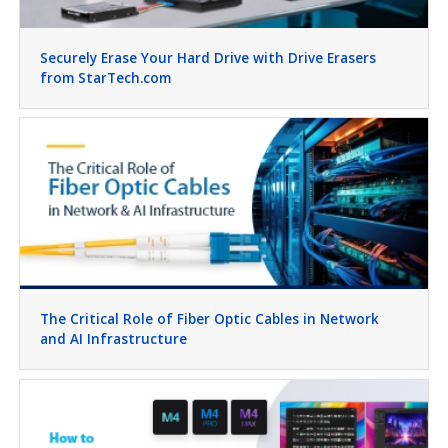
Securely Erase Your Hard Drive with Drive Erasers
from StarTech.com
The Critical Role of Fiber Optic Cables in Network
and AI Infrastructure