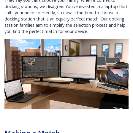
They say you can’t choose your family. When it comes to
docking stations, we disagree. You’ve invested in a laptop that
suits your needs perfectly, so now is the time to choose a
docking station that is an equally perfect match. Our docking
station families aim to simplify the selection process and help
you find the perfect match for your device.
Making a Match