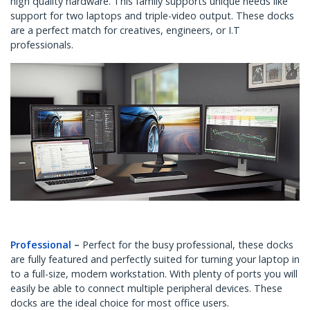
high quality hardware. This family supports unique needs like
support for two laptops and triple-video output. These docks
are a perfect match for creatives, engineers, or I.T
professionals.
Professional
–
Perfect for the busy professional, these docks
are fully featured and perfectly suited for turning your laptop in
to a full-size, modern workstation. With plenty of ports you will
easily be able to connect multiple peripheral devices. These
docks are the ideal choice for most office users.