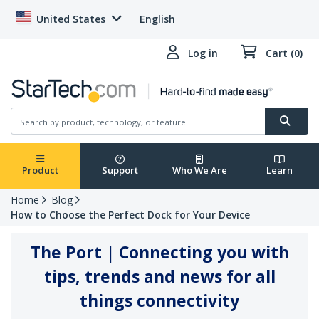
United States
English
Log in
Cart (0)
Product
Support
Who We Are
Learn
Home
Blog
How to Choose the Perfect Dock for Your Device
The Port | Connecting you with
tips, trends and news for all
things connectivity