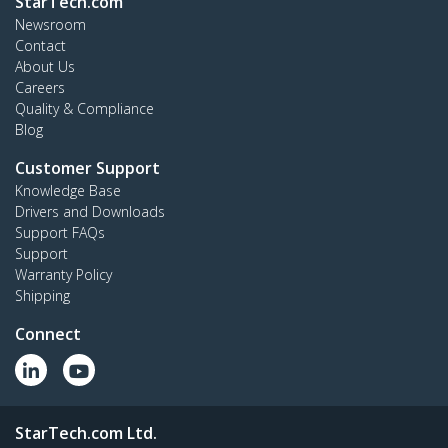
StarTech.com
Newsroom
Contact
About Us
Careers
Quality & Compliance
Blog
Customer Support
Knowledge Base
Drivers and Downloads
Support FAQs
Support
Warranty Policy
Shipping
Connect
StarTech.com Ltd.