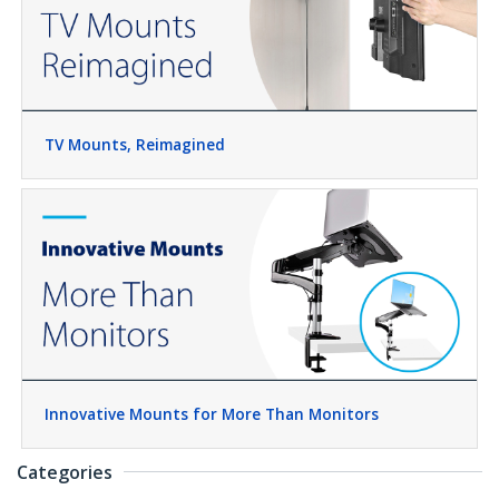
TV Mounts, Reimagined
Innovative Mounts for More Than Monitors
Categories