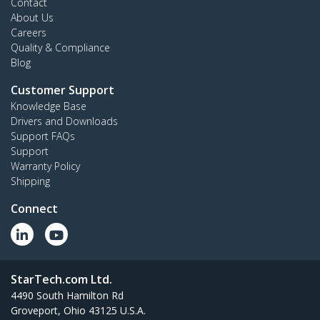
Contact
About Us
Careers
Quality & Compliance
Blog
Customer Support
Knowledge Base
Drivers and Downloads
Support FAQs
Support
Warranty Policy
Shipping
Connect
StarTech.com Ltd.
4490 South Hamilton Rd
Groveport, Ohio 43125 U.S.A.