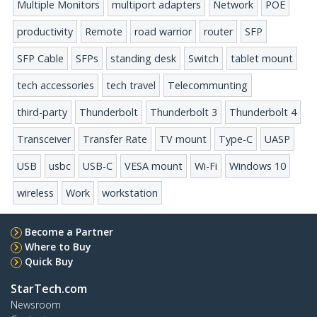
Multiple Monitors
multiport adapters
Network
POE
productivity
Remote
road warrior
router
SFP
SFP Cable
SFPs
standing desk
Switch
tablet mount
tech accessories
tech travel
Telecommunting
third-party
Thunderbolt
Thunderbolt 3
Thunderbolt 4
Transceiver
Transfer Rate
TV mount
Type-C
UASP
USB
usbc
USB-C
VESA mount
Wi-Fi
Windows 10
wireless
Work
workstation
Become a Partner
Where to Buy
Quick Buy
StarTech.com
Newsroom