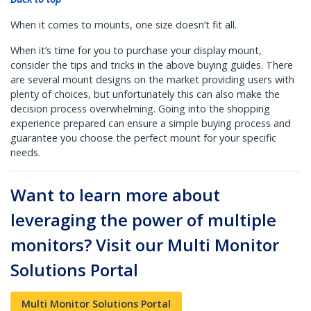
When it comes to mounts, one size doesn’t fit all.
When it’s time for you to purchase your display mount,
consider the tips and tricks in the above buying guides. There
are several mount designs on the market providing users with
plenty of choices, but unfortunately this can also make the
decision process overwhelming. Going into the shopping
experience prepared can ensure a simple buying process and
guarantee you choose the perfect mount for your specific
needs.
Want to learn more about
leveraging the power of multiple
monitors? Visit our Multi Monitor
Solutions Portal
Multi Monitor Solutions Portal