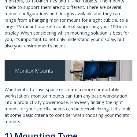
monitors, to 100-inch TVs and 11-inch tablets. The mounts
made to support them are no different. There are several
mount configurations and designs available and they can
range from a hanging monitor mount for a tight cubicle, to a
large TV mount bracket capable of supporting your 100-inch
display. When considering which mounting solution is best for
you, it’s important to not only understand your display, but
also your environment’s needs
Whether it’s to save space or create a more comfortable
workstation, monitor mounts can turn any basic workstation
into a productivity powerhouse. However, finding the right
mount for your specific needs can be overwhelming. Let’s look
at some basic criteria to consider when choosing your monitor
mounts.
1) Mounting Type