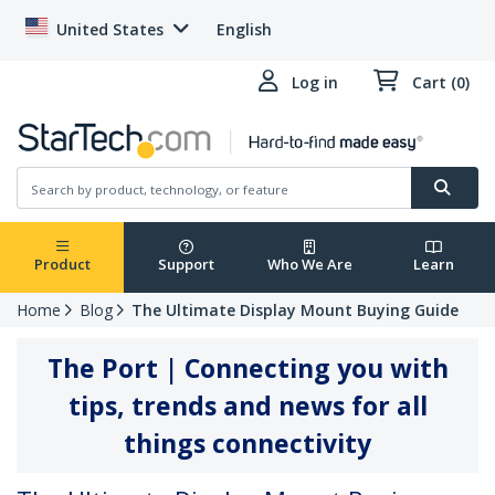
United States
English
Log in
Cart (0)
Product
Support
Who We Are
Learn
Home
Blog
The Ultimate Display Mount Buying Guide
The Port | Connecting you with
tips, trends and news for all
things connectivity