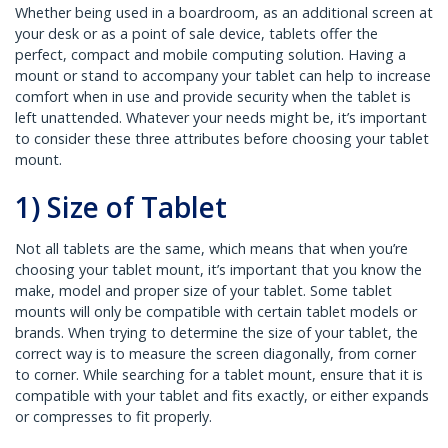
Whether being used in a boardroom, as an additional screen at
your desk or as a point of sale device, tablets offer the
perfect, compact and mobile computing solution. Having a
mount or stand to accompany your tablet can help to increase
comfort when in use and provide security when the tablet is
left unattended. Whatever your needs might be, it’s important
to consider these three attributes before choosing your tablet
mount.
1) Size of Tablet
Not all tablets are the same, which means that when you’re
choosing your tablet mount, it’s important that you know the
make, model and proper size of your tablet. Some tablet
mounts will only be compatible with certain tablet models or
brands. When trying to determine the size of your tablet, the
correct way is to measure the screen diagonally, from corner
to corner. While searching for a tablet mount, ensure that it is
compatible with your tablet and fits exactly, or either expands
or compresses to fit properly.