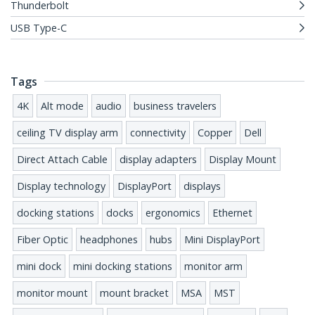
Thunderbolt
USB Type-C
Tags
4K
Alt mode
audio
business travelers
ceiling TV display arm
connectivity
Copper
Dell
Direct Attach Cable
display adapters
Display Mount
Display technology
DisplayPort
displays
docking stations
docks
ergonomics
Ethernet
Fiber Optic
headphones
hubs
Mini DisplayPort
mini dock
mini docking stations
monitor arm
monitor mount
mount bracket
MSA
MST