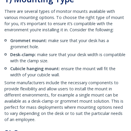
There are several types of monitor mounts available with
various mounting options. To choose the right type of mount
for you, it’s important to ensure it’s compatible with the
environment you’re installing it in. Consider the following:
Grommet mount:
make sure that your desk has a
grommet hole.
Desk-clamp:
make sure that your desk width is compatible
with the clamp size.
Cubicle hanging mount:
ensure the mount will fit the
width of your cubicle wall.
Some manufacturers include the necessary components to
provide flexibility and allow users to install the mount in
different environments, for example a single mount can be
available as a desk-clamp or grommet mount solution. This is
perfect for mass deployments where mounting options need
to vary depending on the desk or to suit the particular needs
of an employee.