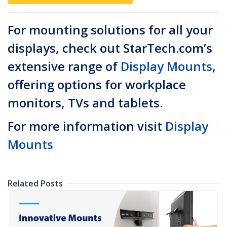
For mounting solutions for all your
displays, check out StarTech.com’s
extensive range of
Display Mounts
,
offering options for workplace
monitors, TVs and tablets.
For more information visit
Display
Mounts
Related Posts