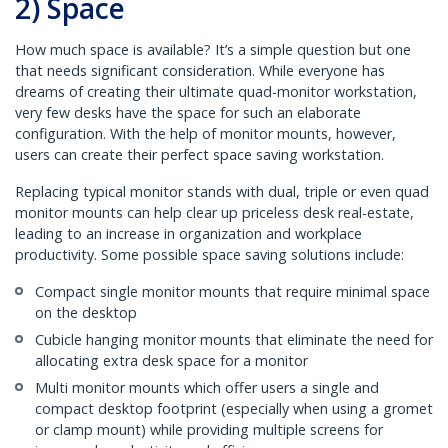
2) Space
How much space is available? It’s a simple question but one
that needs significant consideration. While everyone has
dreams of creating their ultimate quad-monitor workstation,
very few desks have the space for such an elaborate
configuration. With the help of monitor mounts, however,
users can create their perfect space saving workstation.
Replacing typical monitor stands with dual, triple or even quad
monitor mounts can help clear up priceless desk real-estate,
leading to an increase in organization and workplace
productivity. Some possible space saving solutions include:
Compact single monitor mounts that require minimal space
on the desktop
Cubicle hanging monitor mounts that eliminate the need for
allocating extra desk space for a monitor
Multi monitor mounts which offer users a single and
compact desktop footprint (especially when using a gromet
or clamp mount) while providing multiple screens for