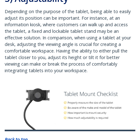
Depending on the purpose of the tablet, being able to easily
adjust its position can be important. For instance, at an
information kiosk, where customers can walk up and access
the tablet, a fixed and lockable tablet stand may be an
effective solution. In comparison, when using a tablet at your
desk, adjusting the viewing angle is crucial for creating a
comfortable workspace. Having the ability to either pull the
tablet closer to you, adjust its height or tilt it for better
viewing can make or break the process of comfortably
integrating tablets into your workspace.
Back to top