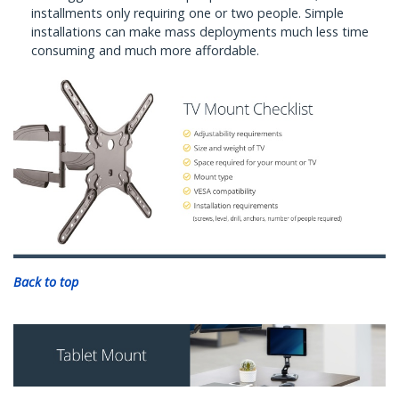
installments only requiring one or two people. Simple
installations can make mass deployments much less time
consuming and much more affordable.
Back to top