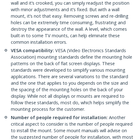
wall and it’s crooked, you can simply readjust the position
with minor adjustments and it’s fixed. But with a wall
mount, it’s not that easy. Removing screws and re-drilling
holes can be extremely time consuming, frustrating and
destroy the appearance of the wall. A level, which comes
built-in to some TV mounts, can help eliminate these
common installation errors.
VESA compatibility:
VESA (Video Electronics Standards
Association) mounting standards define the mounting hole
patterns on the back of flat screen displays. These
standards were developed to simplify various mounting
applications. There are several variations to the standard
and the one that applies to you depends on the size and
the spacing of the mounting holes on the back of your
display. While not all displays or mounts are required to
follow these standards, most do, which helps simplify the
mounting process for the customer.
Number of people required for installation:
Another
critical aspect to consider is the number of people required
to install the mount. Some mount manuals will advise on
the suggested number of people for installation, with most