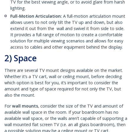
TV for the best viewing angle, or to avoid glare from harsh
lighting.
Full-Motion Articulation:
A full-motion articulation mount
allows users to not only tilt the TV up and down, but also
extend it out from the wall and swivel it from side to side.
It provides a full range of motion to create a comfortable
solution for multiple viewing scenarios and allows for easy
access to cables and other equipment behind the display.
2) Space
There are several TV mount designs available on the market.
Whether it’s a TV cart, wall or ceiling mount, before deciding
which option is best for you, it’s important to consider the
amount and type of space required for not only the TV, but
also the mount.
For
wall mounts
, consider the size of the TV and amount of
available wall space in the room. If your boardroom has no
available wall space, or the walls aren’t capable of supporting a
wall mounted flat screen TV (i.e. an all glass boardroom), then
a possible solution may be a ceiling mount or TV cart.