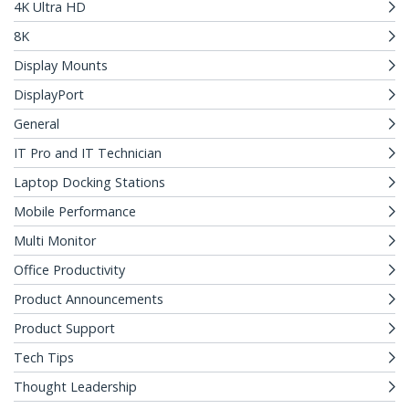
4K Ultra HD
8K
Display Mounts
DisplayPort
General
IT Pro and IT Technician
Laptop Docking Stations
Mobile Performance
Multi Monitor
Office Productivity
Product Announcements
Product Support
Tech Tips
Thought Leadership