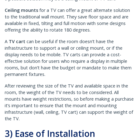
Ceiling mounts
for a TV can offer a great alternate solution
to the traditional wall mount. They save floor space and are
available in fixed, tilting and full motion with some designs
offering the ability to rotate 180 degrees.
A
TV cart
can be useful if the room doesn’t have the
infrastructure to support a wall or ceiling mount, or if the
display needs to be mobile. TV carts can provide a cost-
effective solution for users who require a display in multiple
rooms, but don’t have the budget or mandate to make them
permanent fixtures.
After reviewing the size of the TV and available space in the
room, the weight of the TV needs to be considered. All
mounts have weight restrictions, so before making a purchase
it’s important to ensure that the mount and mounting
infrastructure (wall, ceiling, TV cart) can support the weight of
the TV.
3) Ease of Installation