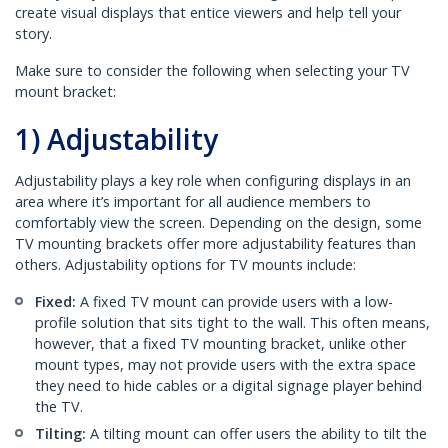
create visual displays that entice viewers and help tell your
story.
Make sure to consider the following when selecting your TV
mount bracket:
1) Adjustability
Adjustability plays a key role when configuring displays in an
area where it’s important for all audience members to
comfortably view the screen. Depending on the design, some
TV mounting brackets offer more adjustability features than
others. Adjustability options for TV mounts include:
Fixed:
A fixed TV mount can provide users with a low-
profile solution that sits tight to the wall. This often means,
however, that a fixed TV mounting bracket, unlike other
mount types, may not provide users with the extra space
they need to hide cables or a digital signage player behind
the TV.
Tilting:
A tilting mount can offer users the ability to tilt the