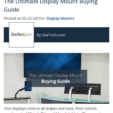
The Ultimate Display Mount Buying
Guide
Posted on 02-22-2019 in
Display Mounts
By StarTech.com
Your displays come in all shapes and sizes, from 24-inch