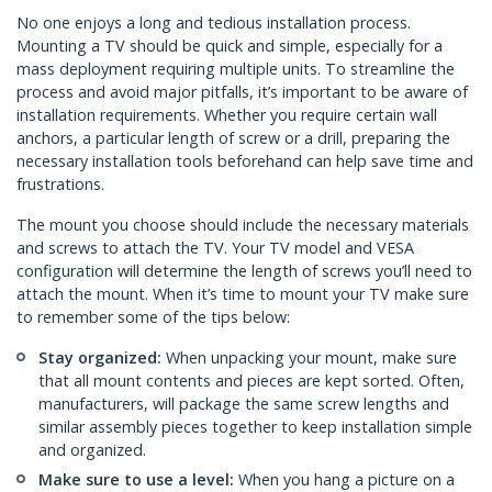
No one enjoys a long and tedious installation process.
Mounting a TV should be quick and simple, especially for a
mass deployment requiring multiple units. To streamline the
process and avoid major pitfalls, it’s important to be aware of
installation requirements. Whether you require certain wall
anchors, a particular length of screw or a drill, preparing the
necessary installation tools beforehand can help save time and
frustrations.
The mount you choose should include the necessary materials
and screws to attach the TV. Your TV model and VESA
configuration will determine the length of screws you’ll need to
attach the mount. When it’s time to mount your TV make sure
to remember some of the tips below:
Stay organized:
When unpacking your mount, make sure
that all mount contents and pieces are kept sorted. Often,
manufacturers, will package the same screw lengths and
similar assembly pieces together to keep installation simple
and organized.
Make sure to use a level:
When you hang a picture on a