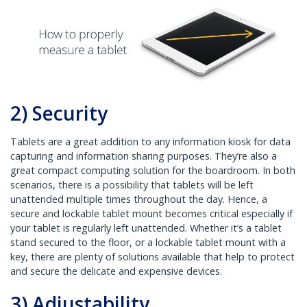
2) Security
Tablets are a great addition to any information kiosk for data
capturing and information sharing purposes. They’re also a
great compact computing solution for the boardroom. In both
scenarios, there is a possibility that tablets will be left
unattended multiple times throughout the day. Hence, a
secure and lockable tablet mount becomes critical especially if
your tablet is regularly left unattended. Whether it’s a tablet
stand secured to the floor, or a lockable tablet mount with a
key, there are plenty of solutions available that help to protect
and secure the delicate and expensive devices.
3) Adjustability