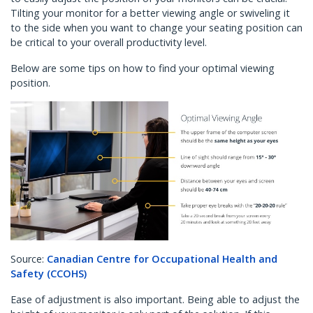
Tilting your monitor for a better viewing angle or swiveling it
to the side when you want to change your seating position can
be critical to your overall productivity level.
Below are some tips on how to find your optimal viewing
position.
Source:
Canadian Centre for Occupational Health and
Safety (CCOHS)
Ease of adjustment is also important. Being able to adjust the