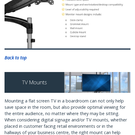
Back to top
Mounting a flat screen TV in a boardroom can not only help
save space in the room, but also provide optimal viewing for
the entire audience, no matter where they may be sitting.
When considering digital signage and/or TV mounts, whether
placed in customer facing retail environments or in the
hallways of your business centre, the right mount can help