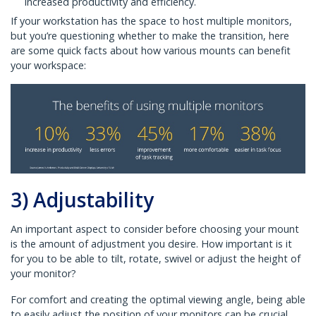
increased productivity and efficiency.
If your workstation has the space to host multiple monitors,
but you’re questioning whether to make the transition, here
are some quick facts about how various mounts can benefit
your workspace:
3) Adjustability
An important aspect to consider before choosing your mount
is the amount of adjustment you desire. How important is it
for you to be able to tilt, rotate, swivel or adjust the height of
your monitor?
For comfort and creating the optimal viewing angle, being able
to easily adjust the position of your monitors can be crucial.