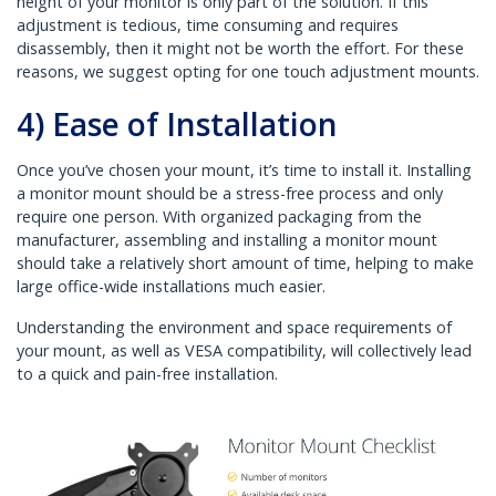
height of your monitor is only part of the solution. If this
adjustment is tedious, time consuming and requires
disassembly, then it might not be worth the effort. For these
reasons, we suggest opting for one touch adjustment mounts.
4) Ease of Installation
Once you’ve chosen your mount, it’s time to install it. Installing
a monitor mount should be a stress-free process and only
require one person. With organized packaging from the
manufacturer, assembling and installing a monitor mount
should take a relatively short amount of time, helping to make
large office-wide installations much easier.
Understanding the environment and space requirements of
your mount, as well as VESA compatibility, will collectively lead
to a quick and pain-free installation.