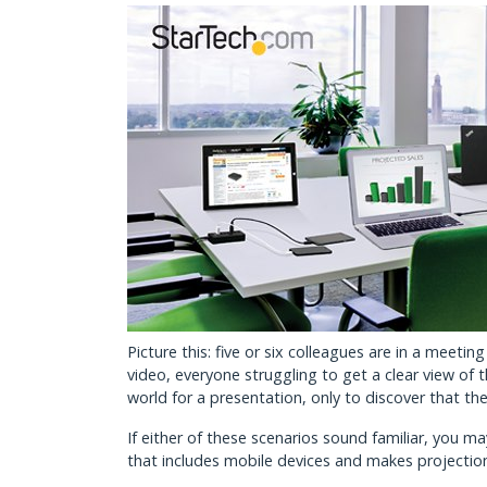
Picture this: five or six colleagues are in a mee
video, everyone struggling to get a clear view of 
world for a presentation, only to discover that the
If either of these scenarios sound familiar, you m
that includes mobile devices and makes projectio