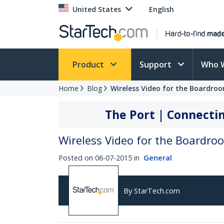
United States
English
Product
Support
Who 
Home
Blog
Wireless Video for the Boardro
The Port | Connectin
Wireless Video for the Boardr
Posted on 06-07-2015 in
General
By StarTech.com