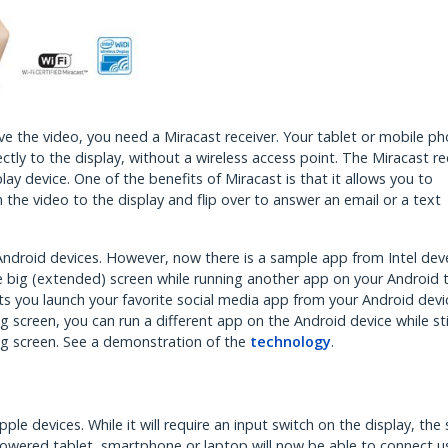
e the video, you need a Miracast receiver. Your tablet or mobile p
ctly to the display, without a wireless access point. The Miracast re
ay device. One of the benefits of Miracast is that it allows you to
the video to the display and flip over to answer an email or a text
 Android devices. However, now there is a sample app from Intel dev
he big (extended) screen while running another app on your Android t
ts you launch your favorite social media app from your Android dev
 screen, you can run a different app on the Android device while sti
big screen. See a demonstration of the
technology
.
pple devices. While it will require an input switch on the display, the
powered tablet, smartphone or laptop will now be able to connect u