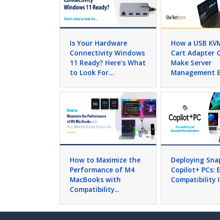
Is Your Hardware
How a USB KV
Connectivity Windows
Cart Adapter 
11 Ready? Here’s What
Make Server
to Look For…
Management E
How to Maximize the
Deploying Sn
Performance of M4
Copilot+ PCs: 
MacBooks with
Compatibility 
Compatibility...