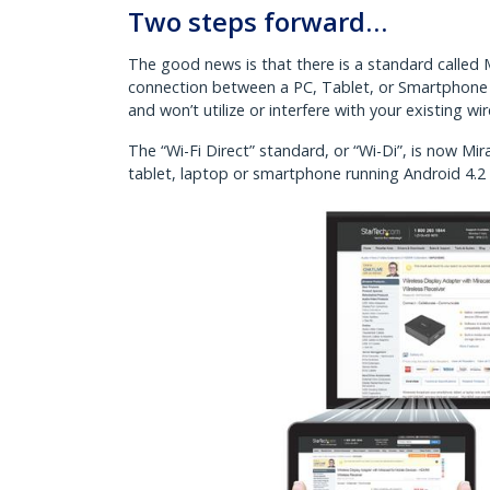
Two steps forward…
The good news is that there is a standard called Mi
connection between a PC, Tablet, or Smartphone a
and won’t utilize or interfere with your existing wi
The “Wi-Fi Direct” standard, or “Wi-Di”, is now 
tablet, laptop or smartphone running Android 4.2 