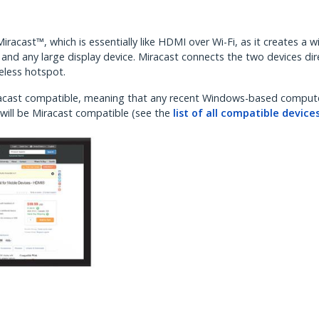
racast™, which is essentially like HDMI over Wi-Fi, as it creates a w
nd any large display device. Miracast connects the two devices dire
reless hotspot.
Miracast compatible, meaning that any recent Windows-based comput
will be Miracast compatible (see the
list of all compatible device