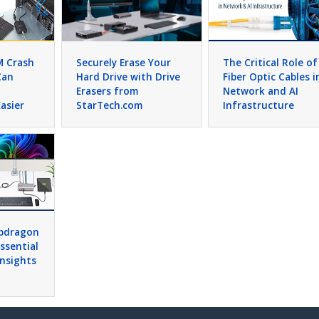
M Crash
Securely Erase Your
The Critical Role of
Can
Hard Drive with Drive
Fiber Optic Cables i
Erasers from
Network and AI
asier
StarTech.com
Infrastructure
apdragon
Essential
Insights