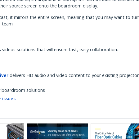
their source screen onto the boardroom display.
cast, it mirrors the entire screen, meaning that you may want to turn
e team.
videos solutions that will ensure fast, easy collaboration.
iver
delivers HD audio and video content to your existing projector
r boardroom solutions
 issues