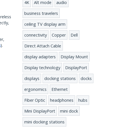
4K
Alt mode
audio
business travelers
ireless
ctly,
ceiling TV display arm
connectivity
Copper
Dell
er,
s
).
Direct Attach Cable
display adapters
Display Mount
Display technology
DisplayPort
displays
docking stations
docks
ergonomics
Ethernet
Fiber Optic
headphones
hubs
Mini DisplayPort
mini dock
mini docking stations