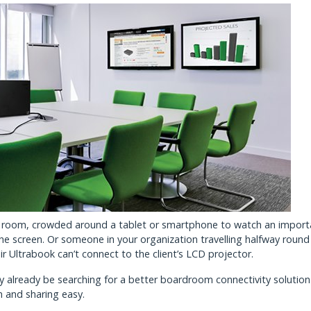
ting room, crowded around a tablet or smartphone to watch an import
the screen. Or someone in your organization travelling halfway round
ir Ultrabook can’t connect to the client’s LCD projector.
ay already be searching for a better boardroom connectivity solutio
n and sharing easy.