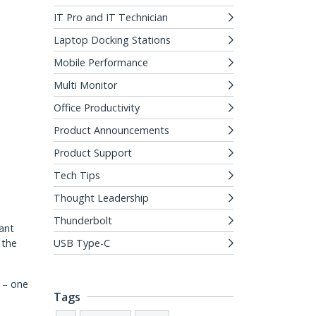
IT Pro and IT Technician
Laptop Docking Stations
Mobile Performance
Multi Monitor
Office Productivity
Product Announcements
Product Support
Tech Tips
Thought Leadership
Thunderbolt
ant
 the
USB Type-C
n – one
Tags