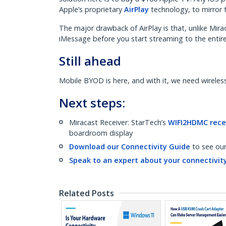
Apple’s proprietary
AirPlay
technology, to mirror 
The major drawback of AirPlay is that, unlike Mira
iMessage before you start streaming to the entir
Still ahead
Mobile BYOD is here, and with it, we need wireless 
Next steps:
Miracast Receiver: StarTech’s
WIFI2HDMC rece
boardroom display
Download our Connectivity Guide
to see ou
Speak to an expert about your connectivity
Related Posts