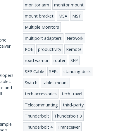
monitor arm
monitor mount
mount bracket
MSA
MST
Multiple Monitors
multiport adapters
Network
hone
ceiver
POE
productivity
Remote
road warrior
router
SFP
SFP Cable
SFPs
standing desk
elopers
ablet.
Switch
tablet mount
ice and
tech accessories
tech travel
ll
Telecommunting
third-party
Thunderbolt
Thunderbolt 3
 simple
Thunderbolt 4
Transceiver
sing