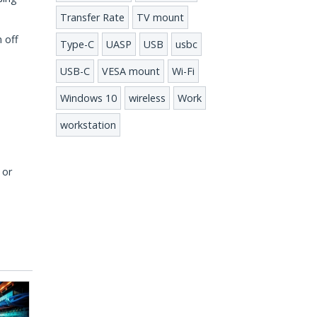
Transfer Rate
TV mount
 off
Type-C
UASP
USB
usbc
USB-C
VESA mount
Wi-Fi
Windows 10
wireless
Work
workstation
 or