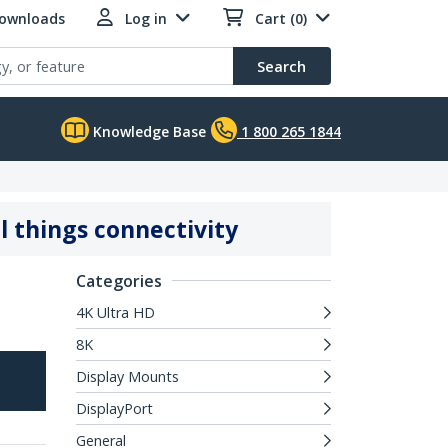
Downloads
Log in
Cart (0)
Search
Knowledge Base
1 800 265 1844
l things connectivity
Categories
4K Ultra HD
8K
Display Mounts
DisplayPort
General