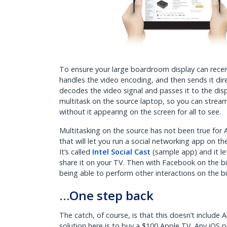
To ensure your large boardroom display can receiv
handles the video encoding, and then sends it dire
decodes the video signal and passes it to the displ
multitask on the source laptop, so you can stream 
without it appearing on the screen for all to see.
Multitasking on the source has not been true for
that will let you run a social networking app on t
It’s called
Intel Social Cast
(sample app) and it le
share it on your TV. Then with Facebook on the big
being able to perform other interactions on the 
…One step back
The catch, of course, is that this doesn’t include A
solution here is to buy a $100 Apple TV. Any iOS 