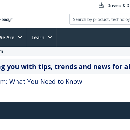
Drivers & 
We Are
Learn
om
g you with tips, trends and news for al
oom: What You Need to Know