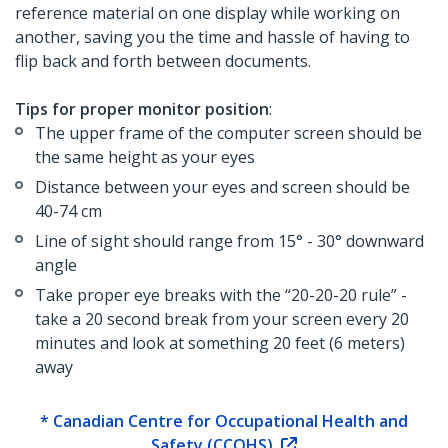
reference material on one display while working on
another, saving you the time and hassle of having to
flip back and forth between documents.
Tips for proper monitor position
:
The upper frame of the computer screen should be
the same height as your eyes
Distance between your eyes and screen should be
40-74 cm
Line of sight should range from 15° - 30° downward
angle
Take proper eye breaks with the “20-20-20 rule” -
take a 20 second break from your screen every 20
minutes and look at something 20 feet (6 meters)
away
* Canadian Centre for Occupational Health and
Safety (CCOHS)