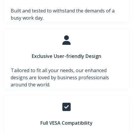
Built and tested to withstand the demands of a
busy work day.
Exclusive User-friendly Design
Tailored to fit all your needs, our enhanced
designs are loved by business professionals
around the world.
Full VESA Compatibility