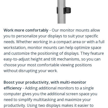
Work more comfortably
- Our monitor mounts allow
you to personalize your displays to suit your specific
needs. Whether working in a compact area or with a full
workstation, monitor mounts can help optimize space
and customize the positioning of displays. They feature
easy-to-adjust height and tilt mechanisms, so you can
choose your most comfortable viewing positions
without disrupting your work.
Boost your productivity, with multi-monitor
efficiency
- Adding additional monitors to a single
computer gives you the additional screen space you
need to simplify multitasking and maximize your
productivity. Using two displays makes it easier to