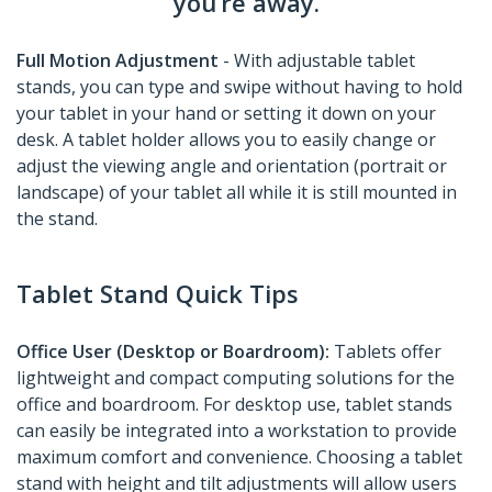
you’re away.
Full Motion Adjustment
- With adjustable tablet
stands, you can type and swipe without having to hold
your tablet in your hand or setting it down on your
desk. A tablet holder allows you to easily change or
adjust the viewing angle and orientation (portrait or
landscape) of your tablet all while it is still mounted in
the stand.
Tablet Stand Quick Tips
Office User (Desktop or Boardroom):
Tablets offer
lightweight and compact computing solutions for the
office and boardroom. For desktop use, tablet stands
can easily be integrated into a workstation to provide
maximum comfort and convenience. Choosing a tablet
stand with height and tilt adjustments will allow users