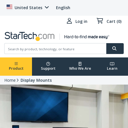
United States
English
Log in
Cart (0)
Product
Support
Who We Are
Learn
Home
Display Mounts