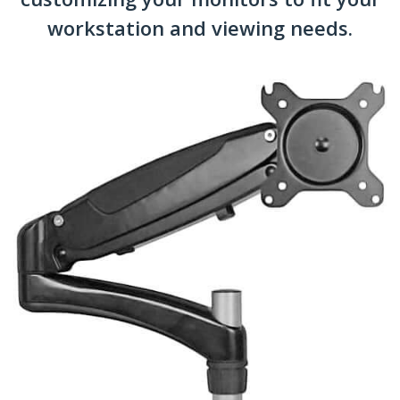
workstation and viewing needs.