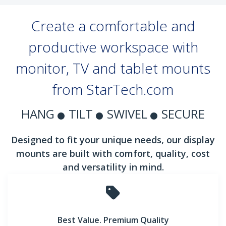
Create a comfortable and
productive workspace with
monitor, TV and tablet mounts
from StarTech.com
HANG
TILT
SWIVEL
SECURE
Designed to fit your unique needs, our display
mounts are built with comfort, quality, cost
and versatility in mind.
Best Value. Premium Quality