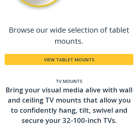
Browse our wide selection of tablet
mounts.
VIEW TABLET MOUNTS
TV MOUNTS
Bring your visual media alive with wall
and ceiling TV mounts that allow you
to confidently hang, tilt, swivel and
secure your 32-100-inch TVs.