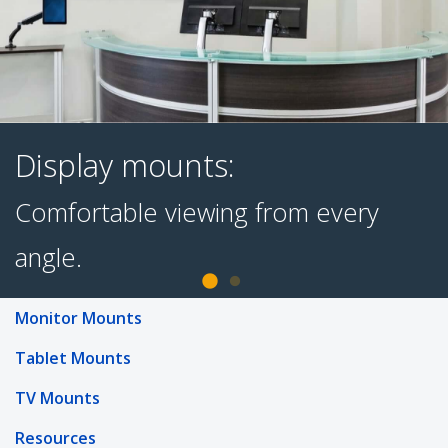
Display mounts:
Monitor Mounts
Comfortable viewing from every
Tablet Mounts
angle.
TV Mounts
Resources