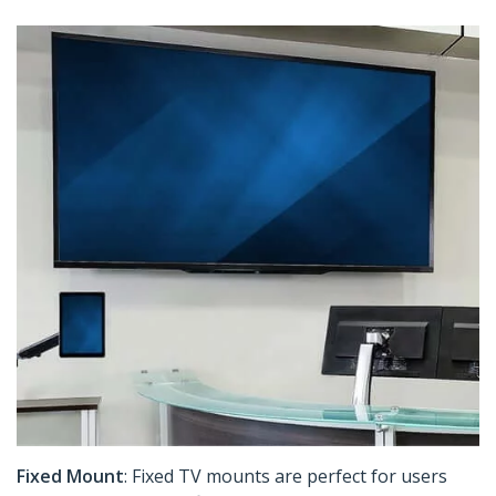
Fixed Mount
: Fixed TV mounts are perfect for users