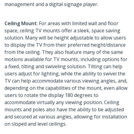
management and a digital signage player.
Ceiling Mount
: For areas with limited wall and floor
space, ceiling TV mounts offer a sleek, space saving
solution. Many will be height adjustable to allow users
to display the TV from their preferred height/distance
from the ceiling. They also feature many of the same
motions available for TV mounts, including options for
a fixed, tilting and swiveling solution. Tilting can help
users adjust for lighting, while the ability to swivel the
TV can help accommodate various viewing angles, and,
depending on the capabilities of the mount, even allow
users to rotate the display 180 degrees to
accommodate virtually any viewing position. Ceiling
mounts and poles also have the ability to be adjusted
and secured at various angles, allowing for installation
on sloped and level ceilings.