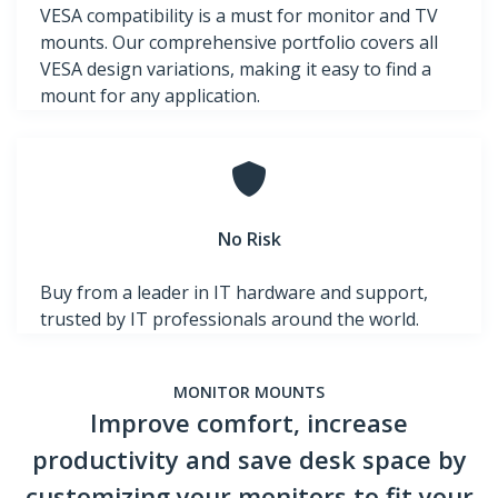
VESA compatibility is a must for monitor and TV
mounts. Our comprehensive portfolio covers all
VESA design variations, making it easy to find a
mount for any application.
No Risk
Buy from a leader in IT hardware and support,
trusted by IT professionals around the world.
MONITOR MOUNTS
Improve comfort, increase
productivity and save desk space by
customizing your monitors to fit your