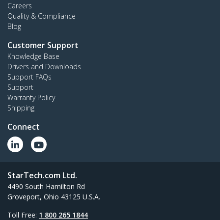
Careers
Quality & Compliance
Blog
Customer Support
Knowledge Base
Drivers and Downloads
Support FAQs
Support
Warranty Policy
Shipping
Connect
StarTech.com Ltd.
4490 South Hamilton Rd
Groveport, Ohio 43125 U.S.A.
Toll Free:
1 800 265 1844