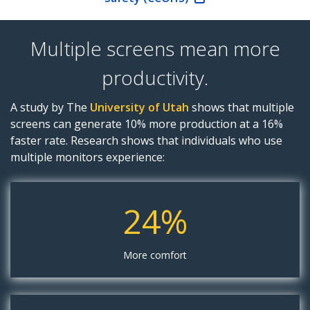
Multiple screens mean more
productivity.
A study by The
University of Utah
shows that multiple
screens can generate 10% more production at a 16%
faster rate. Research shows that individuals who use
multiple monitors experience:
24%
More comfort