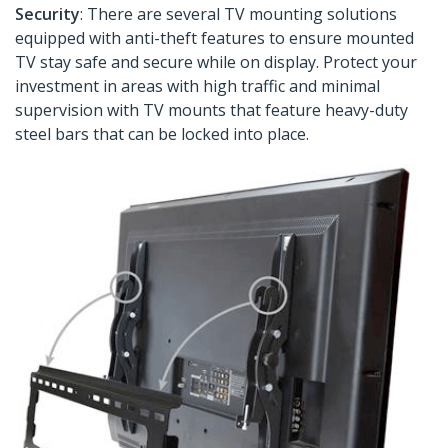
Security
: There are several TV mounting solutions
equipped with anti-theft features to ensure mounted
TV stay safe and secure while on display. Protect your
investment in areas with high traffic and minimal
supervision with TV mounts that feature heavy-duty
steel bars that can be locked into place.