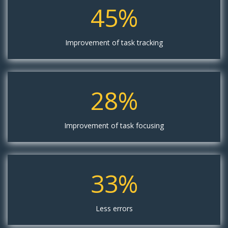
45%
Improvement of task tracking
28%
Improvement of task focusing
33%
Less errors