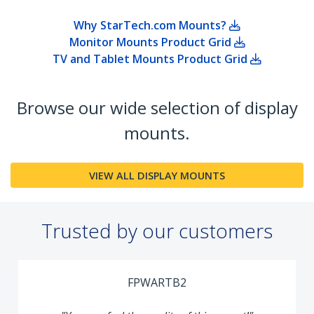
Why StarTech.com Mounts?
Monitor Mounts Product Grid
TV and Tablet Mounts Product Grid
Browse our wide selection of display
mounts.
VIEW ALL DISPLAY MOUNTS
Trusted by our customers
FPWARTB2