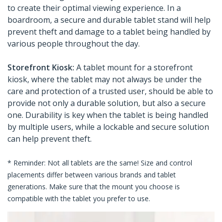
to create their optimal viewing experience. In a
boardroom, a secure and durable tablet stand will help
prevent theft and damage to a tablet being handled by
various people throughout the day.
Storefront Kiosk:
A tablet mount for a storefront
kiosk, where the tablet may not always be under the
care and protection of a trusted user, should be able to
provide not only a durable solution, but also a secure
one. Durability is key when the tablet is being handled
by multiple users, while a lockable and secure solution
can help prevent theft.
* Reminder: Not all tablets are the same! Size and control
placements differ between various brands and tablet
generations. Make sure that the mount you choose is
compatible with the tablet you prefer to use.