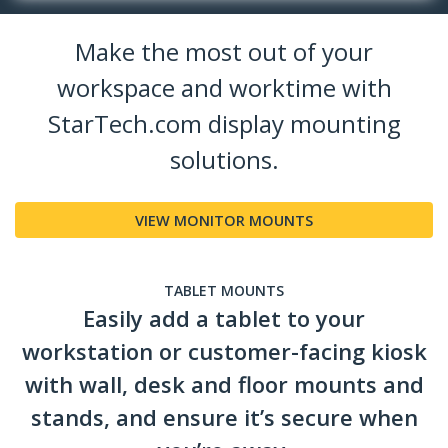
Make the most out of your
workspace and worktime with
StarTech.com display mounting
solutions.
VIEW MONITOR MOUNTS
TABLET MOUNTS
Easily add a tablet to your
workstation or customer-facing kiosk
with wall, desk and floor mounts and
stands, and ensure it’s secure when