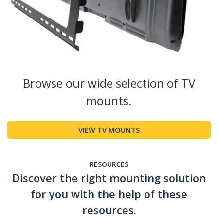
Browse our wide selection of TV
mounts.
VIEW TV MOUNTS
RESOURCES
Discover the right mounting solution
for you with the help of these
resources.