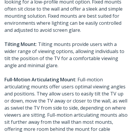
looking for a low-profile mount option. Fixed mounts
often sit close to the wall and offer a sleek and simple
mounting solution. Fixed mounts are best suited for
environments where lighting can be easily controlled
and adjusted to avoid screen glare.
Tilting Mount
: Tilting mounts provide users with a
wider range of viewing options, allowing individuals to
tilt the position of the TV for a comfortable viewing
angle and minimal glare.
Full-Motion Articulating Mount
: Full-motion
articulating mounts offer users optimal viewing angles
and positions. They allow users to easily tilt the TV up
or down, move the TV away or closer to the wall, as well
as swivel the TV from side to side, depending on where
viewers are sitting. Full-motion articulating mounts also
sit further away from the wall than most mounts,
offering more room behind the mount for cable