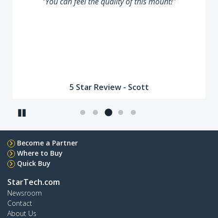
"You can feel the quality of this mount!"
5 Star Review - Scott
Pause
Become a Partner
Where to Buy
Quick Buy
StarTech.com
Newsroom
Contact
About Us