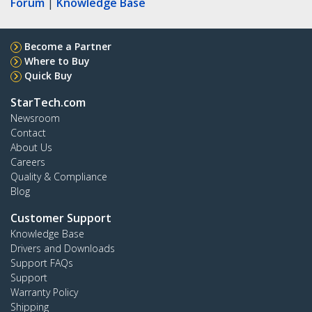
Forum
|
Knowledge Base
Become a Partner
Where to Buy
Quick Buy
StarTech.com
Newsroom
Contact
About Us
Careers
Quality & Compliance
Blog
Customer Support
Knowledge Base
Drivers and Downloads
Support FAQs
Support
Warranty Policy
Shipping