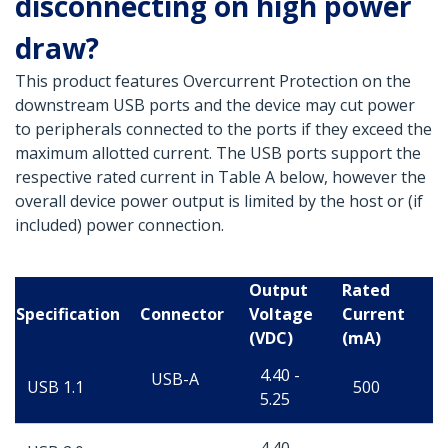
disconnecting on high power
draw?
This product features Overcurrent Protection on the
downstream USB ports and the device may cut power
to peripherals connected to the ports if they exceed the
maximum allotted current. The USB ports support the
respective rated current in Table A below, however the
overall device power output is limited by the host or (if
included) power connection.
Output
Rated
Specification
Connector
Voltage
Current
(VDC)
(mA)
4.40 -
USB-A
USB 1.1
500
5.25