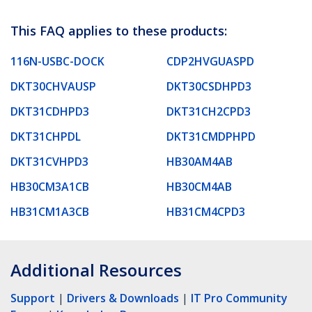
This FAQ applies to these products:
116N-USBC-DOCK
CDP2HVGUASPD
DKT30CHVAUSP
DKT30CSDHPD3
DKT31CDHPD3
DKT31CH2CPD3
DKT31CHPDL
DKT31CMDPHPD
DKT31CVHPD3
HB30AM4AB
HB30CM3A1CB
HB30CM4AB
HB31CM1A3CB
HB31CM4CPD3
Additional Resources
Support
|
Drivers & Downloads
|
IT Pro Community