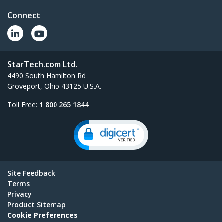
Connect
StarTech.com Ltd.
4490 South Hamilton Rd
Groveport, Ohio 43125 U.S.A.
Toll Free:
1 800 265 1844
Site Feedback
Terms
Privacy
Product Sitemap
Cookie Preferences