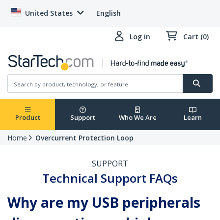
United States
English
Log in
Cart (0)
Product
Support
Who We Are
Learn
Home
Overcurrent Protection Loop
SUPPORT
Technical Support FAQs
Why are my USB peripherals