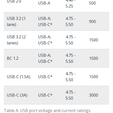
4.40 -
USB 2.0
USB-A
500
5.25
USB 3.2 (1
USB-A;
4.75 -
900
lane)
USB-C*
5.50
USB 3.2 (2
USB-A;
4.75 -
1500
lanes)
USB-C*
5.50
USB-A;
4.75 -
BC 1.2
1500
USB-C*
5.50
4.75 -
USB-C (1.5A)
USB-C*
1500
5.50
4.75 -
USB-C (3A)
USB-C*
3000
5.50
Table A. USB port voltage and current ratings.