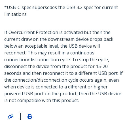
*USB-C spec supersedes the USB 3.2 spec for current
limitations.
If Overcurrent Protection is activated but then the
current draw on the downstream device drops back
below an acceptable level, the USB device will
reconnect. This may result in a continuous
connection/disconnection cycle. To stop the cycle,
disconnect the device from the product for 15-20
seconds and then reconnect it to a different USB port. If
the connection/disconnection cycle occurs again, even
when device is connected to a different or higher
powered USB port on the product, then the USB device
is not compatible with this product.
|