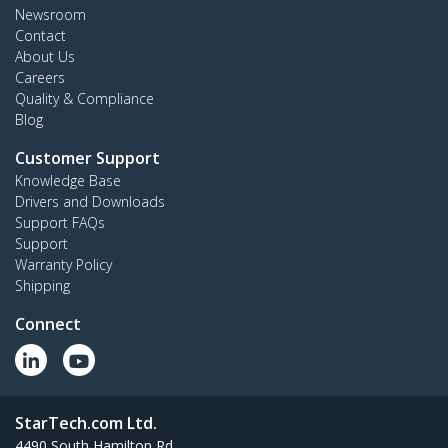
Newsroom
Contact
About Us
Careers
Quality & Compliance
Blog
Customer Support
Knowledge Base
Drivers and Downloads
Support FAQs
Support
Warranty Policy
Shipping
Connect
StarTech.com Ltd.
4490 South Hamilton Rd