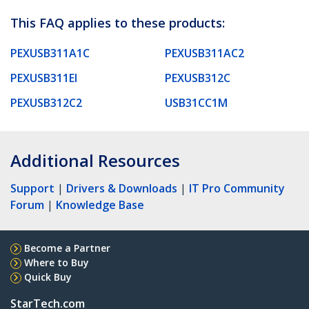
This FAQ applies to these products:
PEXUSB311A1C
PEXUSB311AC2
PEXUSB311EI
PEXUSB312C
PEXUSB312C2
USB31CC1M
Additional Resources
Support
|
Drivers & Downloads
|
IT Pro Community
Forum
|
Knowledge Base
Become a Partner
Where to Buy
Quick Buy
StarTech.com