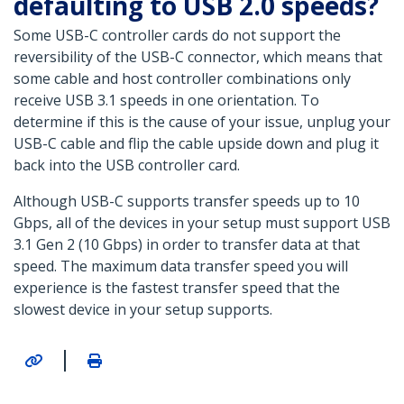
defaulting to USB 2.0 speeds?
Some USB-C controller cards do not support the
reversibility of the USB-C connector, which means that
some cable and host controller combinations only
receive USB 3.1 speeds in one orientation. To
determine if this is the cause of your issue, unplug your
USB-C cable and flip the cable upside down and plug it
back into the USB controller card.
Although USB-C supports transfer speeds up to 10
Gbps, all of the devices in your setup must support USB
3.1 Gen 2 (10 Gbps) in order to transfer data at that
speed. The maximum data transfer speed you will
experience is the fastest transfer speed that the
slowest device in your setup supports.
|