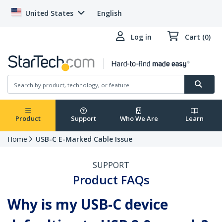
United States
English
Log in
Cart (0)
Product
Support
Who We Are
Learn
Home
USB-C E-Marked Cable Issue
SUPPORT
Product FAQs
Why is my USB-C device