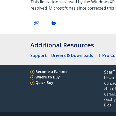
This limitation is caused by the Windows X
resolved. Microsoft has since corrected this
|
Additional Resources
Support
|
Drivers & Downloads
|
IT Pro C
Become a Partner
StarT
Where to Buy
Newsr
Quick Buy
Contac
About 
Career
Qualit
Blog