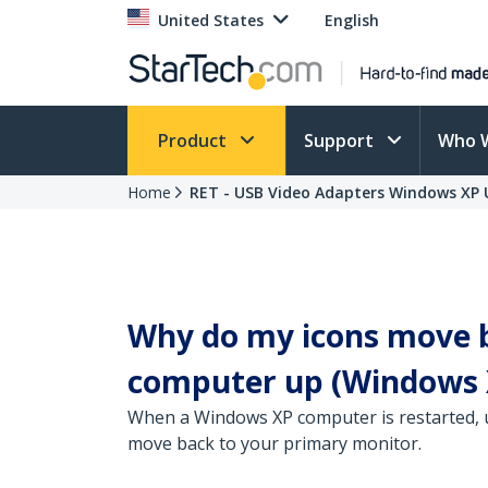
United States
English
Product
Support
Who 
Home
RET - USB Video Adapters Windows XP U
Why do my icons move b
computer up (Windows 
When a Windows XP computer is restarted, u
move back to your primary monitor.