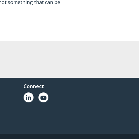
not something that can be
Connect