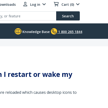
Downloads
Log in
Cart (0)
Search
Knowledge Base
1 800 265 1844
 I restart or wake my
re reloaded which causes desktop icons to