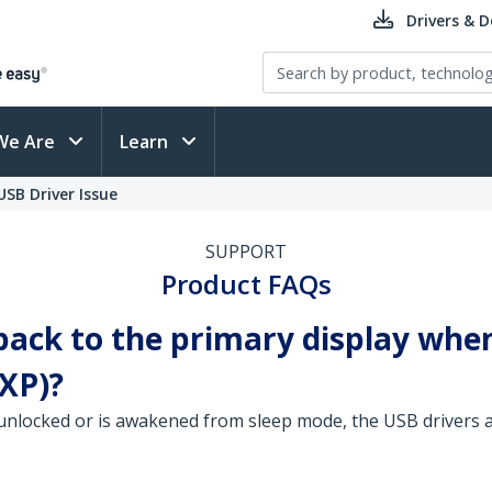
Drivers & 
We Are
Learn
SB Driver Issue
SUPPORT
Product FAQs
ack to the primary display when
XP)?
nlocked or is awakened from sleep mode, the USB drivers a