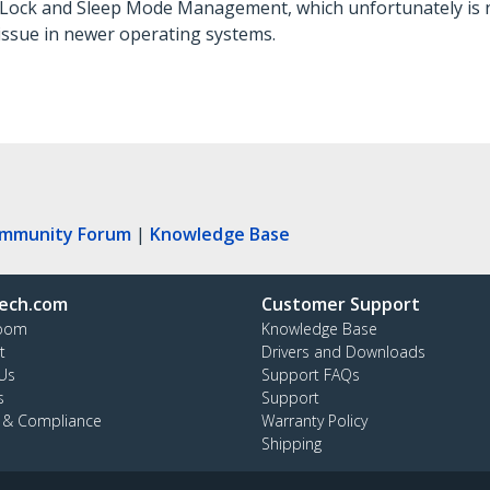
P Lock and Sleep Mode Management, which unfortunately is 
 issue in newer operating systems.
ommunity Forum
|
Knowledge Base
ech.com
Customer Support
oom
Knowledge Base
t
Drivers and Downloads
Us
Support FAQs
s
Support
y & Compliance
Warranty Policy
Shipping