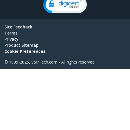
Site Feedback
Terms
Privacy
Product Sitemap
Cookie Preferences
© 1985-2026, StarTech.com - All rights reserved.