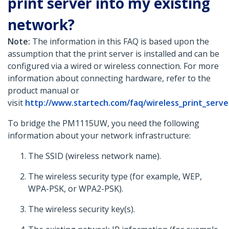
print server into my existing
network?
Note:
The information in this FAQ is based upon the
assumption that the print server is installed and can be
configured via a wired or wireless connection. For more
information about connecting hardware, refer to the
product manual or
visit
http://www.startech.com/faq/wireless_print_serv
To bridge the PM1115UW, you need the following
information about your network infrastructure:
The SSID (wireless network name).
The wireless security type (for example, WEP,
WPA-PSK, or WPA2-PSK).
The wireless security key(s).