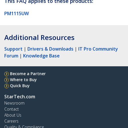
This FAQ applies to these products:
PM1115UW
Additional Resources
Support
|
Drivers & Downloads
|
IT Pro Community
Forum
|
Knowledge Base
Become a Partner
Where to Buy
Quick Buy
StarTech.com
Newsroom
Contact
About Us
Careers
Quality & Compliance