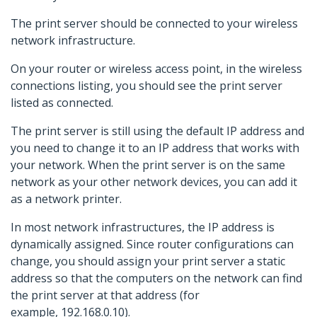
The print server should be connected to your wireless
network infrastructure.
On your router or wireless access point, in the wireless
connections listing, you should see the print server
listed as connected.
The print server is still using the default IP address and
you need to change it to an IP address that works with
your network. When the print server is on the same
network as your other network devices, you can add it
as a network printer.
In most network infrastructures, the IP address is
dynamically assigned. Since router configurations can
change, you should assign your print server a static
address so that the computers on the network can find
the print server at that address (for
example, 192.168.0.10).