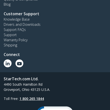
Blog
Customer Support
Knowledge Base
Drivers and Downloads
Support FAQs
Support
Warranty Policy
Shipping
Connect
StarTech.com Ltd.
4490 South Hamilton Rd
Groveport, Ohio 43125 U.S.A.
Toll Free:
1 800 265 1844