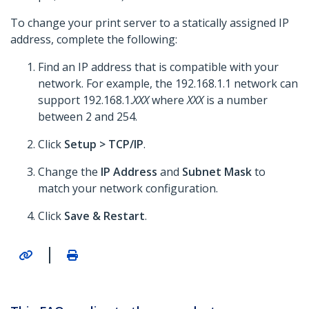
To change your print server to a statically assigned IP
address, complete the following:
Find an IP address that is compatible with your
network. For example, the 192.168.1.1 network can
support 192.168.1.
XXX
where
XXX
is a number
between 2 and 254.
Click
Setup >
TCP/IP
.
Change the
IP Address
and
Subnet Mask
to
match your network configuration.
Click
Save & Restart
.
|