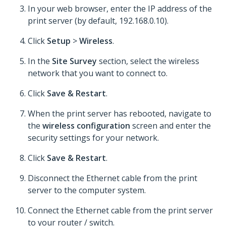
In your web browser, enter the IP address of the
print server (by default, 192.168.0.10).
Click
Setup
>
Wireless
.
In the
Site Survey
section, select the wireless
network that you want to connect to.
Click
Save & Restart
.
When the print server has rebooted, navigate to
the
wireless configuration
screen and enter the
security settings for your network.
Click
Save & Restart
.
Disconnect the Ethernet cable from the print
server to the computer system.
Connect the Ethernet cable from the print server
to your router / switch.