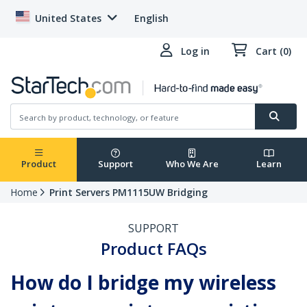
United States
English
Log in
Cart (0)
Product
Support
Who We Are
Learn
Home
Print Servers PM1115UW Bridging
SUPPORT
Product FAQs
How do I bridge my wireless