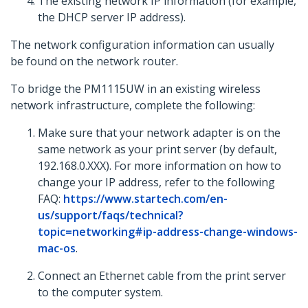
The existing network IP information (for example,
the DHCP server IP address).
The network configuration information can usually
be found on the network router.
To bridge the PM1115UW in an existing wireless
network infrastructure, complete the following:
Make sure that your network adapter is on the
same network as your print server (by default,
192.168.0.XXX). For more information on how to
change your IP address, refer to the following
FAQ:
https://www.startech.com/en-
us/support/faqs/technical?
topic=networking#ip-address-change-windows-
mac-os
.
Connect an Ethernet cable from the print server
to the computer system.