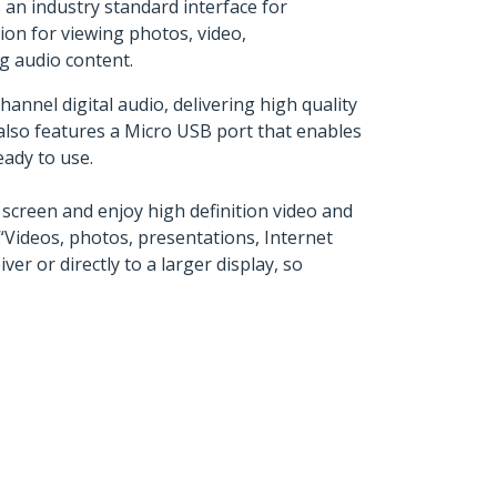
an industry standard interface for
ion for viewing photos, video,
g audio content.
nnel digital audio, delivering high quality
lso features a Micro USB port that enables
eady to use.
creen and enjoy high definition video and
 “Videos, photos, presentations, Internet
 or directly to a larger display, so