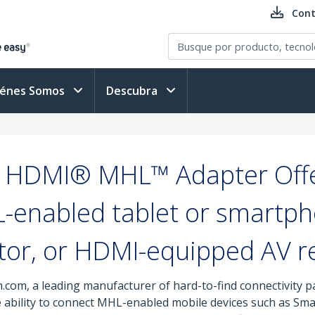
Cont
iénes Somos
Descubra
 HDMI® MHL™ Adapter Offe
-enabled tablet or smartph
tor, or HDMI-equipped AV r
.com, a leading manufacturer of hard-to-find connectivity 
he ability to connect MHL-enabled mobile devices such as S