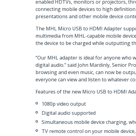
enabled HDTVs, monitors or projectors, thro
connecting mobile devices to high definition
presentations and other mobile device conte
The MHL Micro USB to HDMI Adapter supports 
multimedia from MHL-capable mobile devices
the device to be charged while outputting th
“Our MHL adapter is ideal for anyone who w
digital audio." said John Mardinly, Senior P
browsing and even music, can now be output 
everyone can view and listen to whatever c
Features of the new Micro USB to HDMI Adap
1080p video output
Digital audio supported
Simultaneous mobile device charging, whe
TV remote control on your mobile devic