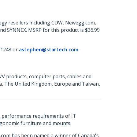
ogy resellers including CDW, Newegg.com,
and SYNNEX. MSRP for this product is $36.99
 1248 or
astephen@startech.com
.
A/V products, computer parts, cables and
da, The United Kingdom, Europe and Taiwan,
s performance requirements of IT
ergonomic furniture and mounts.
ch.com has been named a winner of Canada's