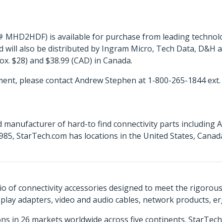
# MHD2HDF) is available for purchase from leading technol
 will also be distributed by Ingram Micro, Tech Data, D&H 
rox. $28) and $38.99 (CAD) in Canada.
ent, please contact Andrew Stephen at 1-800-265-1844 ext.
 manufacturer of hard-to find connectivity parts including 
85, StarTech.com has locations in the United States, Cana
o of connectivity accessories designed to meet the rigorou
isplay adapters, video and audio cables, network products, 
ns in 26 markets worldwide across five continents. StarTe