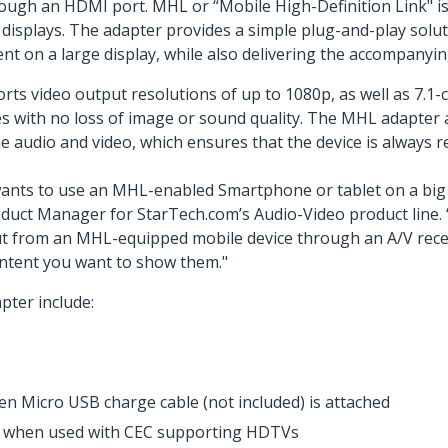
ugh an HDMI port. MHL or “Mobile High-Definition Link" is 
 displays. The adapter provides a simple plug-and-play solut
nt on a large display, while also delivering the accompanyin
video output resolutions of up to 1080p, as well as 7.1-cha
 with no loss of image or sound quality. The MHL adapter a
e audio and video, which ensures that the device is always r
ants to use an MHL-enabled Smartphone or tablet on a big s
roduct Manager for StarTech.com’s Audio-Video product line.
from an MHL-equipped mobile device through an A/V receiver
ontent you want to show them."
ter include:
n Micro USB charge cable (not included) is attached
e, when used with CEC supporting HDTVs