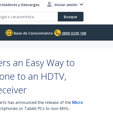
roladores y Descargas
Iniciar sesión
Busque
Base de Conocimiento
0800 0230 168
rs an Easy Way to
one to an HDTV,
eceiver
parts has announced the release of the
Micro
martphones or Tablet PCs to non-MHL-