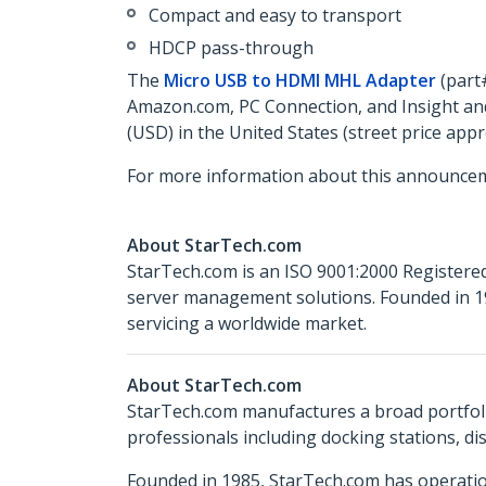
Compact and easy to transport
HDCP pass-through
The
Micro USB to HDMI MHL Adapter
(part
Amazon.com, PC Connection, and Insight and
(USD) in the United States (street price app
For more information about this announcem
About StarTech.com
StarTech.com is an ISO 9001:2000 Registered
server management solutions. Founded in 19
servicing a worldwide market.
About StarTech.com
StarTech.com manufactures a broad portfoli
professionals including docking stations, d
Founded in 1985, StarTech.com has operatio