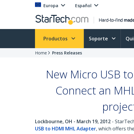
Europa
Español
Productos
Soporte
Qu
Home
Press Releases
New Micro USB to
Connect an MHL
projec
Lockbourne, OH - March 19, 2012
- StarTech
USB to HDMI MHL Adapter
, which offers t