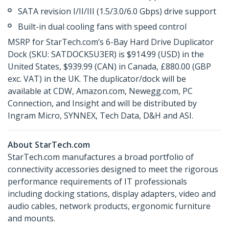
SATA revision I/II/III (1.5/3.0/6.0 Gbps) drive support
Built-in dual cooling fans with speed control
MSRP for StarTech.com’s 6-Bay Hard Drive Duplicator
Dock (SKU: SATDOCK5U3ER) is $914.99 (USD) in the
United States, $939.99 (CAN) in Canada, £880.00 (GBP
exc. VAT) in the UK. The duplicator/dock will be
available at CDW, Amazon.com, Newegg.com, PC
Connection, and Insight and will be distributed by
Ingram Micro, SYNNEX, Tech Data, D&H and ASI.
About StarTech.com
StarTech.com manufactures a broad portfolio of
connectivity accessories designed to meet the rigorous
performance requirements of IT professionals
including docking stations, display adapters, video and
audio cables, network products, ergonomic furniture
and mounts.