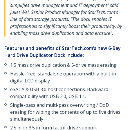
simplifies drive management and IT deployment" said
Juliet Wei, Senior Product Manager for StarTech.com’s
line of data storage products. “The dock enables IT
professionals to significantly boost their productivity, by
enabling mass drive duplication and data erasure".
Features and benefits of StarTech.com’s new 6-Bay
Hard Drive Duplicator Dock include:
1:5 mass drive duplication & 5-drive mass erasing.
Hassle-free, standalone operation with a built-in
digital LCD display.
eSATA & USB 3.0 host connections. Backward
compatibility with USB 2.0, USB 1.1.
Single-pass and multi-pass overwriting / DoD
erasing for wiping the contents of up to five drives
simultaneously
2.5 in or 3.5 in form factor drive support