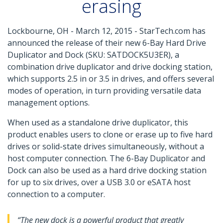
erasing
Lockbourne, OH - March 12, 2015 - StarTech.com has
announced the release of their new 6-Bay Hard Drive
Duplicator and Dock (SKU: SATDOCK5U3ER), a
combination drive duplicator and drive docking station,
which supports 2.5 in or 3.5 in drives, and offers several
modes of operation, in turn providing versatile data
management options.
When used as a standalone drive duplicator, this
product enables users to clone or erase up to five hard
drives or solid-state drives simultaneously, without a
host computer connection. The 6-Bay Duplicator and
Dock can also be used as a hard drive docking station
for up to six drives, over a USB 3.0 or eSATA host
connection to a computer.
“The new dock is a powerful product that greatly