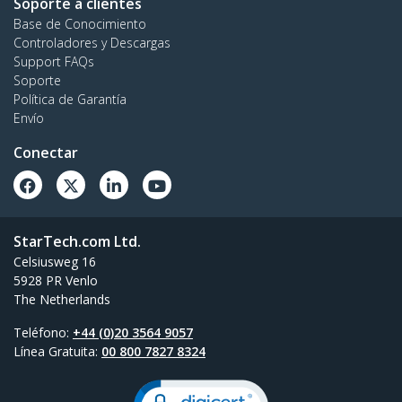
Soporte a clientes
Base de Conocimiento
Controladores y Descargas
Support FAQs
Soporte
Política de Garantía
Envío
Conectar
StarTech.com Ltd.
Celsiusweg 16
5928 PR Venlo
The Netherlands
Teléfono:
+44 (0)20 3564 9057
Línea Gratuita:
00 800 7827 8324