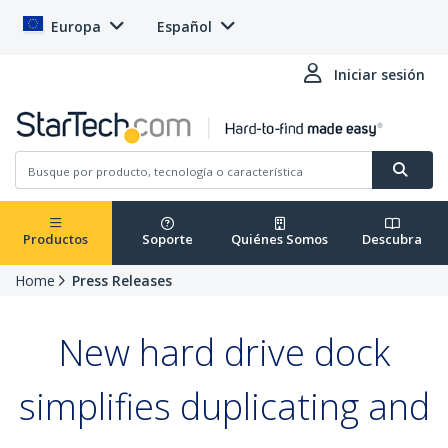
Europa
Español
Iniciar sesión
Productos
Soporte
Quiénes Somos
Descubra
Home
Press Releases
New hard drive dock
simplifies duplicating and