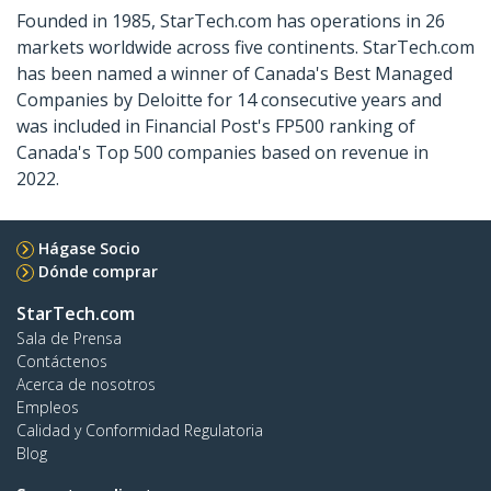
Founded in 1985, StarTech.com has operations in 26
markets worldwide across five continents. StarTech.com
has been named a winner of Canada's Best Managed
Companies by Deloitte for 14 consecutive years and
was included in Financial Post's FP500 ranking of
Canada's Top 500 companies based on revenue in
2022.
Hágase Socio
Dónde comprar
StarTech.com
Sala de Prensa
Contáctenos
Acerca de nosotros
Empleos
Calidad y Conformidad Regulatoria
Blog