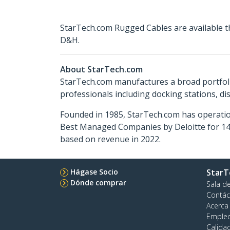
StarTech.com Rugged Cables are available t
D&H.
About StarTech.com
StarTech.com manufactures a broad portfoli
professionals including docking stations, d
Founded in 1985, StarTech.com has operatio
Best Managed Companies by Deloitte for 14 
based on revenue in 2022.
Hágase Socio
StarT
Dónde comprar
Sala d
Contác
Acerca
Emple
Calida