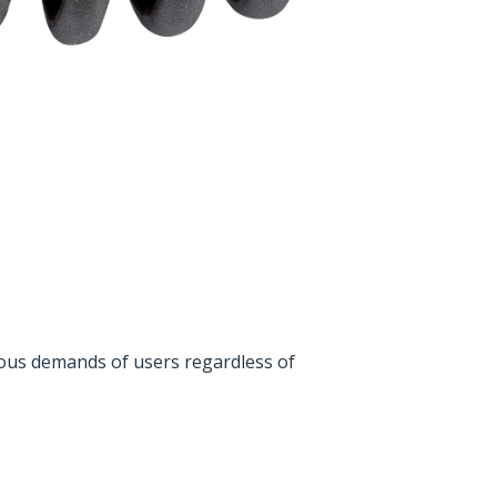
rous demands of users regardless of