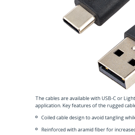
The cables are available with USB-C or Ligh
application. Key features of the rugged cabl
Coiled cable design to avoid tangling whi
Reinforced with aramid fiber for increase