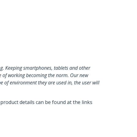
ng. Keeping smartphones, tablets and other
tyle of working becoming the norm. Our new
 of environment they are used in, the user will
product details can be found at the links