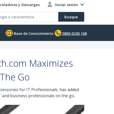
roladores y Descargas
Iniciar sesión
Busque
Base de Conocimiento
0800 0230 168
ch.com Maximizes
 The Go
cessories for IT Professionals, has added
T and business professionals on the go,