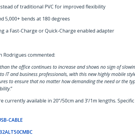
tead of traditional PVC for improved flexibility
tand 5,000+ bends at 180 degrees
ing a Fast-Charge or Quick-Charge enabled adapter
th Rodrigues commented:
than the office continues to increase and shows no sign of slowi
 to IT and business professionals, with this new highly mobile s
ures to ensure that no matter how demanding the need or the type
ility
.”
urrently available in 20”/50cm and 3’/1m lengths. Specific 
-USB-CABLE
USB2ALT50CMBC