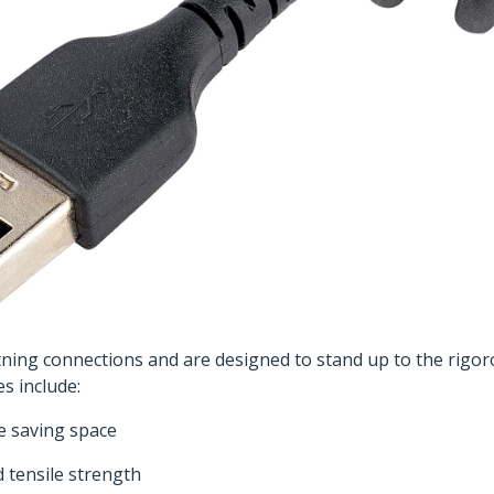
tning connections and are designed to stand up to the rigo
es include:
le saving space
d tensile strength