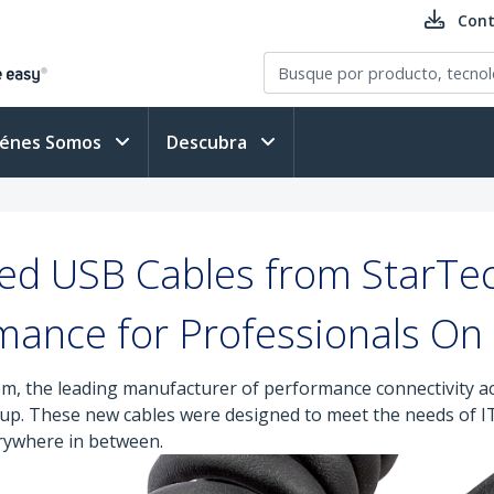
Cont
iénes Somos
Descubra
ged USB Cables from StarTe
mance for Professionals On
m, the leading manufacturer of performance connectivity ac
eup. These new cables were designed to meet the needs of I
erywhere in between.