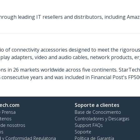
hrough leading IT resellers and distributors, including A
o of connectivity accessories designed to meet the rigorou
isplay adapters, video and audio cables, network products, 
ns in 26 markets worldwide across five continents. StarTe
consecutive years and was included in Financial Post's FP
ech.com
Soporte a clientes
e Prensa
Base de Conocimiento
tenos
Controladores y Descargas
 de nosotros
Support FAQs
os
Soporte
d y Conformidad Regulatoria
Política de Garantía