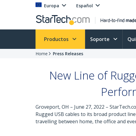
Europa
Español
Productos
Soporte
Qu
Home
Press Releases
New Line of Rug
Perfor
Groveport, OH – June 27, 2022 – StarTech.co
Rugged USB cables to its broad product lin
travelling between home, the office and ev