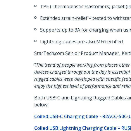
TPE (Thermoplastic Elastomers) jacket (ins
Extended strain-relief – tested to withs
Supports up to 3A for charging when us
Lightning cables are also MFi certified
StarTech.com Senior Product Manager, Kei
“
The trend of people working from places other 
devices charged throughout the day is essential
rugged cables were developed with specific feat
enjoy the highest level of performance and reliab
Both USB-C and Lightning Rugged Cables are c
below:
Coiled USB-C Charging Cable - R2ACC-50C
Coiled USB Lightning Charging Cable – R