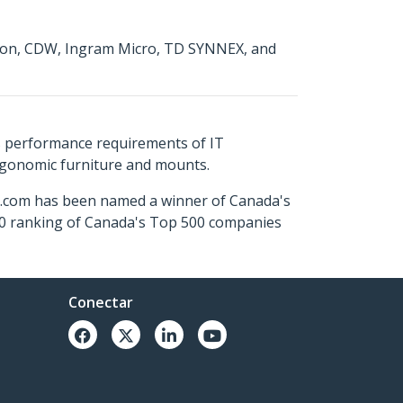
mazon, CDW, Ingram Micro, TD SYNNEX, and
s performance requirements of IT
ergonomic furniture and mounts.
ch.com has been named a winner of Canada's
500 ranking of Canada's Top 500 companies
Conectar