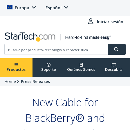
Europa
Español
Iniciar sesión
Productos
Soporte
Quiénes Somos
Descubra
Home
Press Releases
New Cable for
BlackBerry® and