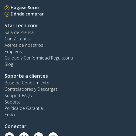
Hágase Socio
Dónde comprar
StarTech.com
Sala de Prensa
Contáctenos
Acerca de nosotros
Empleos
Calidad y Conformidad Regulatoria
Blog
Soporte a clientes
Base de Conocimiento
Controladores y Descargas
Support FAQs
Soporte
Política de Garantía
Envío
Conectar