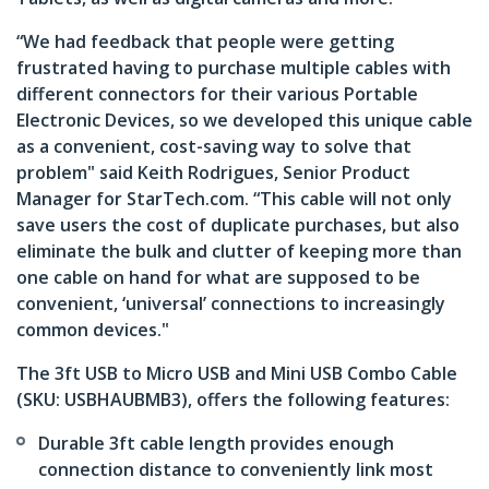
“We had feedback that people were getting
frustrated having to purchase multiple cables with
different connectors for their various Portable
Electronic Devices, so we developed this unique cable
as a convenient, cost-saving way to solve that
problem" said Keith Rodrigues, Senior Product
Manager for StarTech.com. “This cable will not only
save users the cost of duplicate purchases, but also
eliminate the bulk and clutter of keeping more than
one cable on hand for what are supposed to be
convenient, ‘universal’ connections to increasingly
common devices."
The 3ft USB to Micro USB and Mini USB Combo Cable
(SKU: USBHAUBMB3), offers the following features:
Durable 3ft cable length provides enough
connection distance to conveniently link most