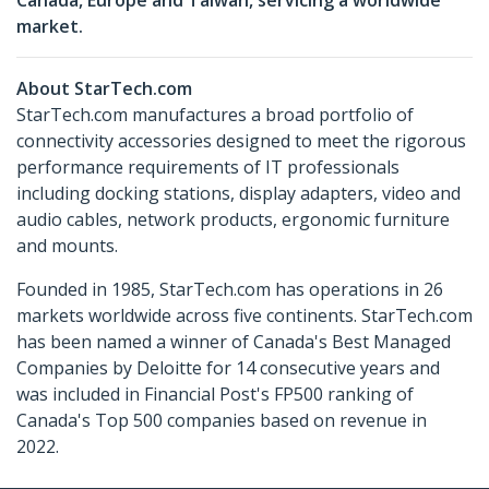
Canada, Europe and Taiwan, servicing a worldwide
market.
About StarTech.com
StarTech.com manufactures a broad portfolio of
connectivity accessories designed to meet the rigorous
performance requirements of IT professionals
including docking stations, display adapters, video and
audio cables, network products, ergonomic furniture
and mounts.
Founded in 1985, StarTech.com has operations in 26
markets worldwide across five continents. StarTech.com
has been named a winner of Canada's Best Managed
Companies by Deloitte for 14 consecutive years and
was included in Financial Post's FP500 ranking of
Canada's Top 500 companies based on revenue in
2022.