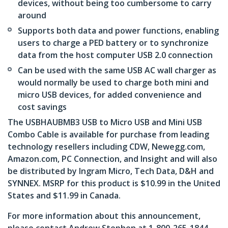
devices, without being too cumbersome to carry
around
Supports both data and power functions, enabling
users to charge a PED battery or to synchronize
data from the host computer USB 2.0 connection
Can be used with the same USB AC wall charger as
would normally be used to charge both mini and
micro USB devices, for added convenience and
cost savings
The USBHAUBMB3 USB to Micro USB and Mini USB
Combo Cable is available for purchase from leading
technology resellers including CDW, Newegg.com,
Amazon.com, PC Connection, and Insight and will also
be distributed by Ingram Micro, Tech Data, D&H and
SYNNEX. MSRP for this product is $10.99 in the United
States and $11.99 in Canada.
For more information about this announcement,