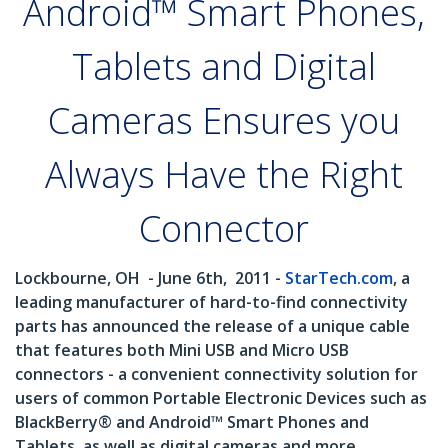
Android™ Smart Phones,
Tablets and Digital
Cameras Ensures you
Always Have the Right
Connector
Lockbourne, OH
- June 6th,
2011 -
StarTech.com
, a
leading manufacturer of hard-to-find connectivity
parts has announced the release of a unique cable
that features both Mini USB and Micro USB
connectors - a convenient connectivity solution for
users of common Portable Electronic Devices such as
BlackBerry® and Android™ Smart Phones and
Tablets, as well as digital cameras and more.