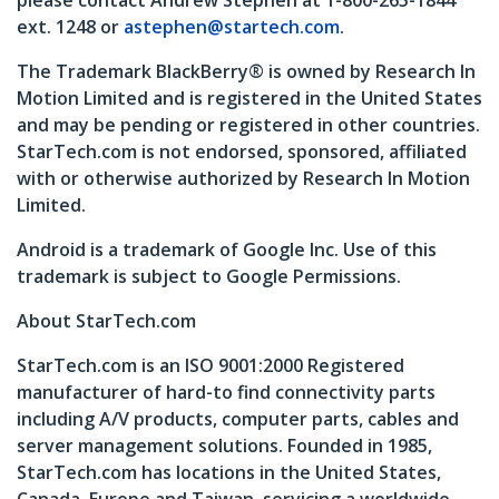
please contact Andrew Stephen at 1-800-265-1844
ext. 1248 or
astephen@startech.com
.
The Trademark BlackBerry® is owned by Research In
Motion Limited and is registered in the United States
and may be pending or registered in other countries.
StarTech.com is not endorsed, sponsored, affiliated
with or otherwise authorized by Research In Motion
Limited.
Android is a trademark of Google Inc. Use of this
trademark is subject to Google Permissions.
About StarTech.com
StarTech.com is an ISO 9001:2000 Registered
manufacturer of hard-to find connectivity parts
including A/V products, computer parts, cables and
server management solutions. Founded in 1985,
StarTech.com has locations in the United States,