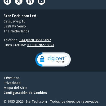
StarTech.com Ltd.
Celsiusweg 16
5928 PR Venlo
The Netherlands
Teléfono:
+44 (0)20 3564 9057
Línea Gratuita:
00 800 7827 8324
Términos
Privacidad
Mapa del Sitio
Configuración de Cookies
© 1985-2026, StarTech.com - Todos los derechos reservados.