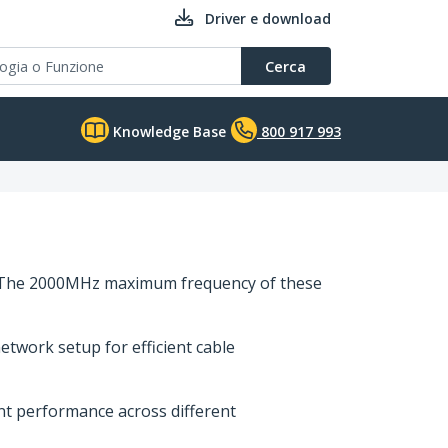
Driver e download
Cerca
Knowledge Base
800 917 993
es. The 2000MHz maximum frequency of these
etwork setup for efficient cable
ent performance across different