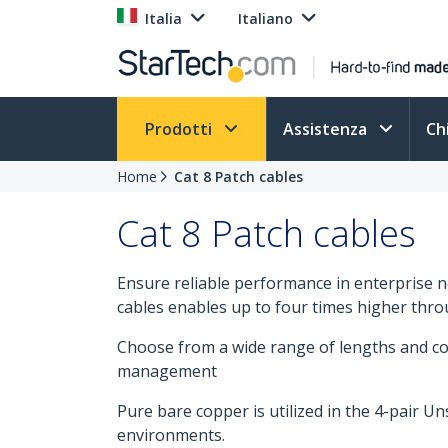
Italia
Italiano
Prodotti
Assistenza
Ch
Home
Cat 8 Patch cables
Cat 8 Patch cables
Ensure reliable performance in enterprise 
cables enables up to four times higher thro
Choose from a wide range of lengths and col
management
Pure bare copper is utilized in the 4-pair U
environments.