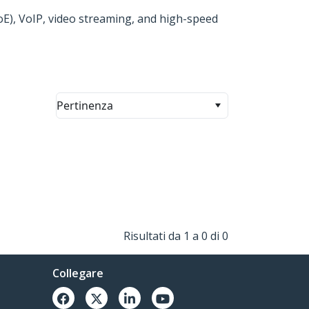
PoE), VoIP, video streaming, and high-speed
Pertinenza
Risultati da 1 a 0 di 0
Collegare