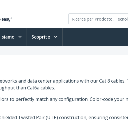
i siamo
Scoprite
networks and data center applications with our Cat 8 cabl
ughput than Cat6a cables.
ors to perfectly match any configuration. Color-code your n
nshielded Twisted Pair (UTP) construction, ensuring consist