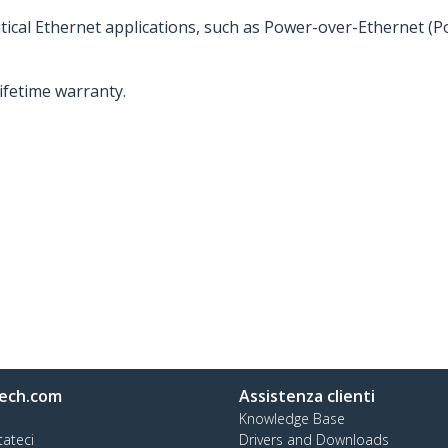
ritical Ethernet applications, such as Power-over-Ethernet (
lifetime warranty.
ech.com
Assistenza clienti
Knowledge Base
tateci
Drivers and Downloads