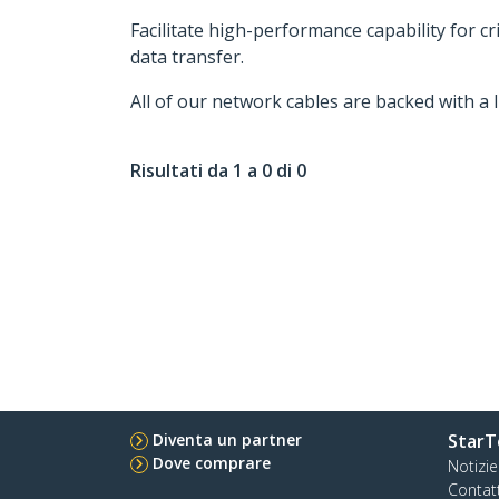
Facilitate high-performance capability for c
data transfer.
All of our network cables are backed with a 
Risultati da 1 a 0 di 0
Diventa un partner
StarT
Dove comprare
Notizie
Contat