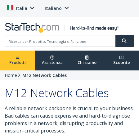
Italia
Italiano
Prodotti
Assistenza
Chi siamo
Scoprite
Home
M12 Network Cables
M12 Network Cables
A reliable network backbone is crucial to your business.
Bad cables can cause expensive and hard-to-diagnose
problems in a network, disrupting productivity and
mission-critical processes.