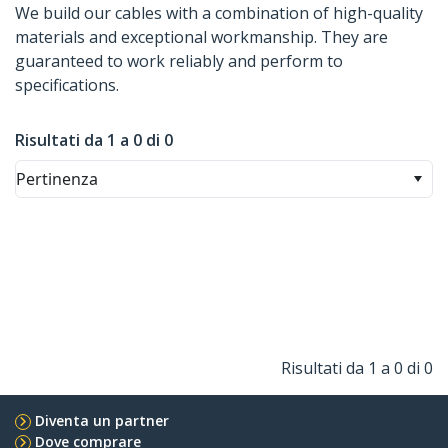
We build our cables with a combination of high-quality
materials and exceptional workmanship. They are
guaranteed to work reliably and perform to
specifications.
Risultati da 1 a 0 di 0
Pertinenza
Risultati da 1 a 0 di 0
Diventa un partner
Dove comprare