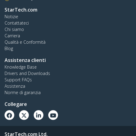
StarTech.com
Notizie
Contattateci
Chi siamo
Carriera
Qualità e Conformità
Blog
Assistenza clienti
Knowledge Base
Drivers and Downloads
Support FAQs
Assistenza
Norme di garanzia
Collegare
StarTech.com Ltd.