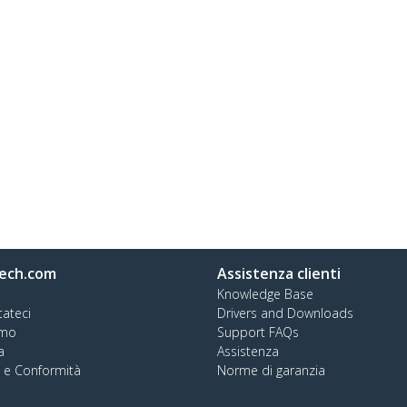
ech.com
Assistenza clienti
Knowledge Base
tateci
Drivers and Downloads
amo
Support FAQs
a
Assistenza
à e Conformità
Norme di garanzia