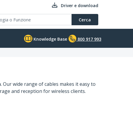
Driver e download
Cerca
Knowledge Base
800 917 993
. Our wide range of cables makes it easy to
ge and reception for wireless clients.