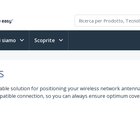
i siamo
Scoprite
s
ble solution for positioning your wireless network antenna
patible connection, so you can always ensure optimum covera