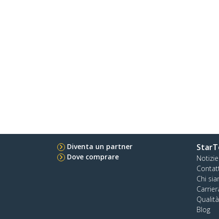
Diventa un partner
StarT
Dove comprare
Notizie
Contat
Chi si
Carrier
Qualit
Blog