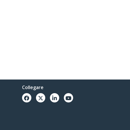
Collegare