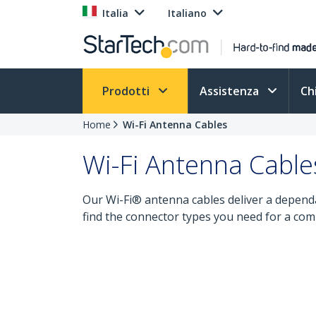
Italia
Italiano
Prodotti
Assistenza
Ch
Home
Wi-Fi Antenna Cables
Wi-Fi Antenna Cable
Our Wi-Fi® antenna cables deliver a dependa
find the connector types you need for a com