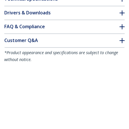
Drivers & Downloads
FAQ & Compliance
Customer Q&A
*Product appearance and specifications are subject to change
without notice.
8" (20 cm) DMS-59 to Dual DisplayPort
Adapter Cable - 4K x 2K Video - LFH DMS
59 pin (M) to 2x DisplayPort 1.2 (F)
Splitter Y Cable - LFH Graphics Card to
Dual DP Monitors
Product ID:
DMSDPDP1
Become a Partner