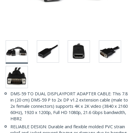
DMS-59 TO DUAL DISPLAYPORT ADAPTER CABLE: This 7.8
in (20 cm) DMS-59 P to 2x DP v1.2 extension cable (male to
2x female connectors) supports 4K x 2K video (3840 x 2160
60Hz), 1920 x 1200p, Full HD 1080p, 21.6 Gbps bandwidth,
HBR2
RELIABLE DESIGN: Durable and flexible molded PVC strain
relief and jacket prevent fraying or damage due to bending