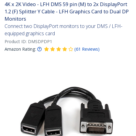
4K x 2K Video - LFH DMS 59 pin (M) to 2x DisplayPort
1.2 (F) Splitter Y Cable - LFH Graphics Card to Dual DP
Monitors
Connect two DisplayPort monitors to your DMS / LFH-
equipped graphics card
Product ID:
DMSDPDP1
Amazon Rating:
(
61
Reviews
)