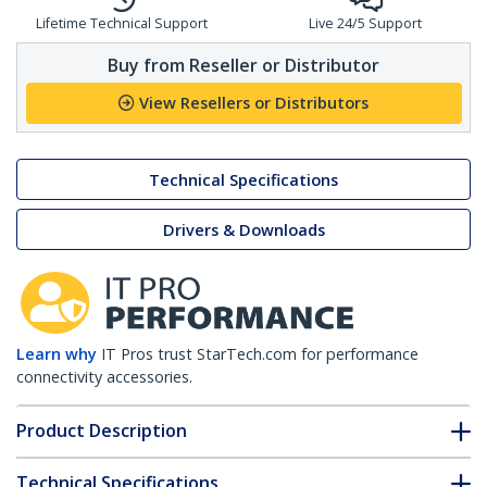
Lifetime Technical Support
Live 24/5 Support
Buy from Reseller or Distributor
View Resellers or Distributors
Technical Specifications
Drivers & Downloads
Learn why
IT Pros trust StarTech.com for performance
connectivity accessories.
Product Description
Technical Specifications