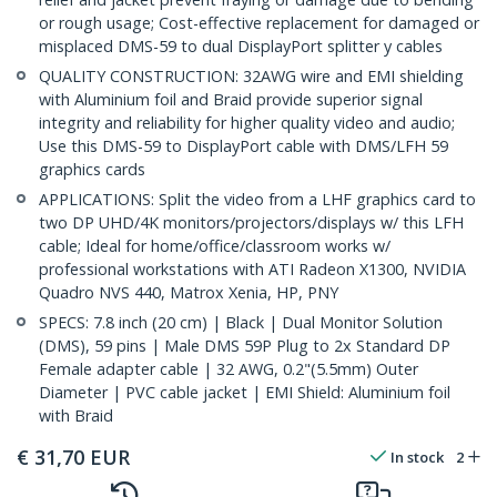
or rough usage; Cost-effective replacement for damaged or
misplaced DMS-59 to dual DisplayPort splitter y cables
QUALITY CONSTRUCTION: 32AWG wire and EMI shielding
with Aluminium foil and Braid provide superior signal
integrity and reliability for higher quality video and audio;
Use this DMS-59 to DisplayPort cable with DMS/LFH 59
graphics cards
APPLICATIONS: Split the video from a LHF graphics card to
two DP UHD/4K monitors/projectors/displays w/ this LFH
cable; Ideal for home/office/classroom works w/
professional workstations with ATI Radeon X1300, NVIDIA
Quadro NVS 440, Matrox Xenia, HP, PNY
SPECS: 7.8 inch (20 cm) | Black | Dual Monitor Solution
(DMS), 59 pins | Male DMS 59P Plug to 2x Standard DP
Female adapter cable | 32 AWG, 0.2"(5.5mm) Outer
Diameter | PVC cable jacket | EMI Shield: Aluminium foil
with Braid
€
31,70
EUR
In stock
2