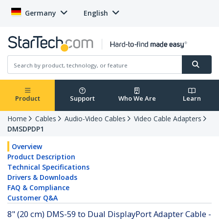
Germany
English
Product
Support
Who We Are
Learn
Home
Cables
Audio-Video Cables
Video Cable Adapters
DMSDPDP1
Overview
Product Description
Technical Specifications
Drivers & Downloads
FAQ & Compliance
Customer Q&A
8" (20 cm) DMS-59 to Dual DisplayPort Adapter Cable -