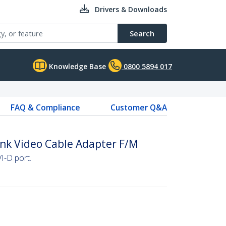
Drivers & Downloads
Search
Knowledge Base
0800 5894 017
FAQ & Compliance
Customer Q&A
Link Video Cable Adapter F/M
I-D port.