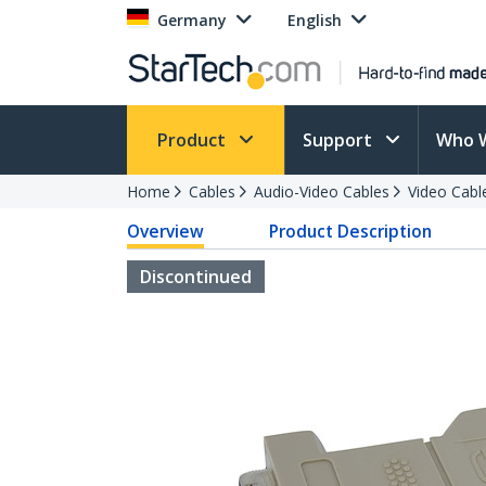
Germany
English
Product
Support
Who 
Home
Cables
Audio-Video Cables
Video Cabl
Overview
Product Description
Discontinued