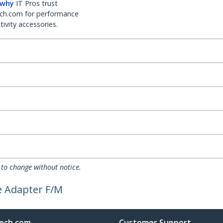
 why
IT Pros trust
ch.com for performance
ivity accessories.
 to change without notice.
le Adapter F/M
ech.com
Customer Support