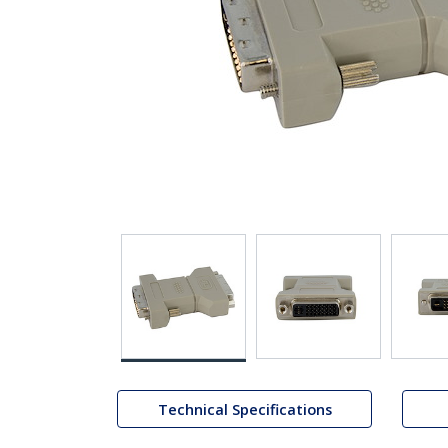
Technical Specifications