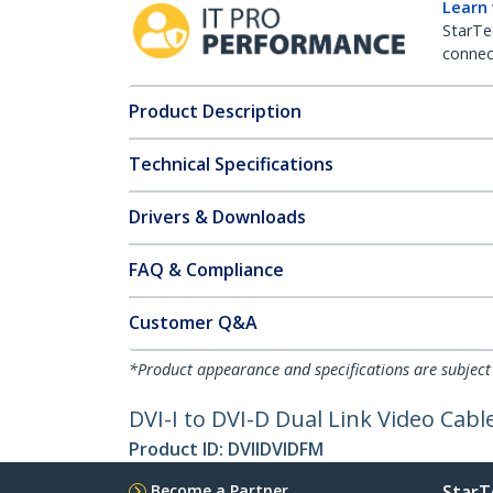
Learn
StarTe
connect
Product Description
Technical Specifications
Drivers & Downloads
FAQ & Compliance
Customer Q&A
*Product appearance and specifications are subject
DVI-I to DVI-D Dual Link Video Cab
Product ID:
DVIIDVIDFM
Become a Partner
StarT