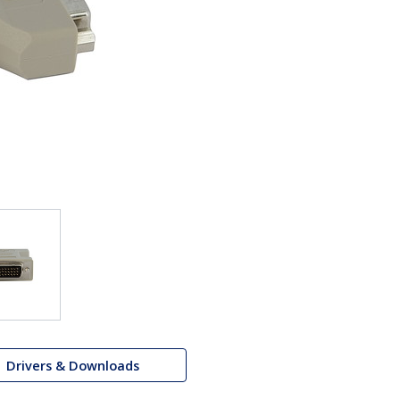
Drivers & Downloads