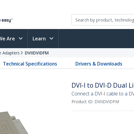
We Are
Learn
e Adapters
DVIIDVIDFM
Technical Specifications
Drivers & Downloads
DVI-I to DVI-D Dual 
Connect a DVI-I cable to a DV
Product ID:
DVIIDVIDFM