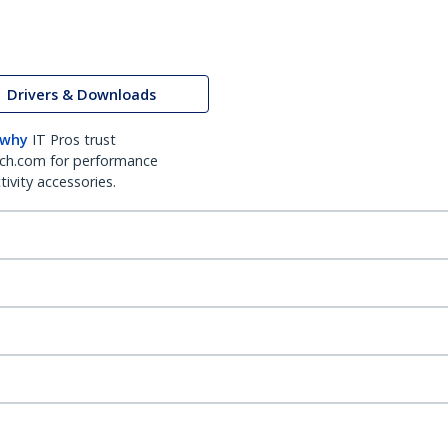
Drivers & Downloads
 why
IT Pros trust
ch.com for performance
ivity accessories.