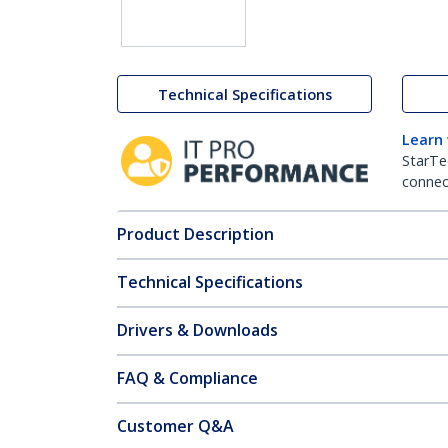
Technical Specifications
Learn
StarTe
connect
Product Description
Technical Specifications
Drivers & Downloads
FAQ & Compliance
Customer Q&A