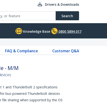
Drivers & Downloads
Search
Knowledge Base
0800 5894 017
FAQ & Compliance
Customer Q&A
le - M/M
devices
 1 and Thunderbolt 2 specifications
 for bus-powered Thunderbolt devices
r file sharing when supported by the OS