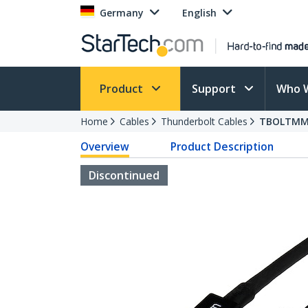
Germany
English
Product
Support
Who 
Home
Cables
Thunderbolt Cables
TBOLTM
Overview
Product Description
Discontinued