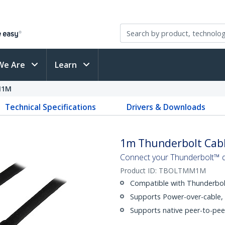
We Are
Learn
M1M
Technical Specifications
Drivers & Downloads
1m Thunderbolt Cab
Connect your Thunderbolt™ 
Product ID:
TBOLTMM1M
Compatible with Thunderbolt
Supports Power-over-cable,
Supports native peer-to-pee