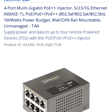
4-Port Multi-Gigabit PoE++ Injector, 5/2.5/1G Ethernet
(NBASE-T), PoE/PoE+/PoE++ (802.3af/802.3at/802.3bt),
160Watts Power Budget, Wall/DIN Rail Mountable,
Unmanaged - TAA
Supply power and data to up to four remote Powered
Devices (PDs) with this PoE/PoE+/PoE++ injector
Product ID:
AS445C-POE-INJECTOR