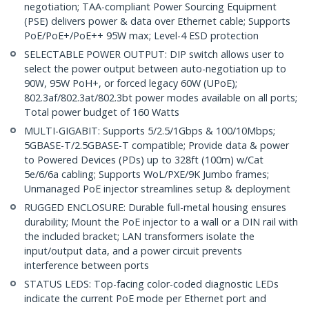
negotiation; TAA-compliant Power Sourcing Equipment
(PSE) delivers power & data over Ethernet cable; Supports
PoE/PoE+/PoE++ 95W max; Level-4 ESD protection
SELECTABLE POWER OUTPUT: DIP switch allows user to
select the power output between auto-negotiation up to
90W, 95W PoH+, or forced legacy 60W (UPoE);
802.3af/802.3at/802.3bt power modes available on all ports;
Total power budget of 160 Watts
MULTI-GIGABIT: Supports 5/2.5/1Gbps & 100/10Mbps;
5GBASE-T/2.5GBASE-T compatible; Provide data & power
to Powered Devices (PDs) up to 328ft (100m) w/Cat
5e/6/6a cabling; Supports WoL/PXE/9K Jumbo frames;
Unmanaged PoE injector streamlines setup & deployment
RUGGED ENCLOSURE: Durable full-metal housing ensures
durability; Mount the PoE injector to a wall or a DIN rail with
the included bracket; LAN transformers isolate the
input/output data, and a power circuit prevents
interference between ports
STATUS LEDS: Top-facing color-coded diagnostic LEDs
indicate the current PoE mode per Ethernet port and