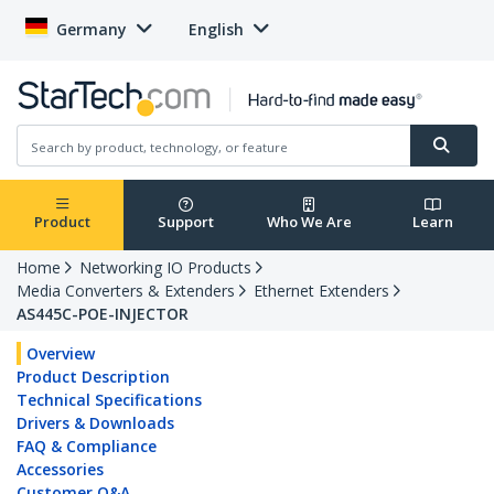
Germany
English
Product
Support
Who We Are
Learn
Home
Networking IO Products
Media Converters & Extenders
Ethernet Extenders
AS445C-POE-INJECTOR
Overview
Product Description
Technical Specifications
Drivers & Downloads
FAQ & Compliance
Accessories
Customer Q&A