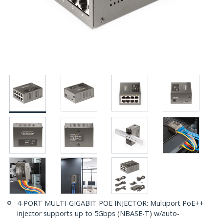
4-PORT MULTI-GIGABIT POE INJECTOR: Multiport PoE++
injector supports up to 5Gbps (NBASE-T) w/auto-