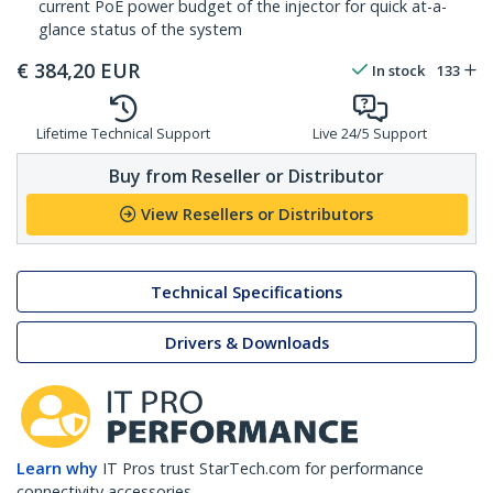
current PoE power budget of the injector for quick at-a-
glance status of the system
€
384,20
EUR
In stock
133
Lifetime Technical Support
Live 24/5 Support
Buy from Reseller or Distributor
View Resellers or Distributors
Technical Specifications
Drivers & Downloads
Learn why
IT Pros trust StarTech.com for performance
connectivity accessories.