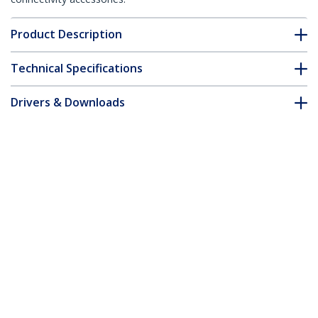
Product Description
Technical Specifications
Drivers & Downloads
FAQ & Compliance
Accessories
Customer Q&A
*Product appearance and specifications are subject to change
without notice.
You might also like