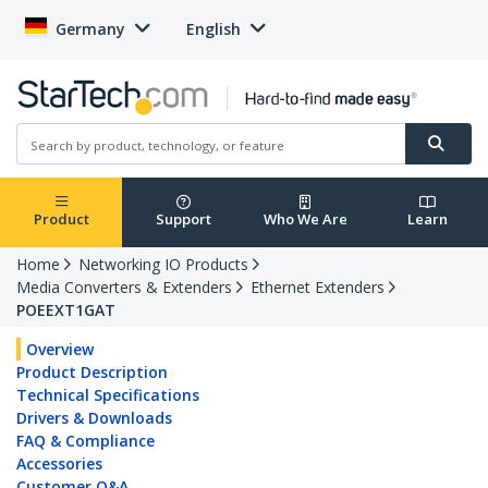
Germany
English
Product
Support
Who We Are
Learn
Home
Networking IO Products
Media Converters & Extenders
Ethernet Extenders
POEEXT1GAT
Overview
Product Description
Technical Specifications
Drivers & Downloads
FAQ & Compliance
Accessories
Customer Q&A