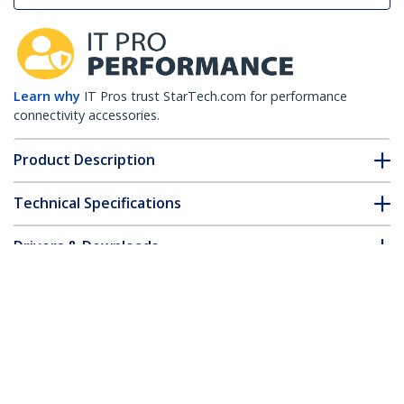
Learn why
IT Pros trust StarTech.com for performance
connectivity accessories.
Product Description
Technical Specifications
Drivers & Downloads
FAQ & Compliance
Accessories
Customer Q&A