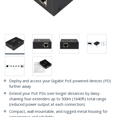
Deploy and access your Gigabit PoE-powered devices (PD)
further away
Extend your PoE PDs over longer distances by daisy-
chaining four extenders up to 500m (1640ft) total range
(reduced power output at each connection)
Compact, wall-mountable, and rugged metal housing for
convenience and reliability