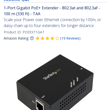
1-Port Gigabit PoE+ Extender - 802.3at and 802.3af -
100 m (330 ft) - TAA
Scale your Power over Ethernet connection by 100m, or
daisy chain up to four extenders for longer distance
Product ID:
POEEXT1GAT
Amazon Rating:
(
19
Reviews
)