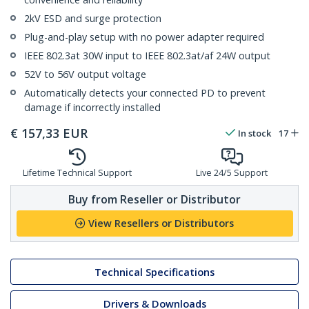
2kV ESD and surge protection
Plug-and-play setup with no power adapter required
IEEE 802.3at 30W input to IEEE 802.3at/af 24W output
52V to 56V output voltage
Automatically detects your connected PD to prevent
damage if incorrectly installed
€
157,33
EUR
In stock
17
Lifetime Technical Support
Live 24/5 Support
Buy from Reseller or Distributor
View Resellers or Distributors
Technical Specifications
Drivers & Downloads