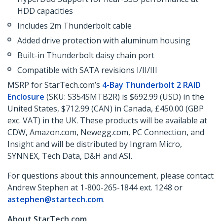
HDD capacities
Includes 2m Thunderbolt cable
Added drive protection with aluminum housing
Built-in Thunderbolt daisy chain port
Compatible with SATA revisions I/II/III
MSRP for StarTech.com’s
4-Bay Thunderbolt 2 RAID
Enclosure
(SKU: S354SMTB2R) is $692.99 (USD) in the
United States, $712.99 (CAN) in Canada, £450.00 (GBP
exc. VAT) in the UK. These products will be available at
CDW, Amazon.com, Newegg.com, PC Connection, and
Insight and will be distributed by Ingram Micro,
SYNNEX, Tech Data, D&H and ASI.
For questions about this announcement, please contact
Andrew Stephen at 1-800-265-1844 ext. 1248 or
astephen@startech.com
.
About StarTech.com