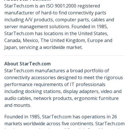
StarTech.com is an ISO 9001:2000 registered
manufacturer of hard-to find connectivity parts
including A/V products, computer parts, cables and
server management solutions. Founded in 1985,
StarTech.com has locations in the United States,
Canada, Mexico, The United Kingdom, Europe and
Japan, servicing a worldwide market.
About StarTech.com
StarTech.com manufactures a broad portfolio of
connectivity accessories designed to meet the rigorous
performance requirements of IT professionals
including docking stations, display adapters, video and
audio cables, network products, ergonomic furniture
and mounts.
Founded in 1985, StarTech.com has operations in 26
markets worldwide across five continents. StarTech.com