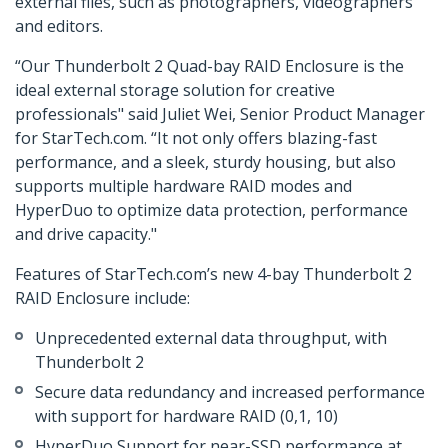
external files, such as photographers, videographers
and editors.
“Our Thunderbolt 2 Quad-bay RAID Enclosure is the
ideal external storage solution for creative
professionals" said Juliet Wei, Senior Product Manager
for StarTech.com. “It not only offers blazing-fast
performance, and a sleek, sturdy housing, but also
supports multiple hardware RAID modes and
HyperDuo to optimize data protection, performance
and drive capacity."
Features of StarTech.com’s new 4-bay Thunderbolt 2
RAID Enclosure include:
Unprecedented external data throughput, with
Thunderbolt 2
Secure data redundancy and increased performance
with support for hardware RAID (0,1, 10)
HyperDuo Support for near-SSD performance at