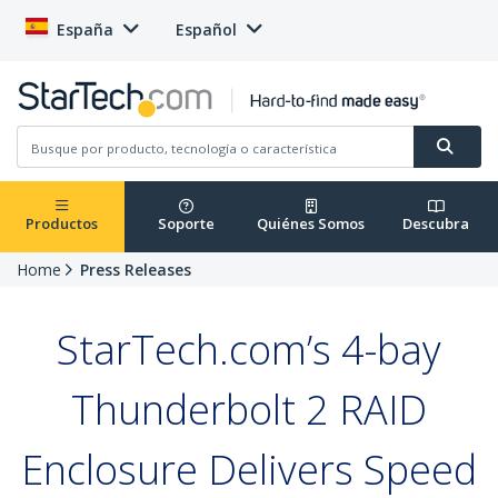
España
Español
Productos
Soporte
Quiénes Somos
Descubra
Home
Press Releases
StarTech.com’s 4-bay
Thunderbolt 2 RAID
Enclosure Delivers Speed