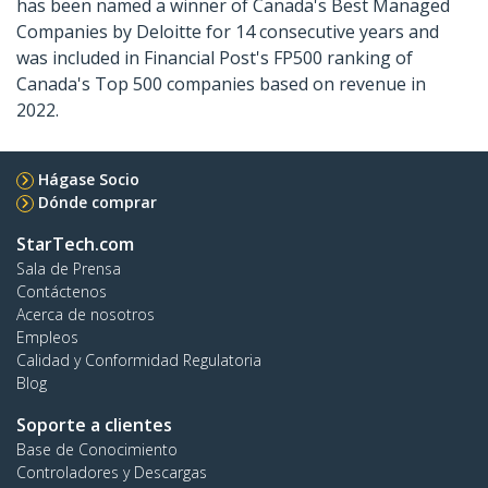
has been named a winner of Canada's Best Managed
Companies by Deloitte for 14 consecutive years and
was included in Financial Post's FP500 ranking of
Canada's Top 500 companies based on revenue in
2022.
Hágase Socio
Dónde comprar
StarTech.com
Sala de Prensa
Contáctenos
Acerca de nosotros
Empleos
Calidad y Conformidad Regulatoria
Blog
Soporte a clientes
Base de Conocimiento
Controladores y Descargas