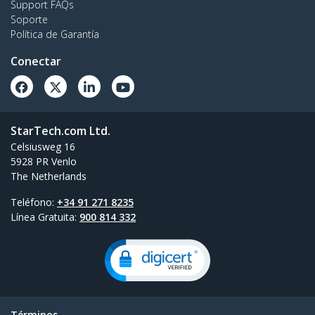
Support FAQs
Soporte
Política de Garantía
Conectar
StarTech.com Ltd.
Celsiusweg 16
5928 PR Venlo
The Netherlands
Teléfono:
+34 91 271 8235
Línea Gratuita:
900 814 332
Términos