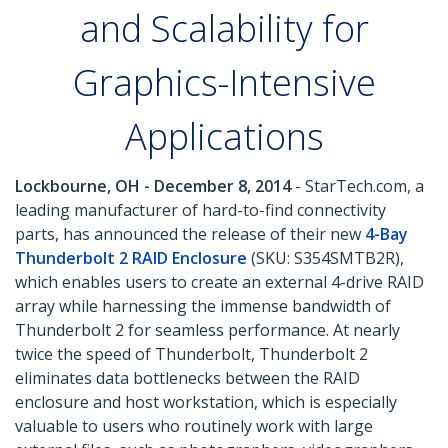
and Scalability for
Graphics-Intensive
Applications
Lockbourne, OH - December 8, 2014
- StarTech.com, a
leading manufacturer of hard-to-find connectivity
parts, has announced the release of their new
4-Bay
Thunderbolt 2 RAID Enclosure
(SKU: S354SMTB2R),
which enables users to create an external 4-drive RAID
array while harnessing the immense bandwidth of
Thunderbolt 2 for seamless performance. At nearly
twice the speed of Thunderbolt, Thunderbolt 2
eliminates data bottlenecks between the RAID
enclosure and host workstation, which is especially
valuable to users who routinely work with large