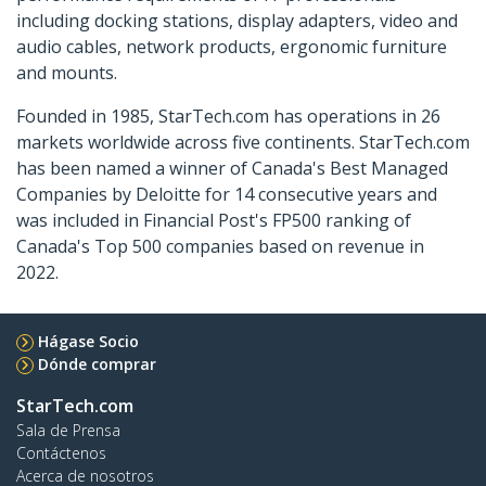
including docking stations, display adapters, video and
audio cables, network products, ergonomic furniture
and mounts.
Founded in 1985, StarTech.com has operations in 26
markets worldwide across five continents. StarTech.com
has been named a winner of Canada's Best Managed
Companies by Deloitte for 14 consecutive years and
was included in Financial Post's FP500 ranking of
Canada's Top 500 companies based on revenue in
2022.
Hágase Socio
Dónde comprar
StarTech.com
Sala de Prensa
Contáctenos
Acerca de nosotros