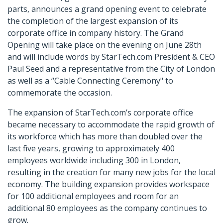
parts, announces a grand opening event to celebrate
the completion of the largest expansion of its
corporate office in company history. The Grand
Opening will take place on the evening on June 28th
and will include words by StarTech.com President & CEO
Paul Seed and a representative from the City of London
as well as a “Cable Connecting Ceremony" to
commemorate the occasion.
The expansion of StarTech.com’s corporate office
became necessary to accommodate the rapid growth of
its workforce which has more than doubled over the
last five years, growing to approximately 400
employees worldwide including 300 in London,
resulting in the creation for many new jobs for the local
economy. The building expansion provides workspace
for 100 additional employees and room for an
additional 80 employees as the company continues to
grow.