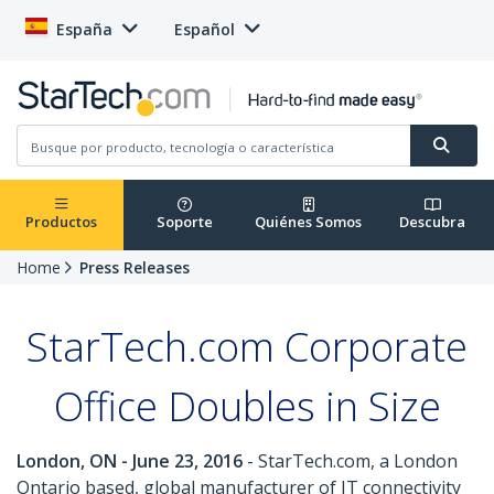
España
Español
Productos
Soporte
Quiénes Somos
Descubra
Home
Press Releases
StarTech.com Corporate
Office Doubles in Size
London, ON - June 23, 2016
- StarTech.com, a London
Ontario based, global manufacturer of IT connectivity