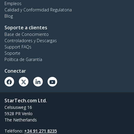
Empleos
Calidad y Conformidad Regulatoria
Blog
Soporte a clientes
Base de Conocimiento
Controladores y Descargas
Support FAQs
Soporte
Política de Garantía
Conectar
StarTech.com Ltd.
Celsiusweg 16
5928 PR Venlo
The Netherlands
Teléfono:
+34 91 271 8235