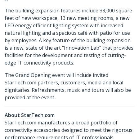
The building expansion features include 33,000 square
feet of new workspace, 13 new meeting rooms, a new
LED energy efficient lighting system with increased
natural lighting and a spacious café with patio for use
by employees. A key feature of the building expansion
is a new, state of the art “Innovation Lab" that provides
facilities for the development and testing of cutting-
edge IT connectivity products.
The Grand Opening event will include invited
StarTech.com partners, customers, media and local
dignitaries. Refreshments, music and tours will also be
provided at the event.
About StarTech.com
StarTech.com manufactures a broad portfolio of
connectivity accessories designed to meet the rigorous
performance requirements of IT professionals