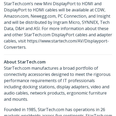
StarTech.com’s new Mini DisplayPort to HDMI and
DisplayPort to HDMI cables will be available at CDW,
Amazon.com, Newegg.com, PC Connection, and Insight
and will be distributed by Ingram Micro, SYNNEX, Tech
Data, D&H and ASI. For more information about these
and other StarTech.com DisplayPort cables and adapter
cables, visit https://www.startech.com/AV/Displayport-
Converters.
About StarTech.com
StarTech.com manufactures a broad portfolio of
connectivity accessories designed to meet the rigorous
performance requirements of IT professionals
including docking stations, display adapters, video and
audio cables, network products, ergonomic furniture
and mounts.
Founded in 1985, StarTech.com has operations in 26
markets worldwide across five continents. StarTech.com