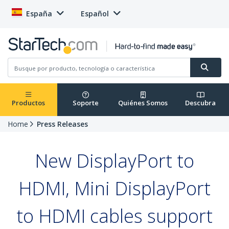
España
Español
Productos
Soporte
Quiénes Somos
Descubra
Home
Press Releases
New DisplayPort to
HDMI, Mini DisplayPort
to HDMI cables support