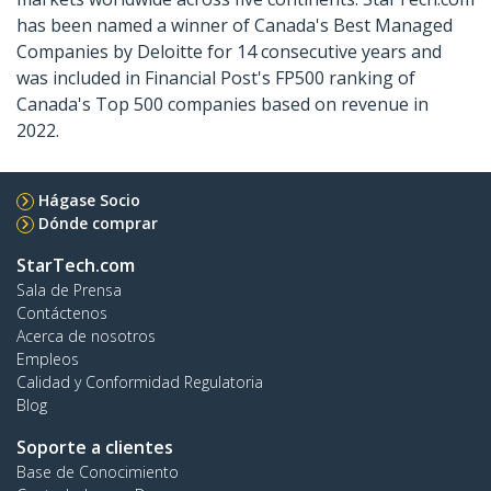
has been named a winner of Canada's Best Managed
Companies by Deloitte for 14 consecutive years and
was included in Financial Post's FP500 ranking of
Canada's Top 500 companies based on revenue in
2022.
Hágase Socio
Dónde comprar
StarTech.com
Sala de Prensa
Contáctenos
Acerca de nosotros
Empleos
Calidad y Conformidad Regulatoria
Blog
Soporte a clientes
Base de Conocimiento