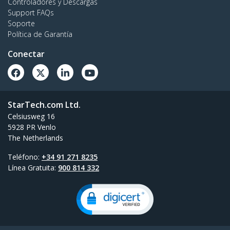
Controladores y Descargas
Support FAQs
Soporte
Política de Garantía
Conectar
StarTech.com Ltd.
Celsiusweg 16
5928 PR Venlo
The Netherlands
Teléfono:
+34 91 271 8235
Línea Gratuita:
900 814 332