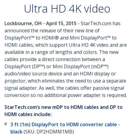
Ultra HD 4K video
Lockbourne, OH - April 15, 2015
- StarTech.com has
announced the release of their new line of
DisplayPort™ to HDMI® and Mini DisplayPort™ to
HDMI cables, which support Ultra HD 4K video and are
available in a range of lengths and colors. The new
cables provide a direct connection between a
DisplayPort (DP™) or Mini DisplayPort (mDP™)
audio/video source device and an HDMI display or
projector, which eliminates the need to use a separate
signal adapter. As well, the cables offer passive signal
conversion so no additional power adapter is required.
StarTech.com’s new mDP to HDMI cables and DP to
HDMI cables include:
3 ft (1m) DisplayPort to HDMI converter cable -
black
(SKU: DP2HDMM1MB)