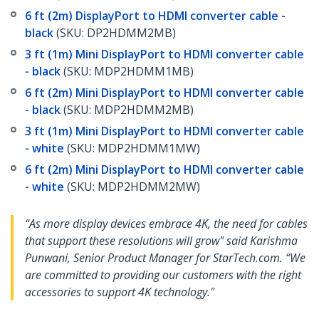
6 ft (2m) DisplayPort to HDMI converter cable -
black
(SKU: DP2HDMM2MB)
3 ft (1m) Mini DisplayPort to HDMI converter cable
- black
(SKU: MDP2HDMM1MB)
6 ft (2m) Mini DisplayPort to HDMI converter cable
- black
(SKU: MDP2HDMM2MB)
3 ft (1m) Mini DisplayPort to HDMI converter cable
- white
(SKU: MDP2HDMM1MW)
6 ft (2m) Mini DisplayPort to HDMI converter cable
- white
(SKU: MDP2HDMM2MW)
“As more display devices embrace 4K, the need for cables
that support these resolutions will grow" said Karishma
Punwani, Senior Product Manager for StarTech.com. “We
are committed to providing our customers with the right
accessories to support 4K technology."