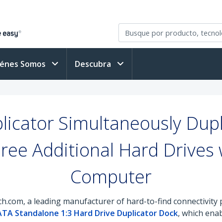
iénes Somos
Descubra
icator Simultaneously Dupl
ree Additional Hard Drives 
Computer
h.com, a leading manufacturer of hard-to-find connectivity
TA Standalone 1:3 Hard Drive Duplicator Dock
, which ena