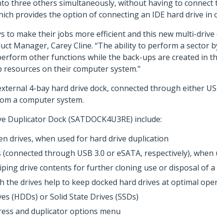
nto three others simultaneously, without having to connect 
ich provides the option of connecting an IDE hard drive in 
s to make their jobs more efficient and this new multi-drive
t Manager, Carey Cline. “The ability to perform a sector by
perform other functions while the back-ups are created in th
p resources on their computer system."
external 4-bay hard drive dock, connected through either US
rom a computer system.
ive Duplicator Dock (SATDOCK4U3RE) include:
n drives, when used for hard drive duplication
(connected through USB 3.0 or eSATA, respectively), when ut
ping drive contents for further cloning use or disposal of a
the drives help to keep docked hard drives at optimal ope
ves (HDDs) or Solid State Drives (SSDs)
gress and duplicator options menu