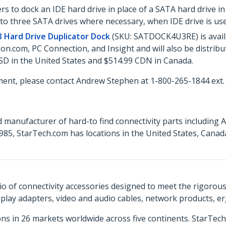
s to dock an IDE hard drive in place of a SATA hard drive in
to three SATA drives where necessary, when IDE drive is use
 Hard Drive Duplicator Dock
(SKU: SATDOCK4U3RE) is avail
n.com, PC Connection, and Insight and will also be distrib
SD in the United States and $514.99 CDN in Canada.
ent, please contact Andrew Stephen at 1-800-265-1844 ext.
 manufacturer of hard-to find connectivity parts including 
85, StarTech.com has locations in the United States, Canad
o of connectivity accessories designed to meet the rigorou
isplay adapters, video and audio cables, network products, 
ns in 26 markets worldwide across five continents. StarTe