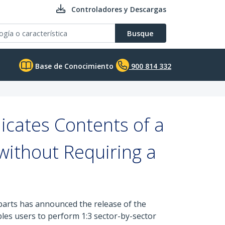
Controladores y Descargas
Busque
Base de Conocimiento
900 814 332
icates Contents of a
without Requiring a
 parts has announced the release of the
bles users to perform 1:3 sector-by-sector