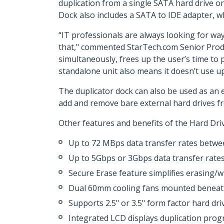
duplication from a single SATA hard drive o
Dock also includes a SATA to IDE adapter, wh
“IT professionals are always looking for way
that," commented StarTech.com Senior Produc
simultaneously, frees up the user’s time to 
standalone unit also means it doesn’t use u
The duplicator dock can also be used as an 
add and remove bare external hard drives f
Other features and benefits of the Hard Dr
Up to 72 MBps data transfer rates betwee
Up to 5Gbps or 3Gbps data transfer rates 
Secure Erase feature simplifies erasing/wi
Dual 60mm cooling fans mounted beneath 
Supports 2.5" or 3.5" form factor hard dri
Integrated LCD displays duplication pro