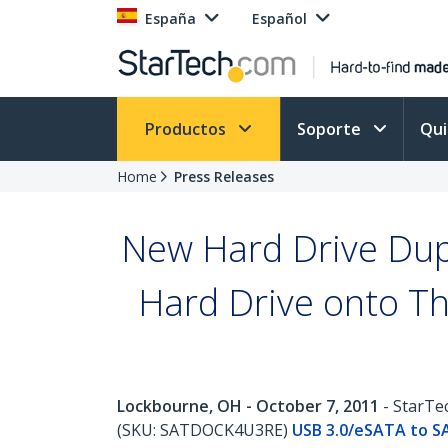
España
Español
Productos
Soporte
Qu
Home
Press Releases
New Hard Drive Dupl
Hard Drive onto Th
Lockbourne, OH - October 7, 2011
- StarTec
(SKU: SATDOCK4U3RE)
USB 3.0/eSATA to SA