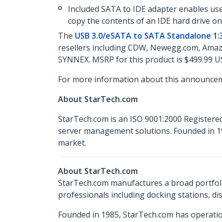
Included SATA to IDE adapter enables user
copy the contents of an IDE hard drive on
The
USB 3.0/eSATA to SATA Standalone 1:3
resellers including CDW, Newegg.com, Amazo
SYNNEX. MSRP for this product is $499.99 U
For more information about this announcem
About StarTech.com
StarTech.com is an ISO 9001:2000 Registered
server management solutions. Founded in 19
market.
About StarTech.com
StarTech.com manufactures a broad portfoli
professionals including docking stations, d
Founded in 1985, StarTech.com has operatio