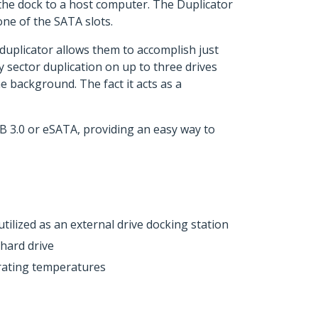
the dock to a host computer. The Duplicator
one of the SATA slots.
 duplicator allows them to accomplish just
 sector duplication on up to three drives
e background. The fact it acts as a
B 3.0 or eSATA, providing an easy way to
ilized as an external drive docking station
 hard drive
rating temperatures