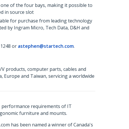
 one of the four bays, making it possible to
d in source slot
able for purchase from leading technology
uted by Ingram Micro, Tech Data, D&H and
 1248 or
astephen@startech.com
.
A/V products, computer parts, cables and
a, Europe and Taiwan, servicing a worldwide
s performance requirements of IT
ergonomic furniture and mounts.
ch.com has been named a winner of Canada's