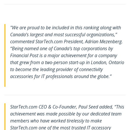
"We are proud to be included in this ranking along with
Canada’s largest and most successful organizations,”
commented StarTech.com President, Adrian Mezenberg.
“Being named one of Canada’s top corporations by
Financial Post is a major achievement for a company
that grew from a two-person start-up in London, Ontario
to become the leading provider of connectivity
accessories for IT professionals around the globe.”
StarTech.com CEO & Co-Founder, Paul Seed added, “
This
achievement was made possible by our dedicated team
members who have worked tirelessly to make
StarTech.com one of the most trusted IT accessory