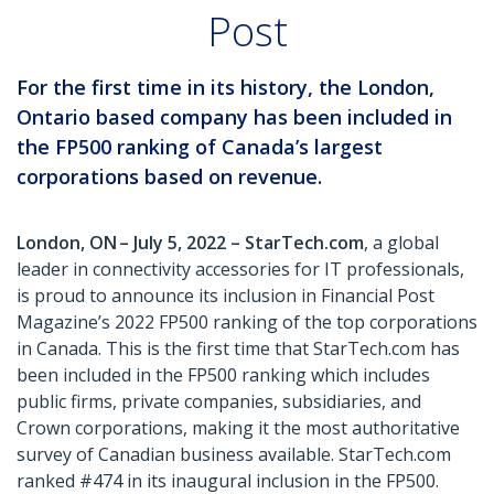
Post
For the first time in its history, the London,
Ontario based company has been included in
the FP500 ranking of Canada’s largest
corporations based on revenue.
London, ON – July 5, 2022 – StarTech.com
, a global
leader in connectivity accessories for IT professionals,
is proud to announce its inclusion in Financial Post
Magazine’s 2022 FP500 ranking of the top corporations
in Canada. This is the first time that StarTech.com has
been included in the FP500 ranking which includes
public firms, private companies, subsidiaries, and
Crown corporations, making it the most authoritative
survey of Canadian business available. StarTech.com
ranked #474 in its inaugural inclusion in the FP500.