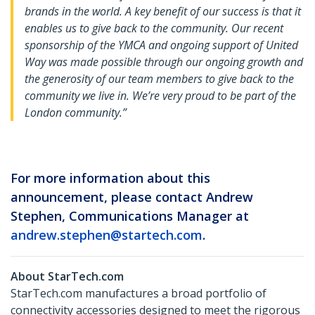
brands in the world. A key benefit of our success is that it
enables us to give back to the community. Our recent
sponsorship of the YMCA and ongoing support of United
Way was made possible through our ongoing growth and
the generosity of our team members to give back to the
community we live in. We’re very proud to be part of the
London community
.”
For more information about this
announcement, please contact Andrew
Stephen, Communications Manager at
andrew.stephen@startech.com
.
About StarTech.com
StarTech.com manufactures a broad portfolio of
connectivity accessories designed to meet the rigorous