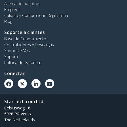
Acerca de nosotros
Empleos
Calidad y Conformidad Regulatoria
Blog
Soporte a clientes
Base de Conocimiento
Controladores y Descargas
Support FAQs
Soporte
Política de Garantía
Conectar
StarTech.com Ltd.
Celsiusweg 16
5928 PR Venlo
The Netherlands