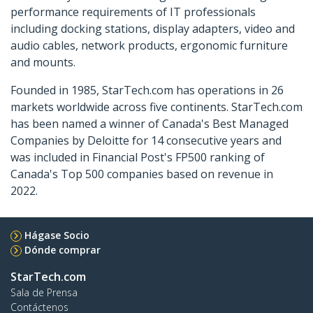
performance requirements of IT professionals
including docking stations, display adapters, video and
audio cables, network products, ergonomic furniture
and mounts.
Founded in 1985, StarTech.com has operations in 26
markets worldwide across five continents. StarTech.com
has been named a winner of Canada's Best Managed
Companies by Deloitte for 14 consecutive years and
was included in Financial Post's FP500 ranking of
Canada's Top 500 companies based on revenue in
2022.
Hágase Socio
Dónde comprar
StarTech.com
Sala de Prensa
Contáctenos