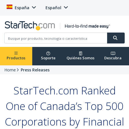
España
Español
Productos
Soporte
Quiénes Somos
Descubra
Home
Press Releases
StarTech.com Ranked
One of Canada’s Top 500
Corporations by Financial