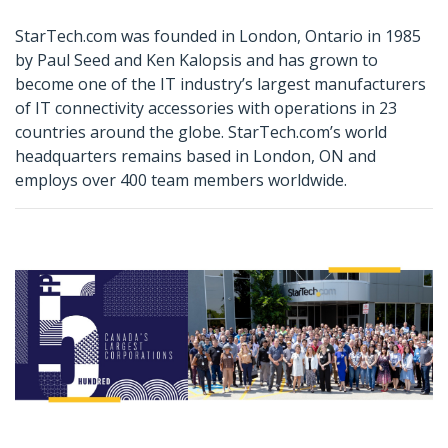
StarTech.com was founded in London, Ontario in 1985
by Paul Seed and Ken Kalopsis and has grown to
become one of the IT industry’s largest manufacturers
of IT connectivity accessories with operations in 23
countries around the globe. StarTech.com’s world
headquarters remains based in London, ON and
employs over 400 team members worldwide.