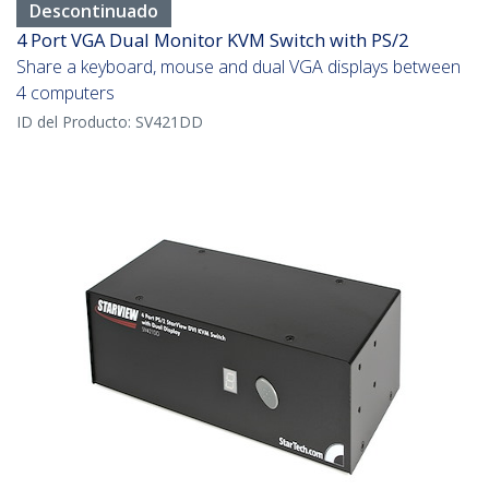
Descontinuado
4 Port VGA Dual Monitor KVM Switch with PS/2
Share a keyboard, mouse and dual VGA displays between
4 computers
ID del Producto:
SV421DD