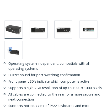
Operating system independent, compatible with all
operating systems
Buzzer sound for port switching confirmation
Front panel LED's indicate which computer is active
Supports a high VGA resolution of up to 1920 x 1440 pixels
All cables are connected to the rear for a more secure and
neat connection
Supports hot-plugging of PS/2 keyboards and mice