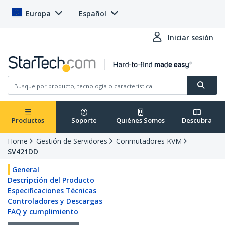
Europa
Español
Iniciar sesión
Productos
Soporte
Quiénes Somos
Descubra
Home
Gestión de Servidores
Conmutadores KVM
SV421DD
General
Descripción del Producto
Especificaciones Técnicas
Controladores y Descargas
FAQ y cumplimiento