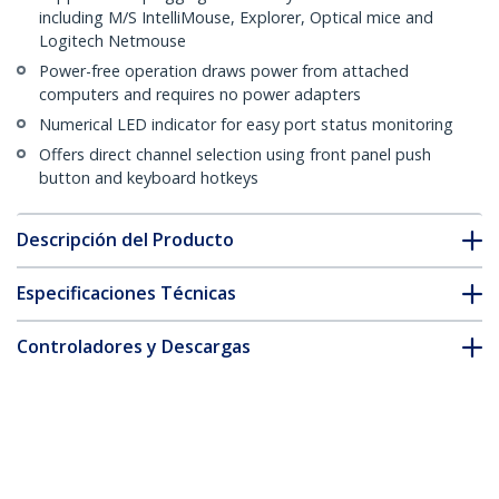
including M/S IntelliMouse, Explorer, Optical mice and
Logitech Netmouse
Power-free operation draws power from attached
computers and requires no power adapters
Numerical LED indicator for easy port status monitoring
Offers direct channel selection using front panel push
button and keyboard hotkeys
Descripción del Producto
Especificaciones Técnicas
Controladores y Descargas
FAQ y cumplimiento
* La apariencia y las especificaciones del producto están sujetas
a cambios sin previo aviso.