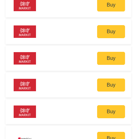
Buy
Buy
Buy
Buy
Buy
Buy