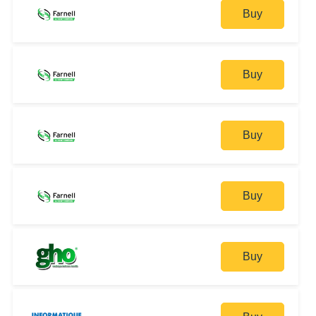
Buy
Buy
Buy
Buy
Buy