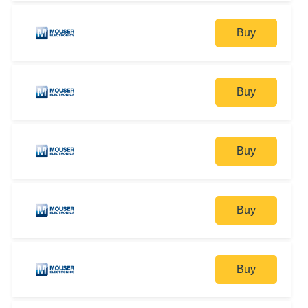
Buy
Buy
Buy
Buy
Buy