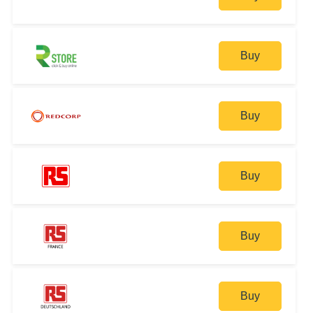
Buy
Buy
Buy
Buy
Buy