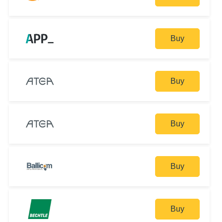
Buy
Buy
Buy
Buy
Buy