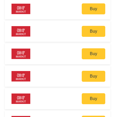
Buy
Buy
Buy
Buy
Buy