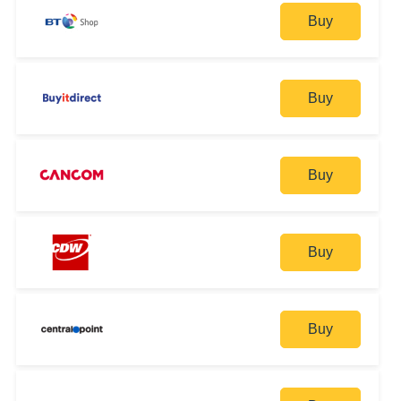
Buy
Buy
Buy
Buy
Buy