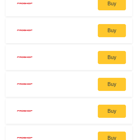
Buy
Buy
Buy
Buy
Buy
Buy