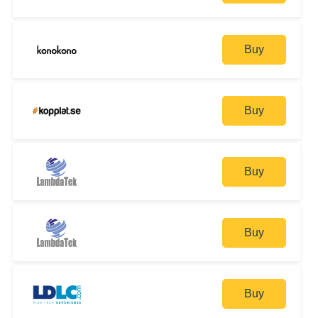
Buy
Buy
Buy
Buy
Buy