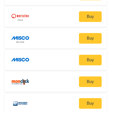
Buy
Buy
Buy
Buy
Buy