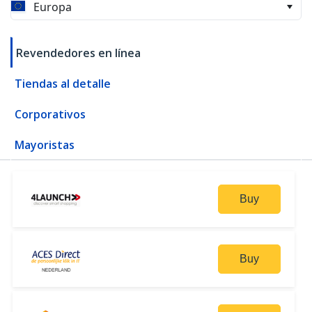
Europa
Revendedores en línea
Tiendas al detalle
Corporativos
Mayoristas
Buy
Buy