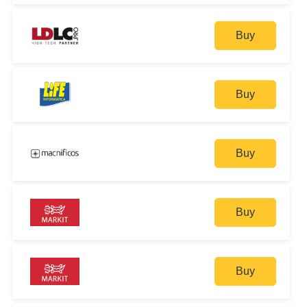
Buy
Buy
Buy
Buy
Buy