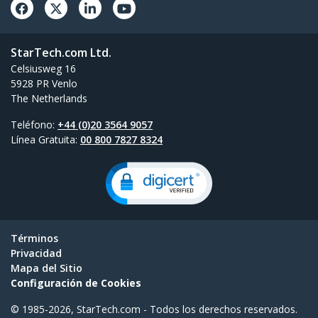
StarTech.com Ltd.
Celsiusweg 16
5928 PR Venlo
The Netherlands
Teléfono:
+44 (0)20 3564 9057
Línea Gratuita:
00 800 7827 8324
Términos
Privacidad
Mapa del Sitio
Configuración de Cookies
© 1985-2026, StarTech.com - Todos los derechos reservados.