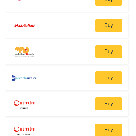
Buy
Buy
Buy
Buy
Buy