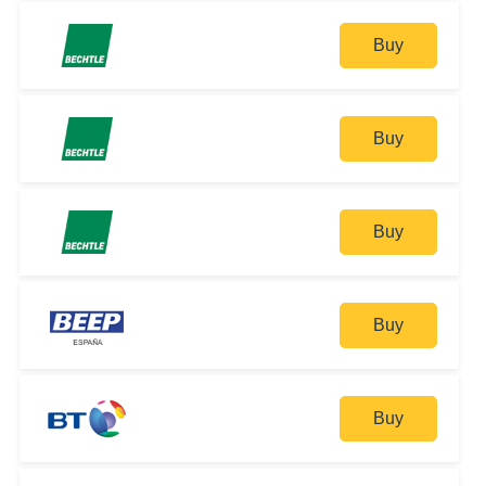
Buy
Buy
Buy
Buy
Buy