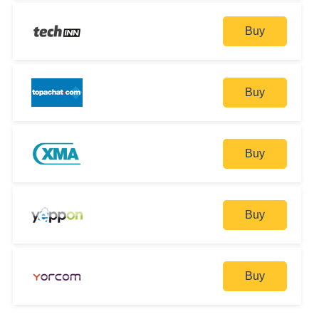
Buy
Buy
Buy
Buy
Buy