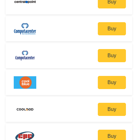
Buy
Buy
Buy
Buy
Buy
Buy