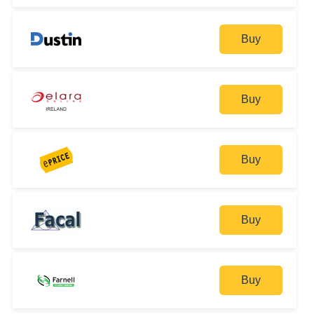
Buy
Buy
Buy
Buy
Buy