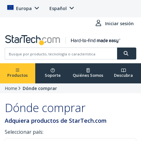
Europa
Español
Iniciar sesión
Productos
Soporte
Quiénes Somos
Descubra
Home
Dónde comprar
Dónde comprar
Adquiera productos de StarTech.com
Seleccionar país: