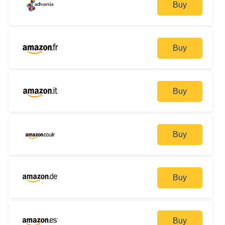
Buy
Buy
Buy
Buy
Buy
Buy