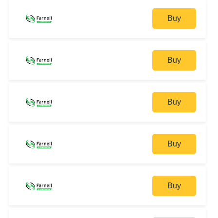
Buy
Buy
Buy
Buy
Buy