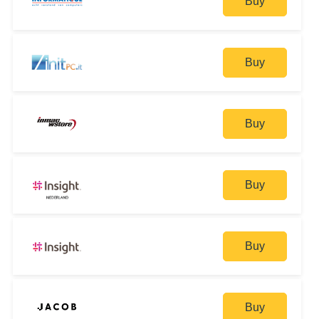
Buy
Buy
Buy
Buy
Buy
Buy