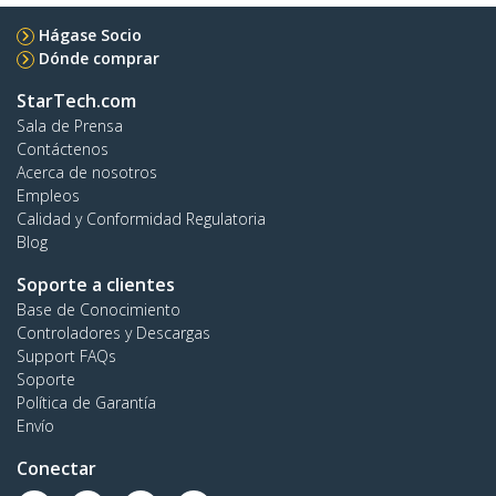
Hágase Socio
Dónde comprar
StarTech.com
Sala de Prensa
Contáctenos
Acerca de nosotros
Empleos
Calidad y Conformidad Regulatoria
Blog
Soporte a clientes
Base de Conocimiento
Controladores y Descargas
Support FAQs
Soporte
Política de Garantía
Envío
Conectar