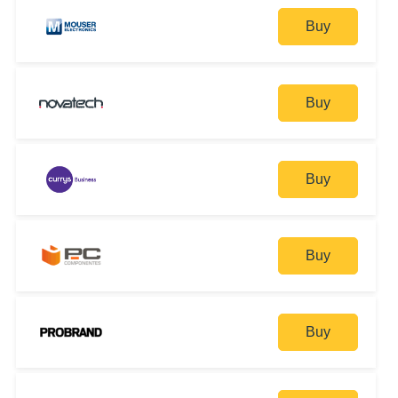
Buy
Buy
Buy
Buy
Buy