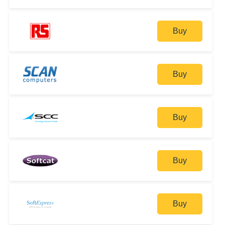
Buy
Buy
Buy
Buy
Buy