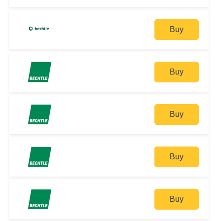
Buy
Buy
Buy
Buy
Buy