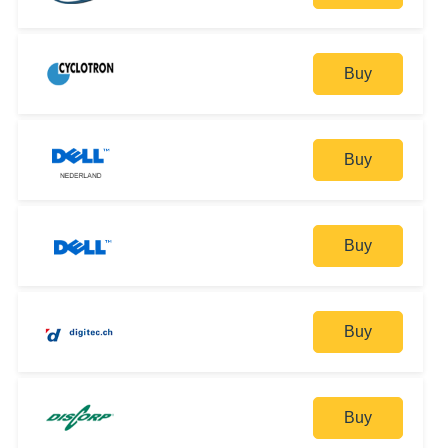
Buy
Buy
Buy
Buy
Buy