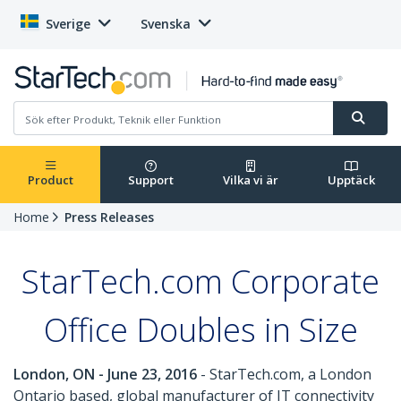
Sverige
Svenska
Product
Support
Vilka vi är
Upptäck
Home
Press Releases
StarTech.com Corporate
Office Doubles in Size
London, ON - June 23, 2016
- StarTech.com, a London
Ontario based, global manufacturer of IT connectivity