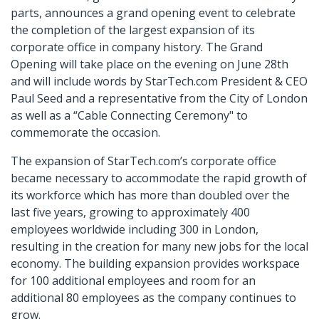
parts, announces a grand opening event to celebrate
the completion of the largest expansion of its
corporate office in company history. The Grand
Opening will take place on the evening on June 28th
and will include words by StarTech.com President & CEO
Paul Seed and a representative from the City of London
as well as a “Cable Connecting Ceremony" to
commemorate the occasion.
The expansion of StarTech.com’s corporate office
became necessary to accommodate the rapid growth of
its workforce which has more than doubled over the
last five years, growing to approximately 400
employees worldwide including 300 in London,
resulting in the creation for many new jobs for the local
economy. The building expansion provides workspace
for 100 additional employees and room for an
additional 80 employees as the company continues to
grow.