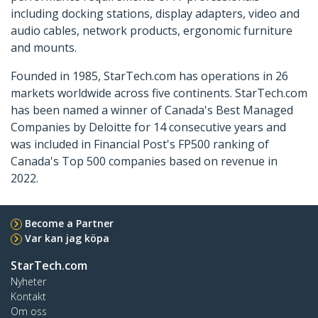
including docking stations, display adapters, video and
audio cables, network products, ergonomic furniture
and mounts.
Founded in 1985, StarTech.com has operations in 26
markets worldwide across five continents. StarTech.com
has been named a winner of Canada's Best Managed
Companies by Deloitte for 14 consecutive years and
was included in Financial Post's FP500 ranking of
Canada's Top 500 companies based on revenue in
2022.
Become a Partner
Var kan jag köpa
StarTech.com
Nyheter
Kontakt
Om oss