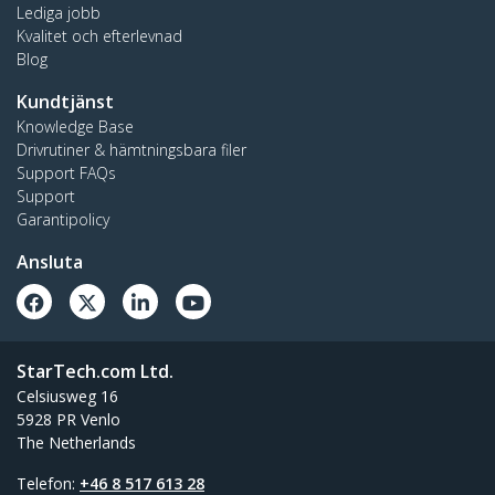
Lediga jobb
Kvalitet och efterlevnad
Blog
Kundtjänst
Knowledge Base
Drivrutiner & hämtningsbara filer
Support FAQs
Support
Garantipolicy
Ansluta
StarTech.com Ltd.
Celsiusweg 16
5928 PR Venlo
The Netherlands
Telefon:
+46 8 517 613 28