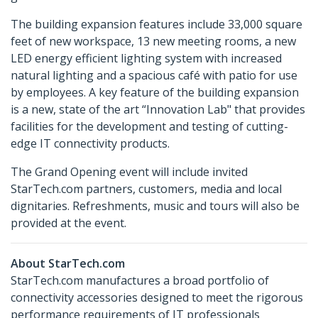
The building expansion features include 33,000 square
feet of new workspace, 13 new meeting rooms, a new
LED energy efficient lighting system with increased
natural lighting and a spacious café with patio for use
by employees. A key feature of the building expansion
is a new, state of the art “Innovation Lab" that provides
facilities for the development and testing of cutting-
edge IT connectivity products.
The Grand Opening event will include invited
StarTech.com partners, customers, media and local
dignitaries. Refreshments, music and tours will also be
provided at the event.
About StarTech.com
StarTech.com manufactures a broad portfolio of
connectivity accessories designed to meet the rigorous
performance requirements of IT professionals