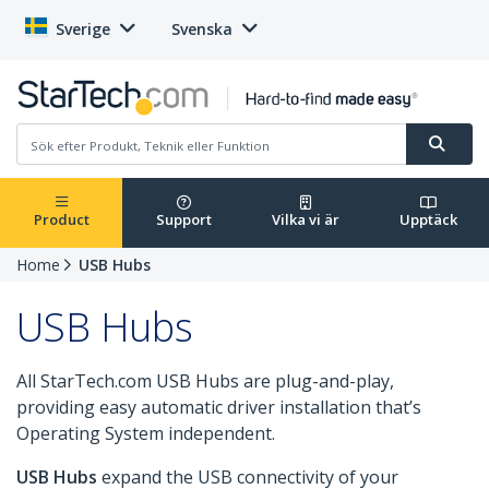
Sverige
Svenska
Product
Support
Vilka vi är
Upptäck
Home
USB Hubs
USB Hubs
All StarTech.com USB Hubs are plug-and-play,
providing easy automatic driver installation that’s
Operating System independent.
USB Hubs
expand the USB connectivity of your