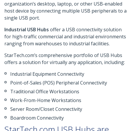
organization’s desktop, laptop, or other USB-enabled
host device by connecting multiple USB peripherals to a
single USB port.
Industrial USB Hubs
offer a USB connectivity solution
for high-traffic commercial and industrial environments
ranging from warehouses to industrial facilities.
StarTech.com’s comprehensive portfolio of USB Hubs
offers a solution for virtually any application, including:
Industrial Equipment Connectivity
Point-of-Sales (POS) Peripheral Connectivity
Traditional Office Workstations
Work-From-Home Workstations
Server Room/Closet Connectivity
Boardroom Connectivity
StarTech.com USB Hubs are