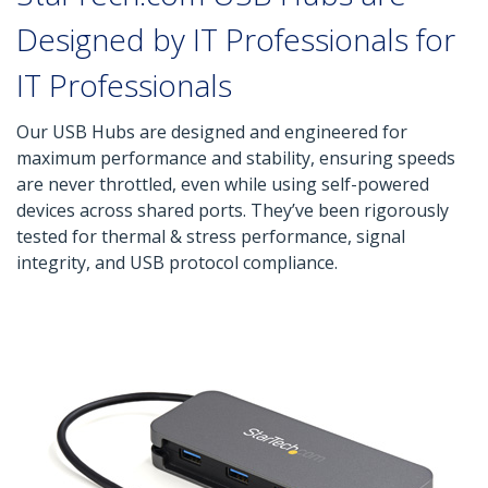
Designed by IT Professionals for
IT Professionals
Our USB Hubs are designed and engineered for
maximum performance and stability, ensuring speeds
are never throttled, even while using self-powered
devices across shared ports. They’ve been rigorously
tested for thermal & stress performance, signal
integrity, and USB protocol compliance.