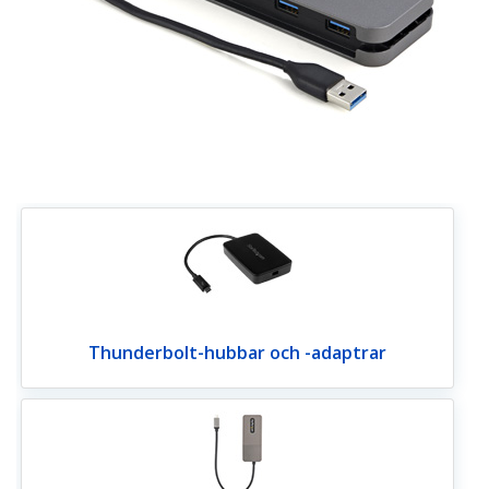
Thunderbolt-hubbar och -adaptrar