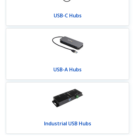
USB-C Hubs
USB-A Hubs
Industrial USB Hubs