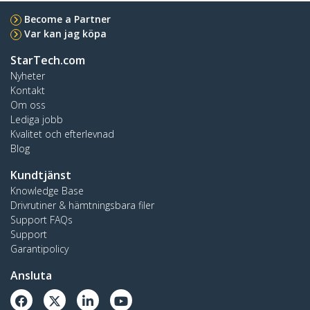
Become a Partner
Var kan jag köpa
StarTech.com
Nyheter
Kontakt
Om oss
Lediga jobb
Kvalitet och efterlevnad
Blog
Kundtjänst
Knowledge Base
Drivrutiner & hämtningsbara filer
Support FAQs
Support
Garantipolicy
Ansluta