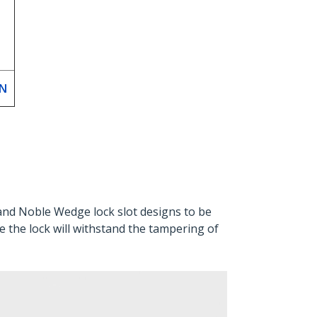
EN
and Noble Wedge lock slot designs to be
re the lock will withstand the tampering of