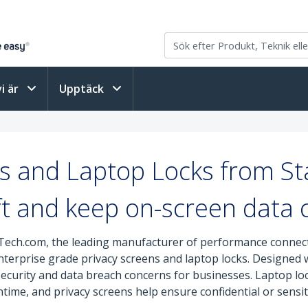
vi är
Upptäck
s and Laptop Locks from S
ft and keep on-screen data c
Tech.com, the leading manufacturer of performance connectiv
enterprise grade privacy screens and laptop locks. Designed
 security and data breach concerns for businesses. Laptop lo
time, and privacy screens help ensure confidential or sensit