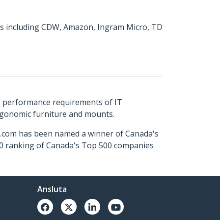
tors including CDW, Amazon, Ingram Micro, TD
s performance requirements of IT
ergonomic furniture and mounts.
ch.com has been named a winner of Canada's
500 ranking of Canada's Top 500 companies
Ansluta