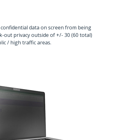
 confidential data on screen from being
out privacy outside of +/- 30 (60 total)
 / high traffic areas.