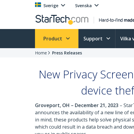
Sverige
Svenska
Product
Support
Vilka 
Home
Press Releases
New Privacy Screen
device the
Groveport, OH – December 21, 2023
– Star
announces the availability of a new line of 
in mind, these products help solve physical
which could result in a data breach and down