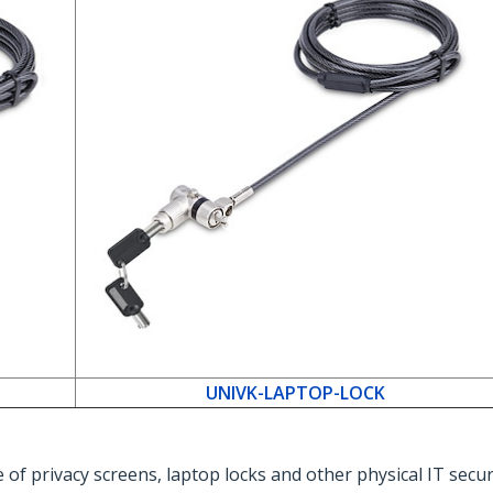
UNIVK-LAPTOP-LOCK
 of privacy screens, laptop locks and other physical IT secu