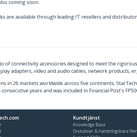
 also coming soon.
ks are available through leading IT resellers and distribu
o of connectivity accessories designed to meet the rigorou
isplay adapters, video and audio cables, network products, 
ns in 26 markets worldwide across five continents. StarTe
consecutive years and was included in Financial Post's FP
ech.com
Kundtjänst
r
Knowledge Base
t
Drivrutiner & hämtningsbara filer