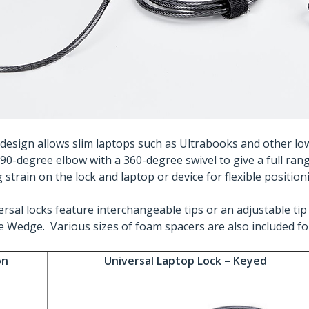
d design allows slim laptops such as Ultrabooks and other lo
A 90-degree elbow with a 360-degree swivel to give a full ran
strain on the lock and laptop or device for flexible position
rsal locks feature interchangeable tips or an adjustable tip 
 Wedge. Various sizes of foam spacers are also included for 
on
Universal Laptop Lock – Keyed