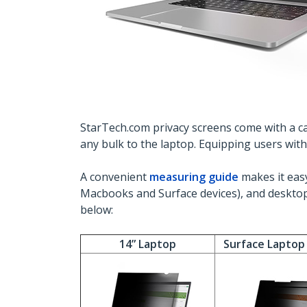
StarTech.com privacy screens come with a car
any bulk to the laptop. Equipping users wit
A convenient
measuring guide
makes it easy
Macbooks and Surface devices), and desktop
below:
14” Laptop
Surface Laptop