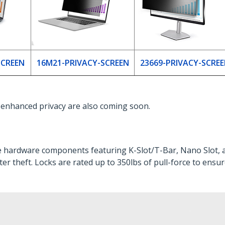
SCREEN
16M21-PRIVACY-SCREEN
23669-PRIVACY-SCRE
r enhanced privacy are also coming soon.
le hardware components featuring K-Slot/T-Bar, Nano Slot, 
er theft. Locks are rated up to 350lbs of pull-force to ensu