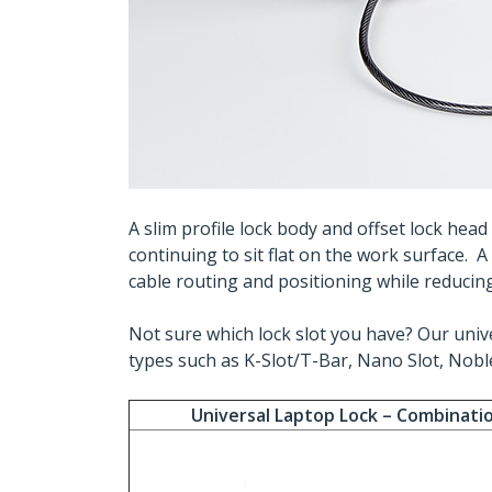
A slim profile lock body and offset lock hea
continuing to sit flat on the work surface. 
cable routing and positioning while reducing 
Not sure which lock slot you have? Our unive
types such as K-Slot/T-Bar, Nano Slot, Noble
Universal Laptop Lock – Combinati