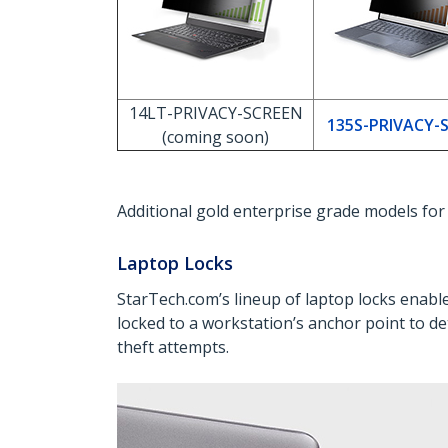
14LT-PRIVACY-SCREEN
135S-PRIVACY-
(coming soon)
Additional gold enterprise grade models fo
Laptop Locks
StarTech.com’s lineup of laptop locks enab
locked to a workstation’s anchor point to det
theft attempts.