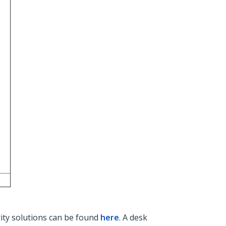
rity solutions can be found
here
. A desk