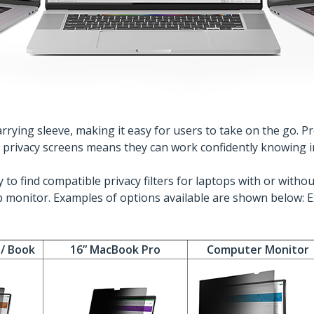
rying sleeve, making it easy for users to take on the go. Pro
h privacy screens means they can work confidently knowing i
 to find compatible privacy filters for laptops with or wit
 monitor. Examples of options available are shown below: E
 / Book
16” MacBook Pro
Computer Monitor