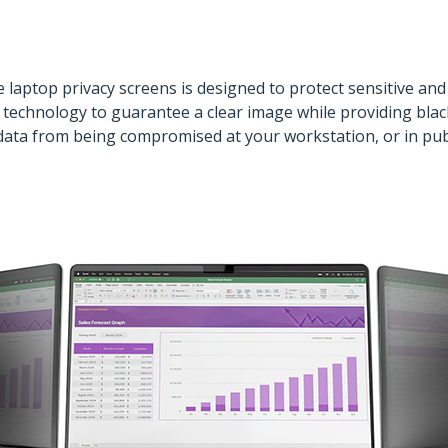
 laptop privacy screens is designed to protect sensitive and
technology to guarantee a clear image while providing black-
ata from being compromised at your workstation, or in public