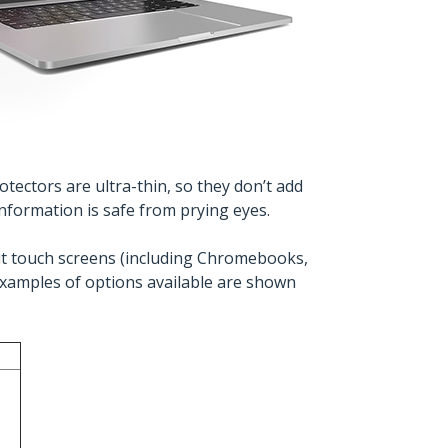
tectors are ultra-thin, so they don’t add
nformation is safe from prying eyes.
hout touch screens (including Chromebooks,
xamples of options available are shown