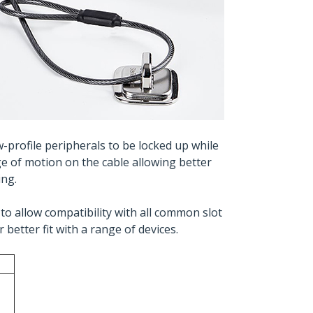
w-profile peripherals to be locked up while
ge of motion on the cable allowing better
ing.
to allow compatibility with all common slot
better fit with a range of devices.