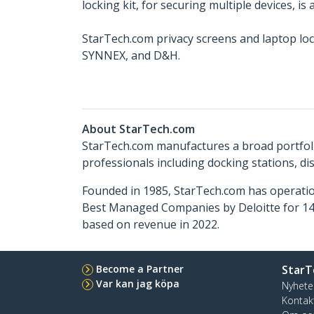
locking kit, for securing multiple devices, is
StarTech.com privacy screens and laptop loc
SYNNEX, and D&H.
About StarTech.com
StarTech.com manufactures a broad portfoli
professionals including docking stations, d
Founded in 1985, StarTech.com has operatio
Best Managed Companies by Deloitte for 14 
based on revenue in 2022.
Become a Partner
StarT
Var kan jag köpa
Nyhete
Kontak