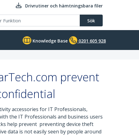
Drivrutiner och hämtningsbara filer
Sök
Knowledge Base
0201 605 928
tarTech.com prevent
onfidential
ity accessories for IT Professionals,
 with the IT Professionals and business users
cks help prevent preventing device theft
ive data is not easily seen by people around