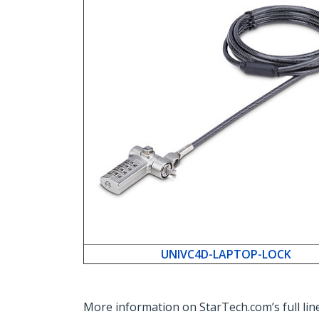
UNIVC4D-LAPTOP-LOCK
More information on StarTech.com’s full line