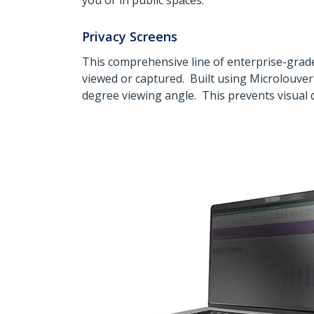
you or in public spaces.
Privacy Screens
This comprehensive line of enterprise-grade
viewed or captured. Built using Microlouver 
degree viewing angle. This prevents visual d