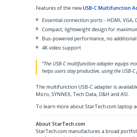
Features of the new
USB-C Multifunction A
Essential connection ports - HDMI, VGA, G
Compact, lightweight design for maximum
Bus-powered performance, no additional
4K video support
“The USB-C multifunction adapter equips mobi
helps users stay productive, using the USB-C
The multifunction USB-C adapter is availab
Micro, SYNNEX, Tech Data, D&H and ASI.
To learn more about StarTech.com laptop ac
About StarTech.com
StarTech.com manufactures a broad portfoli