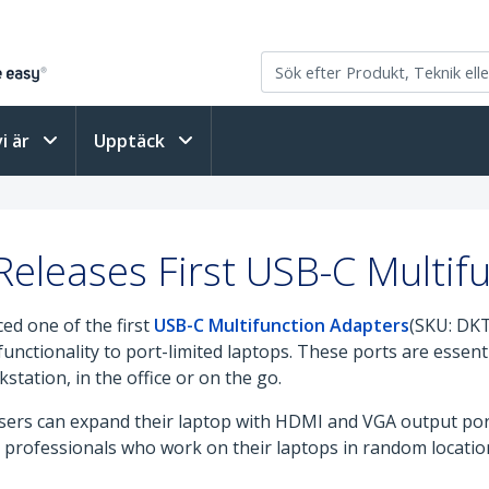
vi är
Upptäck
eleases First USB-C Multif
ed one of the first
USB-C Multifunction Adapters
(SKU: DK
unctionality to port-limited laptops. These ports are essenti
tation, in the office or on the go.
ers can expand their laptop with HDMI and VGA output port
le professionals who work on their laptops in random locati