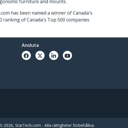
ergonomic furniture and mounts.
ch.com has been named a winner of Canada's
500 ranking of Canada's Top 500 companies
Ansluta
-2026, StarTech.com - Alla rättigheter förbehållna.