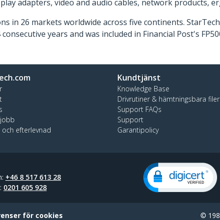
isplay adapters, video and audio cables, network products, 
ns in 26 markets worldwide across five continents. StarTe
consecutive years and was included in Financial Post's FP
ech.com
Kundtjänst
r
Knowledge Base
t
Drivrutiner & hämtningsbara filer
s
Support FAQs
 jobb
Support
t och efterlevnad
Garantipolicy
n:
+46 8 517 613 28
t:
0201 605 928
renser för cookies
© 1985