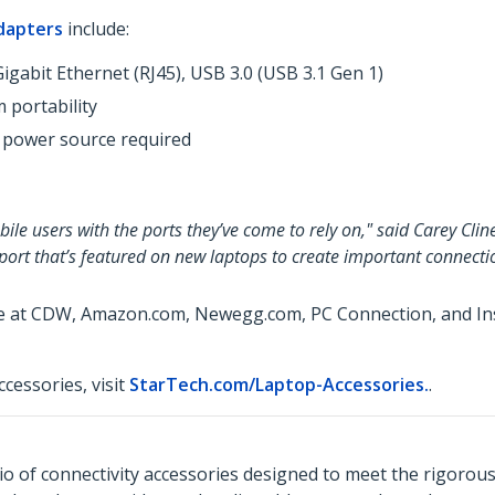
dapters
include:
igabit Ethernet (RJ45), USB 3.0 (USB 3.1 Gen 1)
 portability
 power source required
le users with the ports they’ve come to rely on," said Carey Clin
 port that’s featured on new laptops to create important connecti
le at CDW, Amazon.com, Newegg.com, PC Connection, and Insi
cessories, visit
StarTech.com/Laptop-Accessories.
.
o of connectivity accessories designed to meet the rigorou