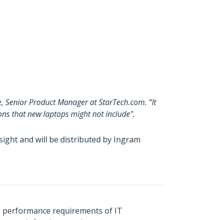
e, Senior Product Manager at StarTech.com. “It
ons that new laptops might not include".
ght and will be distributed by Ingram
s performance requirements of IT