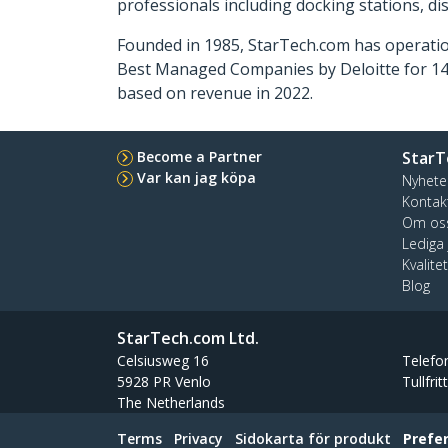
professionals including docking stations, d
Founded in 1985, StarTech.com has operatio
Best Managed Companies by Deloitte for 14 
based on revenue in 2022.
Become a Partner
StarT
Var kan jag köpa
Nyhete
Kontak
Om os
Lediga
Kvalite
Blog
StarTech.com Ltd.
Celsiusweg 16
Telefo
5928 PR Venlo
Tullfrit
The Netherlands
Terms
Privacy
Sidokarta för produkt
Prefe