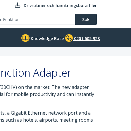
Drivrutiner och hämtningsbara filer
Sök
Knowledge Base
0201 605 928
unction Adapter
T30CHV) on the market. The new adapter
al for mobile productivity and can instantly
s, a Gigabit Ethernet network port and a
ons such as hotels, airports, meeting rooms