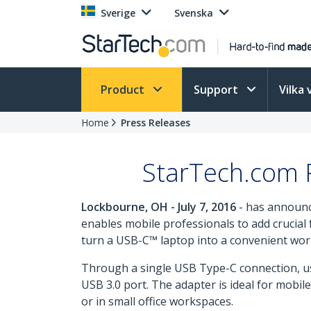
Sverige
Svenska
Product
Support
Vilka 
Home
Press Releases
StarTech.com R
Lockbourne, OH - July 7, 2016
- has announc
enables mobile professionals to add crucial f
turn a USB-C™ laptop into a convenient works
Through a single USB Type-C connection, us
USB 3.0 port. The adapter is ideal for mobi
or in small office workspaces.