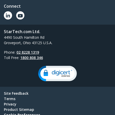
Add four external USB 3.0 ports to your
Connect
notebook or Ultrabook&trade; with a slim,
portable hub
StarTech.com Ltd.
All New Products
4490 South Hamilton Rd
Groveport, Ohio 43125 U.S.A.
Phone:
02 8228 1319
Toll Free:
1800 808 346
Site Feedback
Terms
Privacy
Product Sitemap
Cookie Preferences