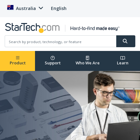
Australia
English
Product
Support
Who We Are
Learn