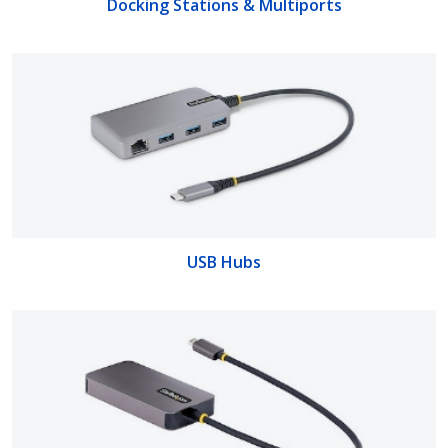
Docking Stations & Multiports
USB Hubs