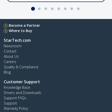
port
Crossbar Dual Monitor Desk Stand, 27in
Become a Partner
Where to Buy
StarTech.com
Newsroom
2MC1S-MONITOR-STAND
Contact
Dual monitor desk stand with support for up to
About Us
27" monitors featuring height-adjustable
Careers
column
Quality & Compliance
Blog
Customer Support
4-Port USB-C Hub, 5Gbps, Bus Powered
Knowledge Base
Drivers and Downloads
Support FAQs
Support
Warranty Policy
H5C4A-USB-HUB