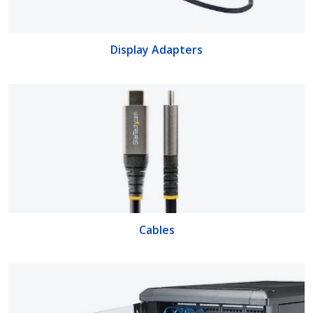
Display Adapters
Cables