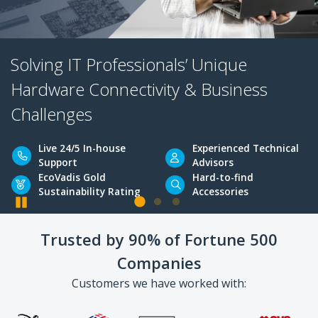
Solving IT Professionals’ Unique
Hardware Connectivity & Business
Challenges
Pause
Live 24/5 In-house
Experienced Tec
Trusted by 90% of Fortune 500
Support
Advisors
Companies
EcoVadis Gold
Hard-to-find
Sustainability Rating
Accessories
Customers we have worked with: