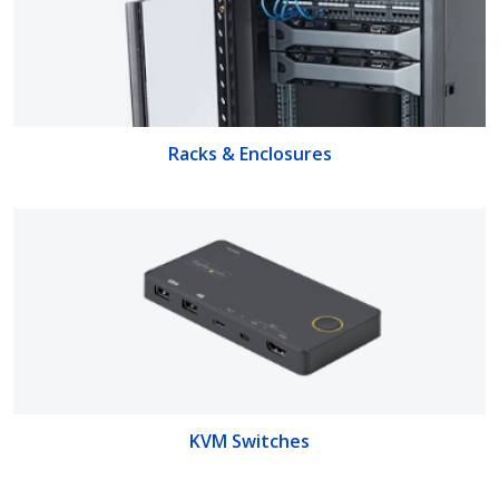
Racks & Enclosures
KVM Switches