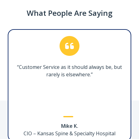
What People Are Saying
1.5ft/50cm Certified Thunderbolt 5 Cable
TBLT5MM50CM240W
Facilitate ultra high-performance connectivity
between Thunderbolt 5-enabled devices
“Customer Service as it should always be, but
rarely is elsewhere.”
USB-C to Ethernet Adapter
C21GA-USB-ETHERNET
Mike K.
Add Gigabit Ethernet network connectivity to
CIO – Kansas Spine & Specialty Hospital
a Laptop or Desktop through a USB Type-C or A