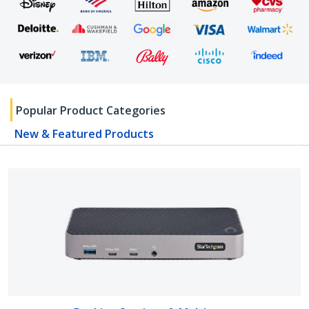
Popular Product Categories
New & Featured Products