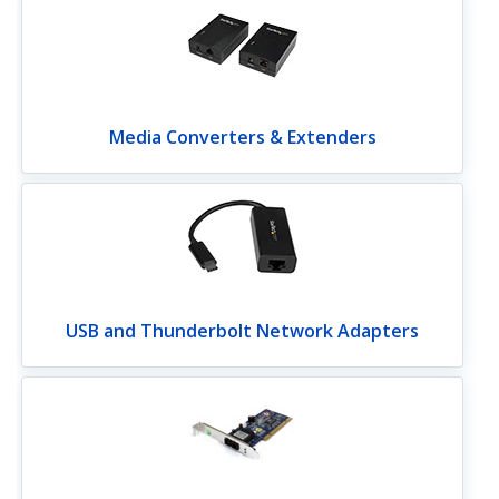
Media Converters & Extenders
USB and Thunderbolt Network Adapters