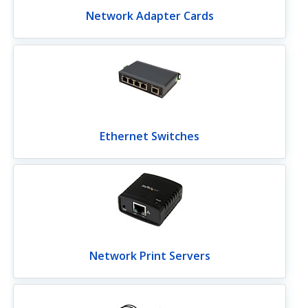
Network Adapter Cards
Ethernet Switches
Network Print Servers