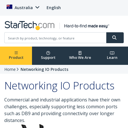
Australia
English
Product
Support
Who We Are
Learn
Home
Networking IO Products
Networking IO Products
Commercial and industrial applications have their own
challenges, especially supporting less common ports
such as DB9 and providing connectivity over longer
distances.