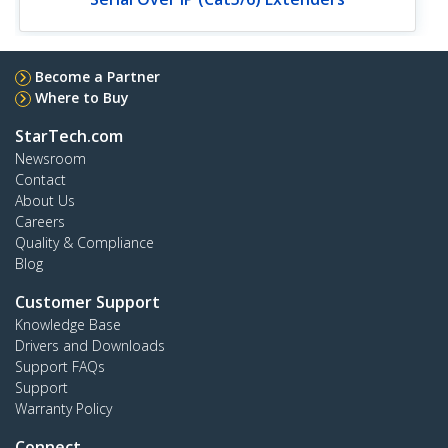
Become a Partner
Where to Buy
StarTech.com
Newsroom
Contact
About Us
Careers
Quality & Compliance
Blog
Customer Support
Knowledge Base
Drivers and Downloads
Support FAQs
Support
Warranty Policy
Connect