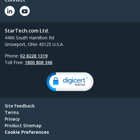
StarTech.com Ltd.
4490 South Hamilton Rd
Groveport, Ohio 43125 U.S.A.
Phone:
02 8228 1319
Toll Free:
1800 808 346
Site Feedback
Terms
Privacy
Product Sitemap
Cookie Preferences