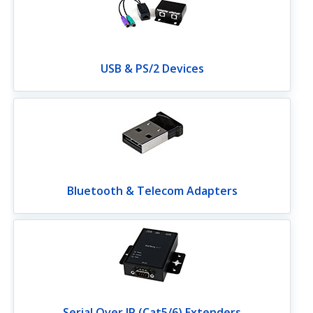
USB & PS/2 Devices
Bluetooth & Telecom Adapters
Serial Over IP (Cat5/6) Extenders