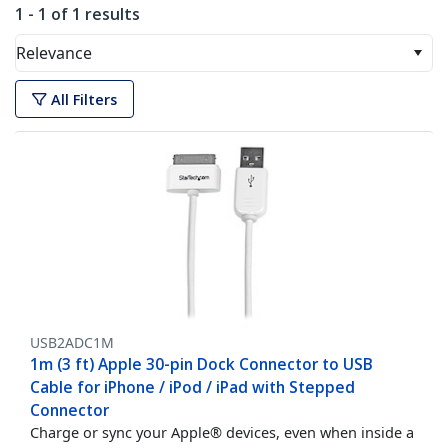
1 - 1 of 1 results
Relevance
All Filters
USB2ADC1M
1m (3 ft) Apple 30-pin Dock Connector to USB
Cable for iPhone / iPod / iPad with Stepped
Connector
Charge or sync your Apple® devices, even when inside a