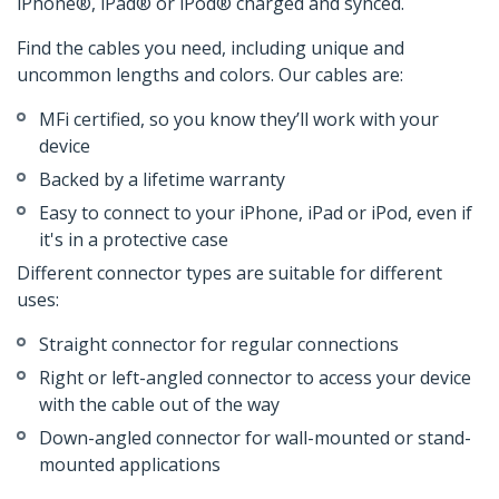
iPhone®, iPad® or iPod® charged and synced.
Find the cables you need, including unique and
uncommon lengths and colors. Our cables are:
MFi certified, so you know they’ll work with your
device
Backed by a lifetime warranty
Easy to connect to your iPhone, iPad or iPod, even if
it's in a protective case
Different connector types are suitable for different
uses:
Straight connector for regular connections
Right or left-angled connector to access your device
with the cable out of the way
Down-angled connector for wall-mounted or stand-
mounted applications