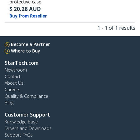
protective case
$
20.28
AUD
Buy from Reseller
1 - 1 of 1 results
Become a Partner
Where to Buy
StarTech.com
Newsroom
Contact
About Us
Careers
Quality & Compliance
Blog
Customer Support
Knowledge Base
Drivers and Downloads
Support FAQs