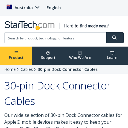
Australia
English
Product
Support
Who We Are
Learn
Home
Cables
30-pin Dock Connector Cables
30-pin Dock Connector
Cables
Our wide selection of 30-pin Dock Connector cables for
Apple® mobile devices makes it easy to keep your