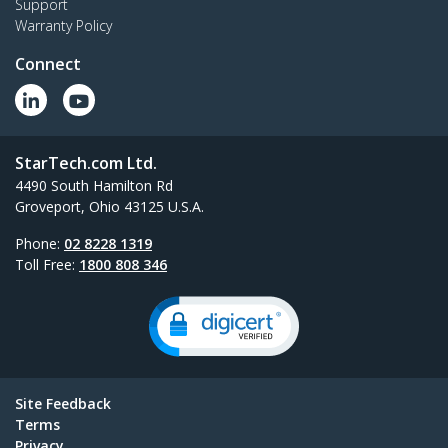
Support
Warranty Policy
Connect
StarTech.com Ltd.
4490 South Hamilton Rd
Groveport, Ohio 43125 U.S.A.
Phone:
02 8228 1319
Toll Free:
1800 808 346
Site Feedback
Terms
Privacy