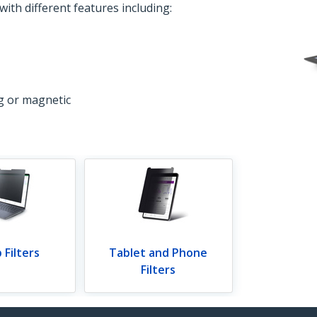
 with different features including:
ng or magnetic
 Filters
Tablet and Phone
Filters