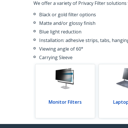
We offer a variety of Privacy Filter solutions
Black or gold filter options
Matte and/or glossy finish
Blue light reduction
Installation: adhesive strips, tabs, hangi
Viewing angle of 60°
Carrying Sleeve
Monitor Filters
Laptop