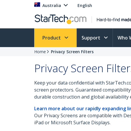
Australia
English
Product
Support
Who 
Home
Privacy Screen Filters
Privacy Screen Filter
Keep your data confidential with StarTech.c
screen protectors. Guaranteed compatibility 
durable construction and global availabilit
Learn more about our rapidly expanding lin
Our Privacy Screens are compatible with D
iPad or Microsoft Surface Displays.