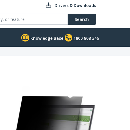
Drivers & Downloads
Search
Knowledge Base
1800 808 346