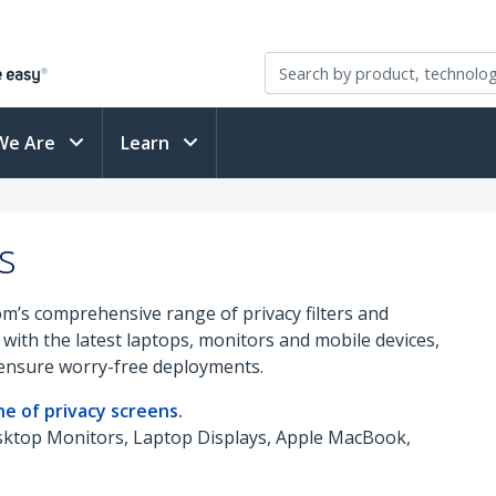
We Are
Learn
s
om’s comprehensive range of privacy filters and
with the latest laptops, monitors and mobile devices,
y ensure worry-free deployments.
e of privacy screens.
esktop Monitors, Laptop Displays, Apple MacBook,