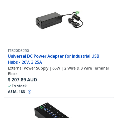
ITB20D3250
Universal DC Power Adapter for Industrial USB
Hubs - 20V, 3.25A
External Power Supply | 65W | 2 Wire & 3 Wire Terminal
Block
$
207.89
AUD
In stock
ASIA:
183