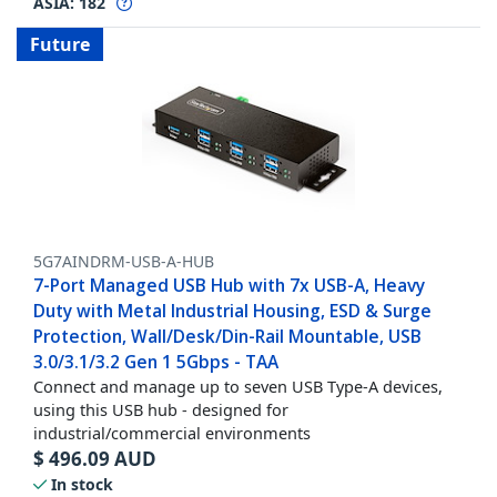
ASIA:
182
Future
5G7AINDRM-USB-A-HUB
7-Port Managed USB Hub with 7x USB-A, Heavy
Duty with Metal Industrial Housing, ESD & Surge
Protection, Wall/Desk/Din-Rail Mountable, USB
3.0/3.1/3.2 Gen 1 5Gbps - TAA
Connect and manage up to seven USB Type-A devices,
using this USB hub - designed for
industrial/commercial environments
$
496.09
AUD
In stock