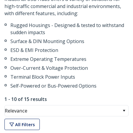
high-traffic commercial and industrial environments,
with different features, including:
Rugged Housings - Designed & tested to withstand
sudden impacts
Surface & DIN Mounting Options
ESD & EMI Protection
Extreme Operating Temperatures
Over-Current & Voltage Protection
Terminal Block Power Inputs
Self-Powered or Bus-Powered Options
1 - 10 of 15 results
Relevance
All Filters