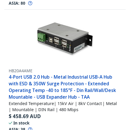
ASIA:
80
HB20A4AME
4-Port USB 2.0 Hub - Metal Industrial USB-A Hub
with ESD & 350W Surge Protection - Extended
Operating Temp -40 to 185°F - Din Rail/Wall/Desk
Mountable - USB Expander Hub - TAA
Extended Temperature| 15kV Air | 8kV Contact | Metal
| Mountable | DIN Rail | 480 Mbps
$
458.69
AUD
In stock
ASIA:
38