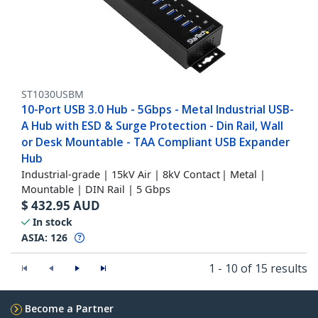
ST1030USBM
10-Port USB 3.0 Hub - 5Gbps - Metal Industrial USB-
A Hub with ESD & Surge Protection - Din Rail, Wall
or Desk Mountable - TAA Compliant USB Expander
Hub
Industrial-grade | 15kV Air | 8kV Contact | Metal |
Mountable | DIN Rail | 5 Gbps
$
432.95
AUD
In stock
ASIA:
126
1 - 10 of 15 results
Become a Partner