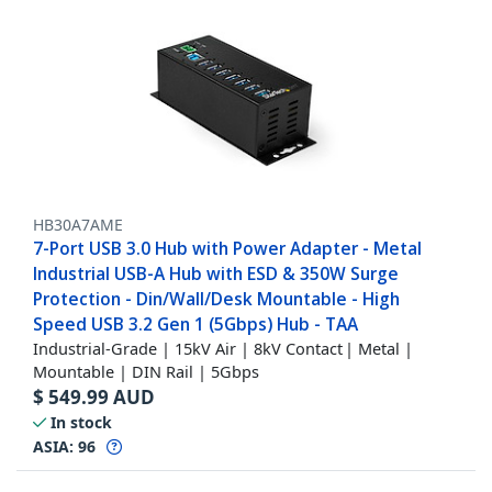
HB30A7AME
7-Port USB 3.0 Hub with Power Adapter - Metal
Industrial USB-A Hub with ESD & 350W Surge
Protection - Din/Wall/Desk Mountable - High
Speed USB 3.2 Gen 1 (5Gbps) Hub - TAA
Industrial-Grade | 15kV Air | 8kV Contact | Metal |
Mountable | DIN Rail | 5Gbps
$
549.99
AUD
In stock
ASIA:
96