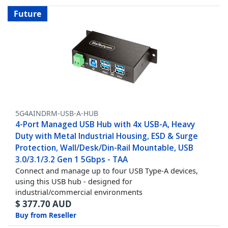
Future
5G4AINDRM-USB-A-HUB
4-Port Managed USB Hub with 4x USB-A, Heavy
Duty with Metal Industrial Housing, ESD & Surge
Protection, Wall/Desk/Din-Rail Mountable, USB
3.0/3.1/3.2 Gen 1 5Gbps - TAA
Connect and manage up to four USB Type-A devices,
using this USB hub - designed for
industrial/commercial environments
$
377.70
AUD
Buy from Reseller