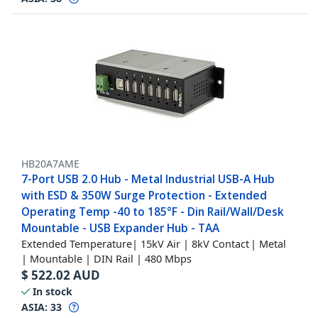
HB20A7AME
7-Port USB 2.0 Hub - Metal Industrial USB-A Hub
with ESD & 350W Surge Protection - Extended
Operating Temp -40 to 185°F - Din Rail/Wall/Desk
Mountable - USB Expander Hub - TAA
Extended Temperature| 15kV Air | 8kV Contact | Metal
| Mountable | DIN Rail | 480 Mbps
$
522.02
AUD
In stock
ASIA:
33