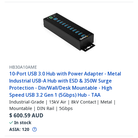
HB30A10AME
10-Port USB 3.0 Hub with Power Adapter - Metal
Industrial USB-A Hub with ESD & 350W Surge
Protection - Din/Wall/Desk Mountable - High
Speed USB 3.2 Gen 1 (5Gbps) Hub - TAA
Industrial-Grade | 15kV Air | 8kV Contact | Metal |
Mountable | DIN Rail | 5Gbps
$
600.59
AUD
In stock
ASIA:
120