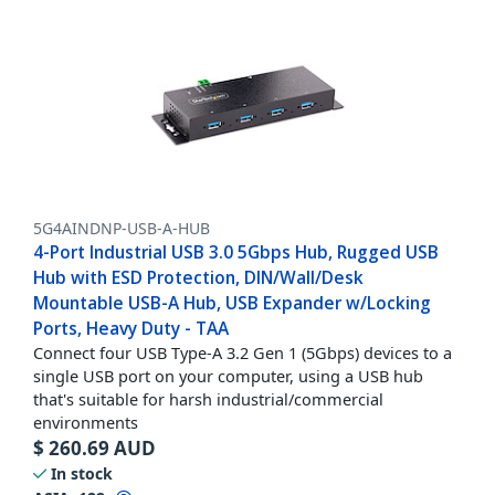
5G4AINDNP-USB-A-HUB
4-Port Industrial USB 3.0 5Gbps Hub, Rugged USB
Hub with ESD Protection, DIN/Wall/Desk
Mountable USB-A Hub, USB Expander w/Locking
Ports, Heavy Duty - TAA
Connect four USB Type-A 3.2 Gen 1 (5Gbps) devices to a
single USB port on your computer, using a USB hub
that's suitable for harsh industrial/commercial
environments
$
260.69
AUD
In stock