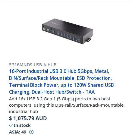
5G16AINDS-USB-A-HUB
16-Port Industrial USB 3.0 Hub 5Gbps, Metal,
DIN/Surface/Rack Mountable, ESD Protection,
Terminal Block Power, up to 120W Shared USB
Charging, Dual-Host Hub/Switch - TAA
Add 16x USB 3.2 Gen 1 (5 Gbps) ports to two host
computers, using this DIN-rail/Surface/Rack-mountable
industrial hub
$
1,075.79
AUD
In stock
ASIA:
49