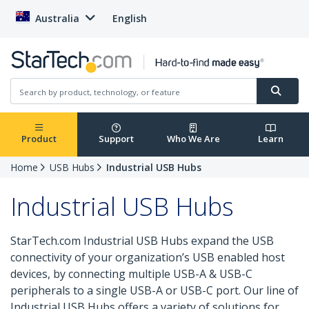
Australia
English
Product
Support
Who We Are
Learn
Home
USB Hubs
Industrial USB Hubs
Industrial USB Hubs
StarTech.com Industrial USB Hubs expand the USB
connectivity of your organization’s USB enabled host
devices, by connecting multiple USB-A & USB-C
peripherals to a single USB-A or USB-C port. Our line of
Industrial USB Hubs offers a variety of solutions for