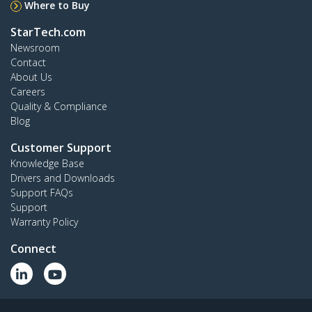
Where to Buy
StarTech.com
Newsroom
Contact
About Us
Careers
Quality & Compliance
Blog
Customer Support
Knowledge Base
Drivers and Downloads
Support FAQs
Support
Warranty Policy
Connect