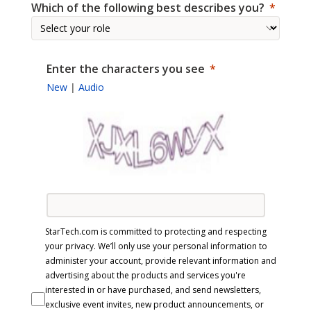
Which of the following best describes you?
Enter the characters you see
New
|
Audio
StarTech.com is committed to protecting and respecting
your privacy. We’ll only use your personal information to
administer your account, provide relevant information and
advertising about the products and services you're
interested in or have purchased, and send newsletters,
exclusive event invites, new product announcements, or