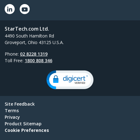
StarTech.com Ltd.
4490 South Hamilton Rd
Groveport, Ohio 43125 U.S.A.
Phone:
02 8228 1319
Toll Free:
1800 808 346
Site Feedback
Terms
Privacy
Product Sitemap
Cookie Preferences