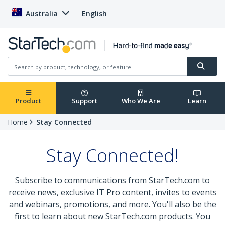
Australia
English
Product
Support
Who We Are
Learn
Home
Stay Connected
Stay Connected!
Subscribe to communications from StarTech.com to
receive news, exclusive IT Pro content, invites to events
and webinars, promotions, and more. You'll also be the
first to learn about new StarTech.com products. You