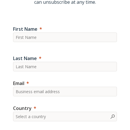
can unsubscribe at any time.
First Name
Last Name
Email
Country