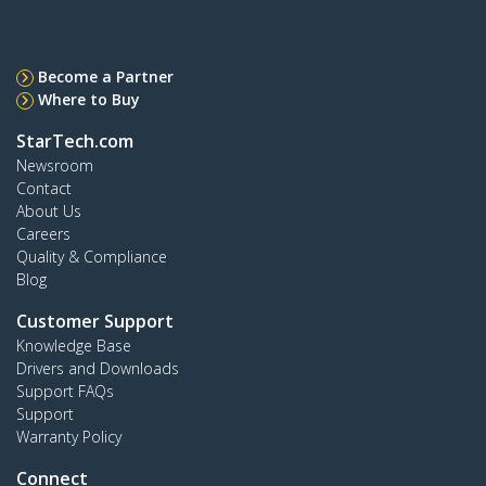
Become a Partner
Where to Buy
StarTech.com
Newsroom
Contact
About Us
Careers
Quality & Compliance
Blog
Customer Support
Knowledge Base
Drivers and Downloads
Support FAQs
Support
Warranty Policy
Connect