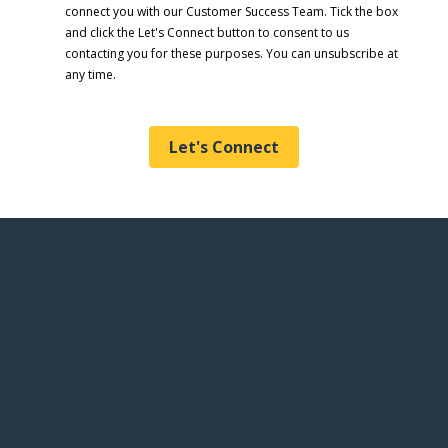
connect you with our Customer Success Team. Tick the box
and click the Let's Connect button to consent to us
contacting you for these purposes. You can unsubscribe at
any time.
Let's Connect