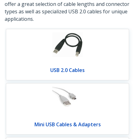
offer a great selection of cable lengths and connector
types as well as specialized USB 2.0 cables for unique
applications.
USB 2.0 Cables
Mini USB Cables & Adapters