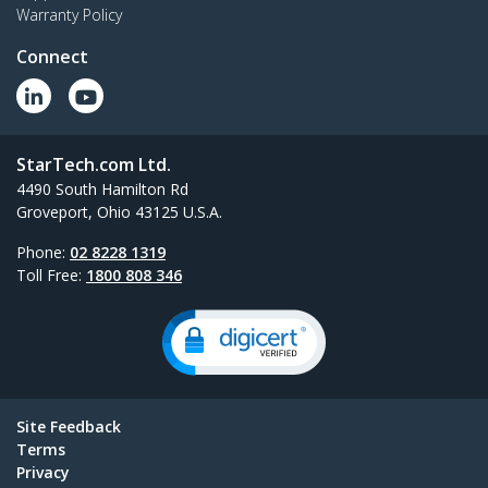
Warranty Policy
Connect
StarTech.com Ltd.
4490 South Hamilton Rd
Groveport, Ohio 43125 U.S.A.
Phone:
02 8228 1319
Toll Free:
1800 808 346
Site Feedback
Terms
Privacy