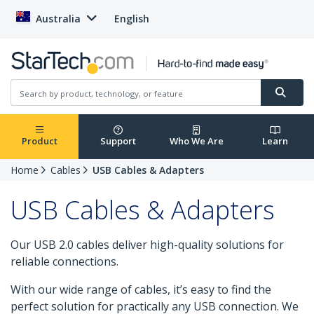
Australia
English
Product
Support
Who We Are
Learn
Home
Cables
USB Cables & Adapters
USB Cables & Adapters
Our USB 2.0 cables deliver high-quality solutions for
reliable connections.
With our wide range of cables, it’s easy to find the
perfect solution for practically any USB connection. We