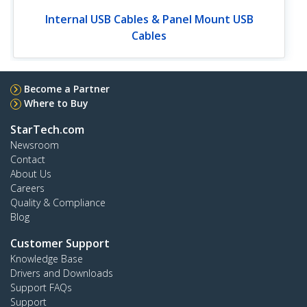
Internal USB Cables & Panel Mount USB
Cables
Become a Partner
Where to Buy
StarTech.com
Newsroom
Contact
About Us
Careers
Quality & Compliance
Blog
Customer Support
Knowledge Base
Drivers and Downloads
Support FAQs
Support