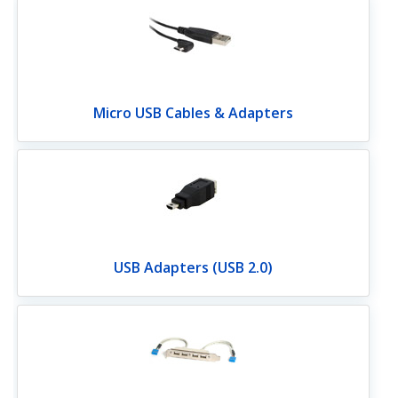
Micro USB Cables & Adapters
USB Adapters (USB 2.0)