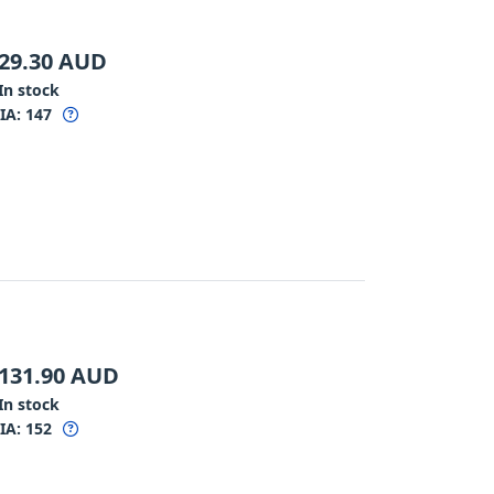
29.30
AUD
In stock
IA:
147
131.90
AUD
In stock
IA:
152