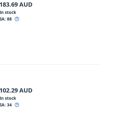
183.69
AUD
In stock
IA:
88
102.29
AUD
In stock
IA:
34