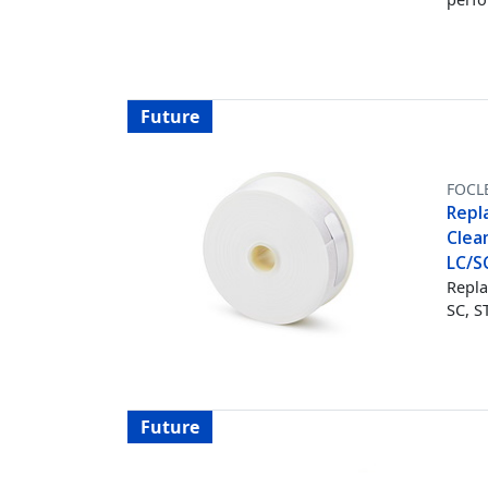
Future
FOCL
Repl
Clean
LC/S
Repla
SC, S
Future