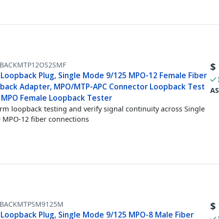
BACKMTP12OS2SMF
$
Loopback Plug, Single Mode 9/125 MPO-12 Female Fiber
back Adapter, MPO/MTP-APC Connector Loopback Test
AS
, MPO Female Loopback Tester
rm loopback testing and verify signal continuity across Single
MPO-12 fiber connections
BACKMTPSM9125M
$
Loopback Plug, Single Mode 9/125 MPO-8 Male Fiber