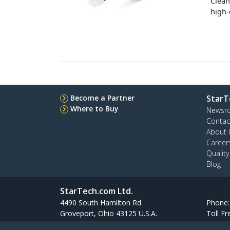
Clean
high-
Become a Partner
StarT
Where to Buy
Newsr
Contac
About 
Career
Qualit
Blog
StarTech.com Ltd.
4490 South Hamilton Rd
Phone
Groveport, Ohio 43125 U.S.A.
Toll Fr