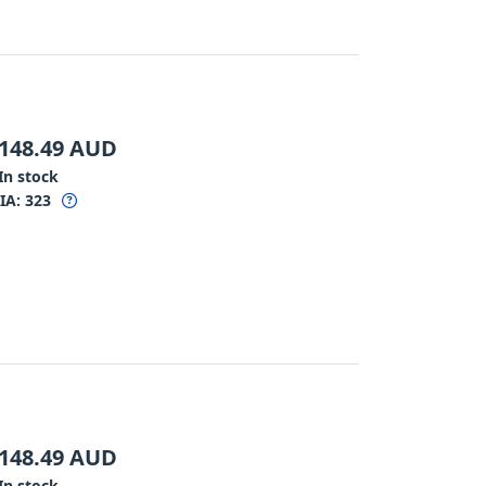
148.49
AUD
In stock
IA:
323
148.49
AUD
In stock