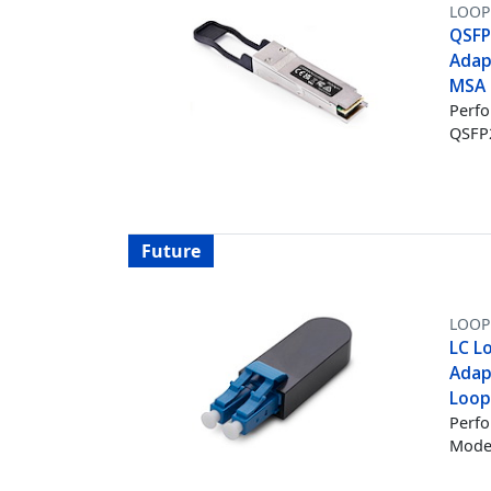
LOOP
QSFP
Adap
MSA 
Perfo
QSFP2
Future
LOOP
LC L
Adap
Loop
Perfo
Mode 