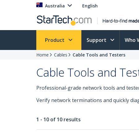
Australia
English
Product
Support
Who 
Home
Cables
Cable Tools and Testers
Cable Tools and Tes
Professional-grade network tools and testers 
Verify network terminations and quickly diag
1 - 10 of 10 results