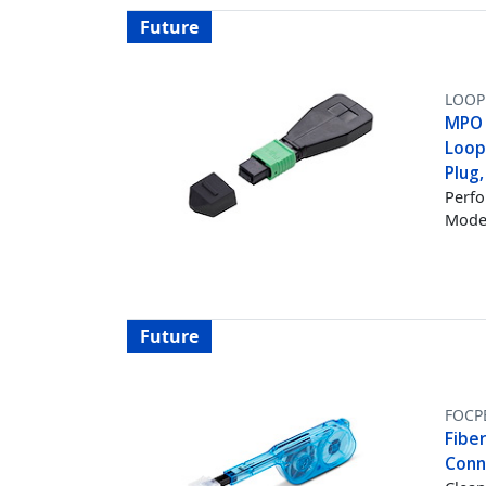
Future
LOOP
MPO 
Loop
Plug
Perfo
Mode 
Future
FOCP
Fibe
Conn