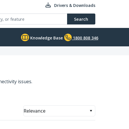
Drivers & Downloads
Search
Knowledge Base
1800 808 346
ectivity issues.
Relevance