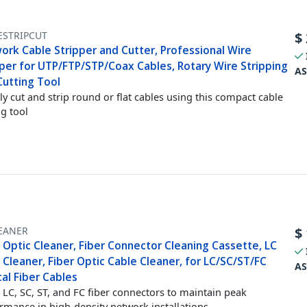
ESTRIPCUT
$
ork Cable Stripper and Cutter, Professional Wire
pper for UTP/FTP/STP/Coax Cables, Rotary Wire Stripping
AS
Cutting Tool
ly cut and strip round or flat cables using this compact cable
ng tool
EANER
$
 Optic Cleaner, Fiber Connector Cleaning Cassette, LC
 Cleaner, Fiber Optic Cable Cleaner, for LC/SC/ST/FC
AS
al Fiber Cables
 LC, SC, ST, and FC fiber connectors to maintain peak
rmance in high-density network installations