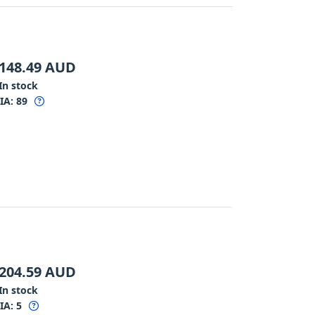
148.49
AUD
In stock
IA:
89
204.59
AUD
In stock
IA:
5