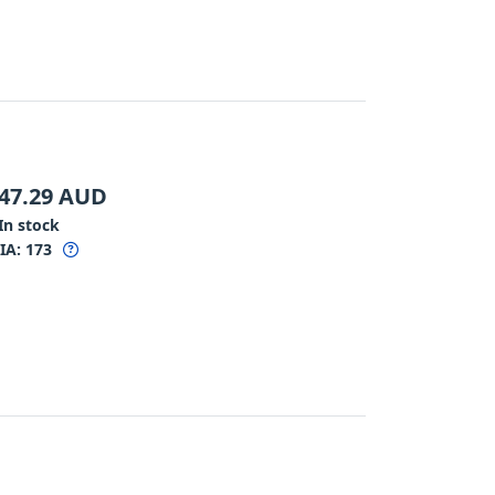
47.29
AUD
In stock
IA:
173