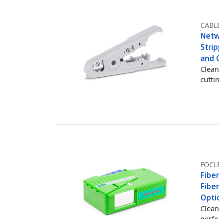
CABL
Netw
Stri
and 
Clean
cutti
FOCL
Fiber
Fiber
Optic
Clean
perfo