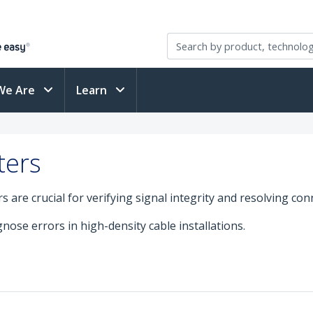
We Are
Learn
ters
are crucial for verifying signal integrity and resolving conn
nose errors in high-density cable installations.