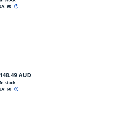
IA:
90
148.49
AUD
In stock
IA:
68