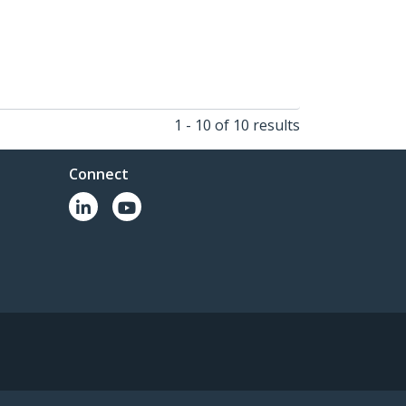
1 - 10 of 10 results
Connect