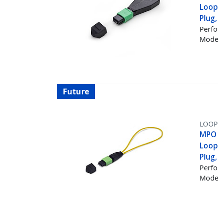
Loop
Plug
Perfo
Mode 
Future
LOOP
MPO 
Loop
Plug
Perfo
Mode 