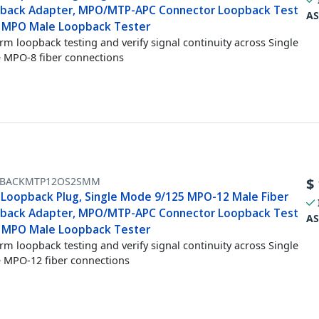
back Adapter, MPO/MTP-APC Connector Loopback Test
AS
, MPO Male Loopback Tester
rm loopback testing and verify signal continuity across Single
MPO-8 fiber connections
BACKMTP12OS2SMM
$
Loopback Plug, Single Mode 9/125 MPO-12 Male Fiber
back Adapter, MPO/MTP-APC Connector Loopback Test
AS
, MPO Male Loopback Tester
rm loopback testing and verify signal continuity across Single
MPO-12 fiber connections