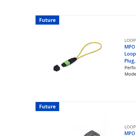
Future
LOOP
MPO 
Loop
Plug
Perfo
Mode 
Future
LOOP
MPO 