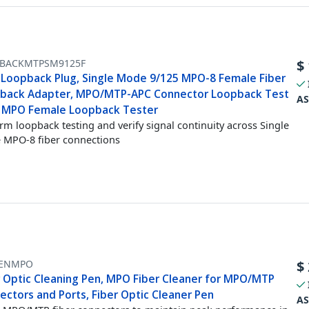
BACKMTPSM9125F
$
Loopback Plug, Single Mode 9/125 MPO-8 Female Fiber
back Adapter, MPO/MTP-APC Connector Loopback Test
AS
, MPO Female Loopback Tester
rm loopback testing and verify signal continuity across Single
MPO-8 fiber connections
ENMPO
$
r Optic Cleaning Pen, MPO Fiber Cleaner for MPO/MTP
ectors and Ports, Fiber Optic Cleaner Pen
AS