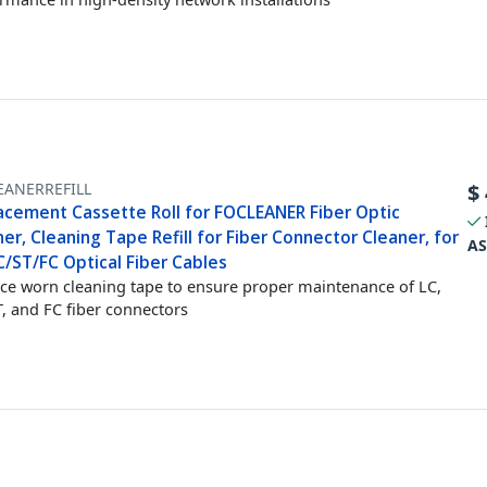
EANERREFILL
$
acement Cassette Roll for FOCLEANER Fiber Optic
er, Cleaning Tape Refill for Fiber Connector Cleaner, for
AS
C/ST/FC Optical Fiber Cables
ce worn cleaning tape to ensure proper maintenance of LC,
T, and FC fiber connectors