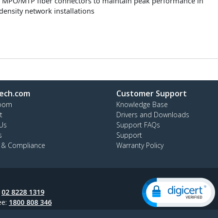
 MPO/MTP fiber connectors to maintain peak performance in
density network installations
ech.com
Customer Support
oom
Knowledge Base
t
Drivers and Downloads
Us
Support FAQs
s
Support
y & Compliance
Warranty Policy
:
02 8228 1319
ee:
1800 808 346