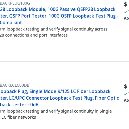
BACKPLUG100G
$
28 Loopback Module, 100G Passive QSFP28 Loopback
ter, QSFP Port Tester, 100G QSFP Loopback Test Plug -
AS
Compliant
rm loopback testing and verify signal continuity across
8 connections and port interfaces
BACKLCLC00DB
$
oopback Plug, Single Mode 9/125 LC Fiber Loopback
ter, LC/UPC Connector Loopback Test Plug, Fiber Optic
AS
back Tester - 0dB
rm loopback testing and verify signal continuity in Single
LC fiber networks